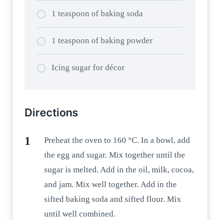
1 teaspoon of baking soda
1 teaspoon of baking powder
Icing sugar for décor
Directions
Preheat the oven to 160 °C. In a bowl, add
the egg and sugar. Mix together until the
sugar is melted. Add in the oil, milk, cocoa,
and jam. Mix well together. Add in the
sifted baking soda and sifted flour. Mix
until well combined.