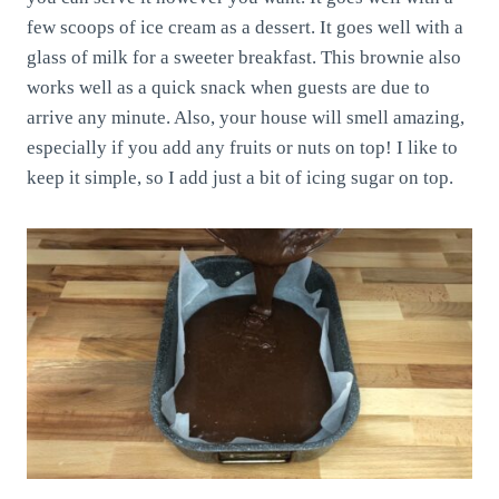
few scoops of ice cream as a dessert. It goes well with a
glass of milk for a sweeter breakfast. This brownie also
works well as a quick snack when guests are due to
arrive any minute. Also, your house will smell amazing,
especially if you add any fruits or nuts on top! I like to
keep it simple, so I add just a bit of icing sugar on top.