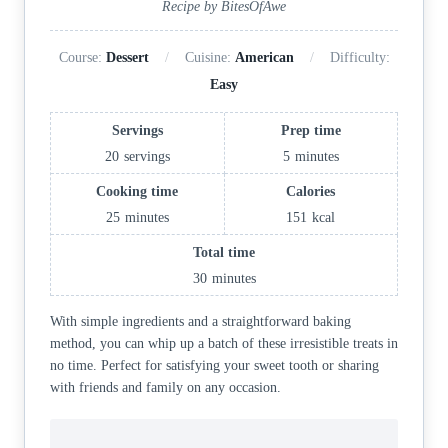
Recipe by BitesOfAwe
Course:
Dessert
Cuisine:
American
Difficulty:
Easy
Servings
Prep time
20
servings
5
minutes
Cooking time
Calories
25
minutes
151
kcal
Total time
30
minutes
With simple ingredients and a straightforward baking
method, you can whip up a batch of these irresistible treats in
no time. Perfect for satisfying your sweet tooth or sharing
with friends and family on any occasion.