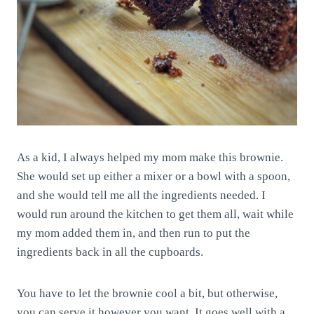
As a kid, I always helped my mom make this brownie.
She would set up either a mixer or a bowl with a spoon,
and she would tell me all the ingredients needed. I
would run around the kitchen to get them all, wait while
my mom added them in, and then run to put the
ingredients back in all the cupboards.
You have to let the brownie cool a bit, but otherwise,
you can serve it however you want. It goes well with a