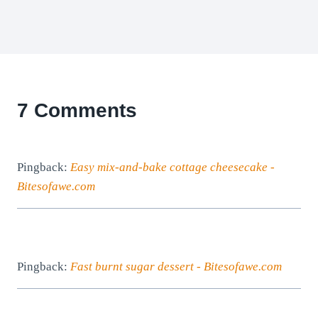
7 Comments
Pingback:
Easy mix-and-bake cottage cheesecake -
Bitesofawe.com
Pingback:
Fast burnt sugar dessert - Bitesofawe.com