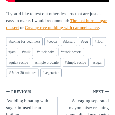
If you’d like to test out other desserts that are just as
easy to make, I would recommend:
The fast burnt sugar
dessert
or
Creamy rice pudding with caramel sauce
.
Post
#
baking for beginners
#
cocoa
#
dessert
#
egg
#
flour
Tags:
#
jam
#
milk
#
quick bake
#
quick dessert
#
quick recipe
#
simple brownie
#
simple recipe
#
sugar
#
Under 30 minutes
#
vegetarian
Post
PREVIOUS
NEXT
Avoiding bloating with
Salvaging separated
navigation
sugar-infused bean
mayonnaise: rescuing
boiling
your spliced mayo with