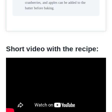
cranberries, and apples can be added to the
batter before baking.
Short video with the recipe: