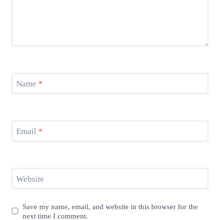
Name
*
Email
*
Website
Save my name, email, and website in this browser for the
next time I comment.