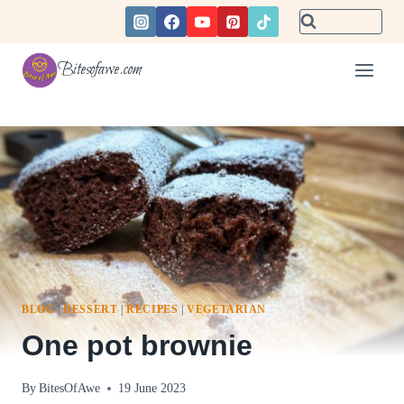
Skip
to
content
Bitesofawe.com
BLOG
|
DESSERT
|
RECIPES
|
VEGETARIAN
One pot brownie
By
BitesOfAwe
19 June 2023