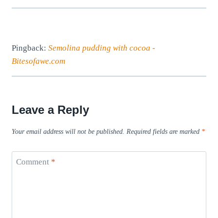
Pingback:
Semolina pudding with cocoa -
Bitesofawe.com
Leave a Reply
Your email address will not be published.
Required fields are marked
*
Comment
*