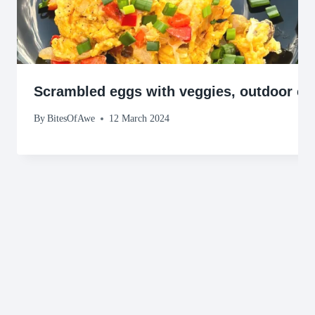
Scrambled eggs with veggies, outdoor co
By
BitesOfAwe
12 March 2024