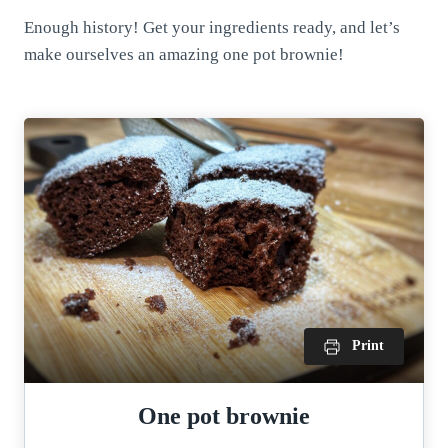
Enough history! Get your ingredients ready, and let’s
make ourselves an amazing one pot brownie!
Print
One pot brownie