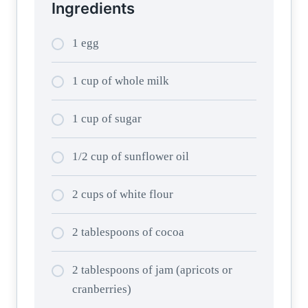
Ingredients
1 egg
1 cup of whole milk
1 cup of sugar
1/2 cup of sunflower oil
2 cups of white flour
2 tablespoons of cocoa
2 tablespoons of jam (apricots or
cranberries)