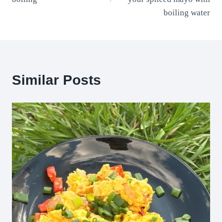
boiling water
Similar Posts