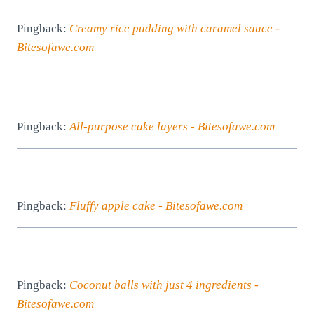
Pingback:
Creamy rice pudding with caramel sauce -
Bitesofawe.com
Pingback:
All-purpose cake layers - Bitesofawe.com
Pingback:
Fluffy apple cake - Bitesofawe.com
Pingback:
Coconut balls with just 4 ingredients -
Bitesofawe.com