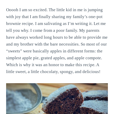
Ooooh I am so excited. The little kid in me is jumping
with joy that I am finally sharing my family’s one-pot
brownie recipe. I am salivating as I’m writing it. Let me
tell you why. I come from a poor family. My parents
have always worked long hours to be able to provide me
and my brother with the bare necessities. So most of our
“sweets” were basically apples in different forms: the
simplest apple pie, grated apples, and apple compote.
Which is why it was an honor to make this recipe. A
little sweet, a little chocolaty, spongy, and delicious!