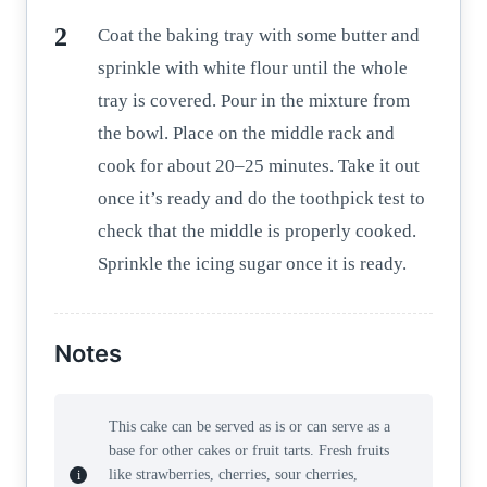
Coat the baking tray with some butter and
sprinkle with white flour until the whole
tray is covered. Pour in the mixture from
the bowl. Place on the middle rack and
cook for about 20–25 minutes. Take it out
once it’s ready and do the toothpick test to
check that the middle is properly cooked.
Sprinkle the icing sugar once it is ready.
Notes
This cake can be served as is or can serve as a
base for other cakes or fruit tarts. Fresh fruits
like strawberries, cherries, sour cherries,