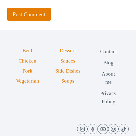
Beef
Dessert
Contact
Chicken
Sauces
Blog
Pork
Side Dishes
About
Vegetarian
Soups
me
Privacy
Policy