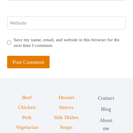
Website
Save my name, email, and website in this browser for the
next time I comment.
Beef
Dessert
Contact
Chicken
Sauces
Blog
Pork
Side Dishes
About
Vegetarian
Soups
me