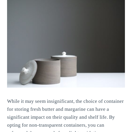
While it may seem insignificant, the choice of container
for storing fresh butter and margarine can have a
significant impact on their quality and shelf life. By
opting for non-transparent containers, you can