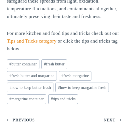
safeguard these spreads from light, oxidation,
temperature fluctuations, and contaminants altogether,
ultimately preserving their taste and freshness.
For more kitchen and food tips and tricks check out our
Tips and Tricks category
or click the tips and tricks tag
below!
Post
#
butter container
#
fresh butter
Tags:
#
fresh butter and margarine
#
fresh margarine
#
how to keep butter fresh
#
how to keep margarine fresh
#
margarine container
#
tips and tricks
Post
PREVIOUS
NEXT