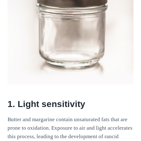
1. Light sensitivity
Butter and margarine contain unsaturated fats that are
prone to oxidation. Exposure to air and light accelerates
this process, leading to the development of rancid