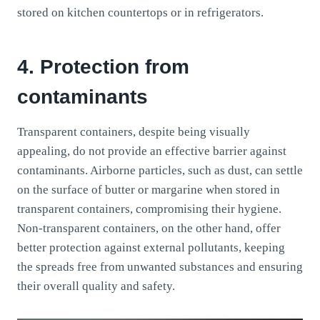
stored on kitchen countertops or in refrigerators.
4. Protection from
contaminants
Transparent containers, despite being visually
appealing, do not provide an effective barrier against
contaminants. Airborne particles, such as dust, can settle
on the surface of butter or margarine when stored in
transparent containers, compromising their hygiene.
Non-transparent containers, on the other hand, offer
better protection against external pollutants, keeping
the spreads free from unwanted substances and ensuring
their overall quality and safety.