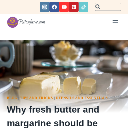
Skip
to
content
Bitesofawe.com
BLOG
|
TIPS AND TRICKS
|
UTENSILS AND ESSENTIALS
Why fresh butter and
margarine should be