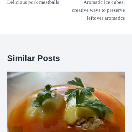
Delicious pork meatballs
Aromatic ice cubes:
navigation
creative ways to preserve
leftover aromatics
Similar Posts