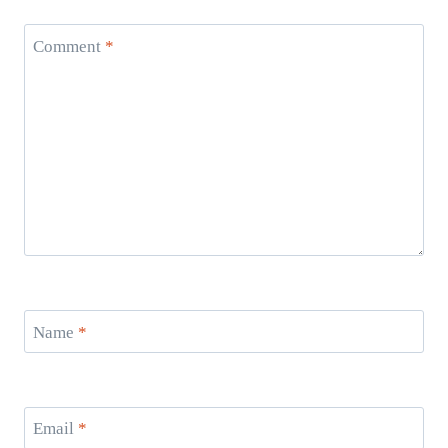
Comment
*
Name
*
Email
*