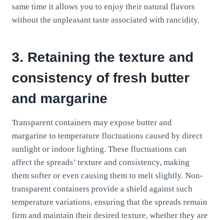
same time it allows you to enjoy their natural flavors
without the unpleasant taste associated with rancidity.
3. Retaining the texture and
consistency of fresh butter
and margarine
Transparent containers may expose butter and
margarine to temperature fluctuations caused by direct
sunlight or indoor lighting. These fluctuations can
affect the spreads’ texture and consistency, making
them softer or even causing them to melt slightly. Non-
transparent containers provide a shield against such
temperature variations, ensuring that the spreads remain
firm and maintain their desired texture, whether they are