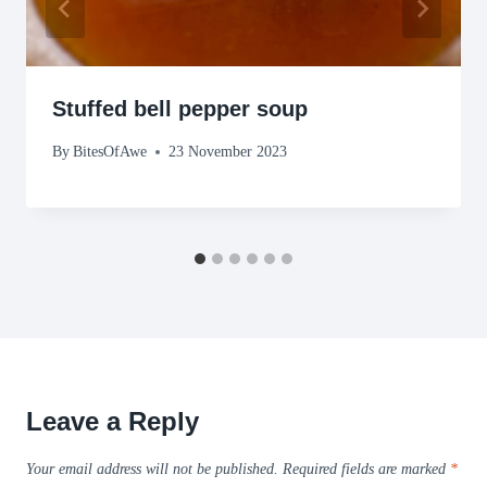
Stuffed bell pepper soup
By
BitesOfAwe
23 November 2023
Leave a Reply
Your email address will not be published.
Required fields are marked
*