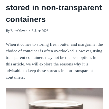
stored in non-transparent
containers
By
BitesOfAwe
3 June 2023
When it comes to storing fresh butter and margarine, the
choice of container is often overlooked. However, using
transparent containers may not be the best option. In
this article, we will explore the reasons why it is
advisable to keep these spreads in non-transparent
containers.