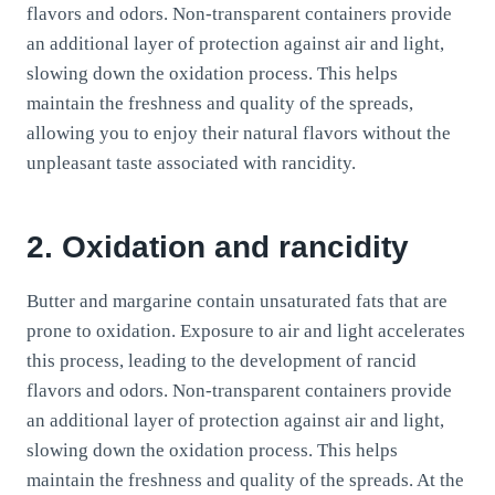
flavors and odors. Non-transparent containers provide
an additional layer of protection against air and light,
slowing down the oxidation process. This helps
maintain the freshness and quality of the spreads,
allowing you to enjoy their natural flavors without the
unpleasant taste associated with rancidity.
2. Oxidation and rancidity
Butter and margarine contain unsaturated fats that are
prone to oxidation. Exposure to air and light accelerates
this process, leading to the development of rancid
flavors and odors. Non-transparent containers provide
an additional layer of protection against air and light,
slowing down the oxidation process. This helps
maintain the freshness and quality of the spreads. At the