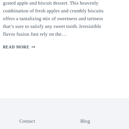
grated apple and biscuit dessert. This heavenly
combination of fresh apples and crumbly biscuits
offers a tantalizing mix of sweetness and tartness
that’s sure to satisfy any sweet tooth. Irresistible
flavor fusion Just rely on the…
APPLE
READ MORE
AND
BISCUIT
DESSERT
Contact
Blog