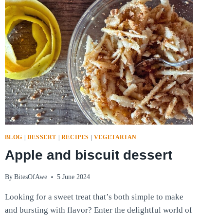
1:
BELLOWS
CHEESE
AND
COW’S
MILK
CHEESE
BLOG
|
DESSERT
|
RECIPES
|
VEGETARIAN
Apple and biscuit dessert
By
BitesOfAwe
5 June 2024
Looking for a sweet treat that’s both simple to make
and bursting with flavor? Enter the delightful world of