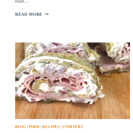
ease…
QUICK-
READ MORE
PICKLED
ONIONS
BLOG
|
PORK
|
RECIPES
|
STARTERS