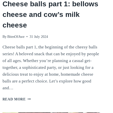
Cheese balls part 1: bellows
cheese and cow’s milk
cheese
By
BitesOfAwe
31 July 2024
Cheese balls part 1, the beginning of the cheesy balls
series! A beloved snack that can be enjoyed by people
of all ages. Whether you’re planning a casual get-
together, a sophisticated party, or just looking for a
delicious treat to enjoy at home, homemade cheese
balls are a perfect choice. Let’s explore how good
and…
CHEESE
READ MORE
BALLS
PART