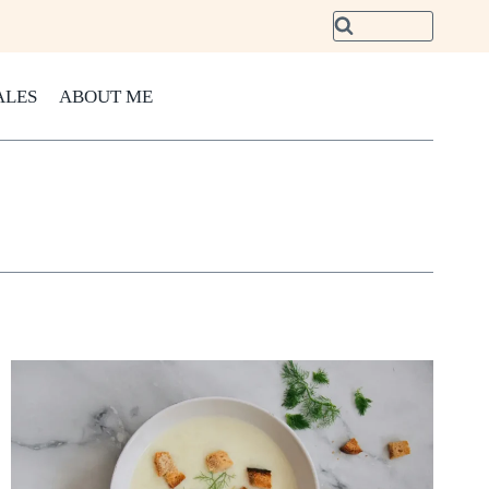
ALES
ABOUT ME