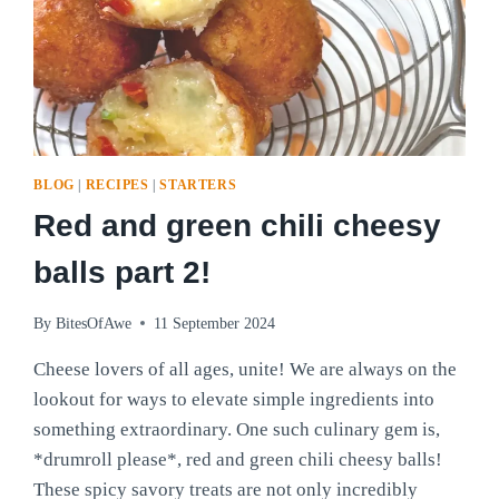
BLOG
|
RECIPES
|
STARTERS
Red and green chili cheesy
balls part 2!
By
BitesOfAwe
11 September 2024
Cheese lovers of all ages, unite! We are always on the
lookout for ways to elevate simple ingredients into
something extraordinary. One such culinary gem is,
*drumroll please*, red and green chili cheesy balls!
These spicy savory treats are not only incredibly