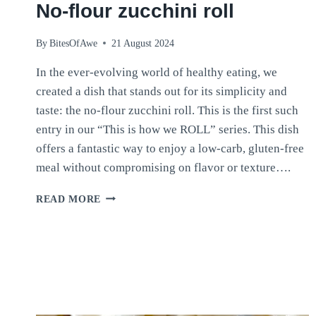
No-flour zucchini roll
By
BitesOfAwe
21 August 2024
In the ever-evolving world of healthy eating, we
created a dish that stands out for its simplicity and
taste: the no-flour zucchini roll. This is the first such
entry in our “This is how we ROLL” series. This dish
offers a fantastic way to enjoy a low-carb, gluten-free
meal without compromising on flavor or texture….
NO-
READ MORE
FLOUR
ZUCCHINI
ROLL