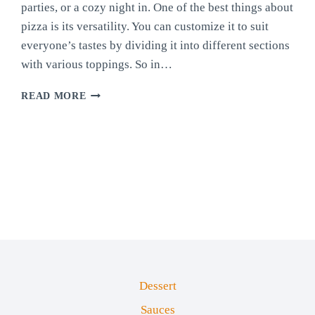
parties, or a cozy night in. One of the best things about
pizza is its versatility. You can customize it to suit
everyone’s tastes by dividing it into different sections
with various toppings. So in…
HOMEMADE
READ MORE
FOUR-
WAY
PIZZA
Dessert
Sauces