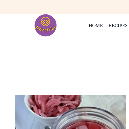
Skip
to
content
HOME
RECIPES