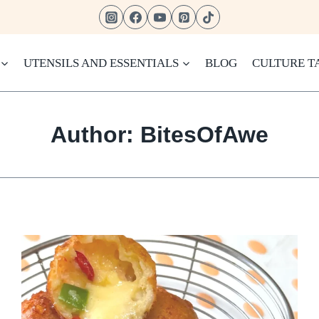
UTENSILS AND ESSENTIALS
BLOG
CULTURE T
Author: BitesOfAwe