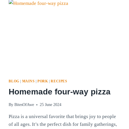
BLOG
|
MAINS
|
PORK
|
RECIPES
Homemade four-way pizza
By
BitesOfAwe
25 June 2024
Pizza is a universal favorite that brings joy to people
of all ages. It’s the perfect dish for family gatherings,