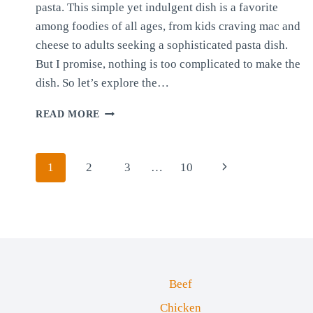
pasta. This simple yet indulgent dish is a favorite
among foodies of all ages, from kids craving mac and
cheese to adults seeking a sophisticated pasta dish.
But I promise, nothing is too complicated to make the
dish. So let’s explore the…
CHEESE
READ MORE
SAUCE
WITH
PASTA
Page
Next
1
2
3
…
10
navigation
Page
Beef
Chicken