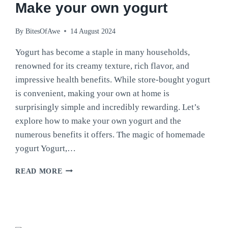
Make your own yogurt
By
BitesOfAwe
14 August 2024
Yogurt has become a staple in many households,
renowned for its creamy texture, rich flavor, and
impressive health benefits. While store-bought yogurt
is convenient, making your own at home is
surprisingly simple and incredibly rewarding. Let’s
explore how to make your own yogurt and the
numerous benefits it offers. The magic of homemade
yogurt Yogurt,…
MAKE
READ MORE
YOUR
OWN
YOGURT