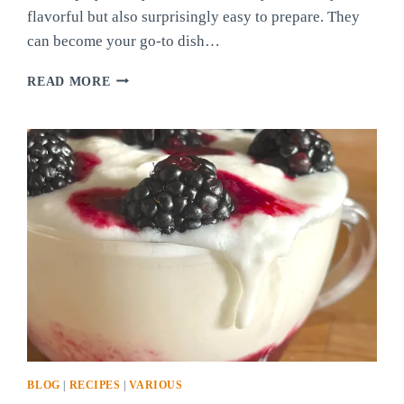
flavorful but also surprisingly easy to prepare. They
can become your go-to dish…
RED
READ MORE
AND
GREEN
CHILI
CHEESY
BALLS
PART
2!
BLOG
|
RECIPES
|
VARIOUS