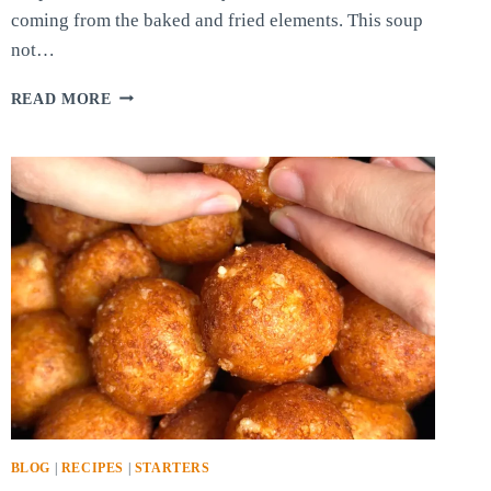
coming from the baked and fried elements. This soup
not…
BAKED
READ MORE
POTATO
AND
GARLIC
CREAM
SOUP
BLOG
|
RECIPES
|
STARTERS