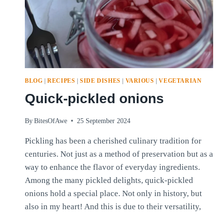
BLOG
|
RECIPES
|
SIDE DISHES
|
VARIOUS
|
VEGETARIAN
Quick-pickled onions
By
BitesOfAwe
25 September 2024
Pickling has been a cherished culinary tradition for
centuries. Not just as a method of preservation but as a
way to enhance the flavor of everyday ingredients.
Among the many pickled delights, quick-pickled
onions hold a special place. Not only in history, but
also in my heart! And this is due to their versatility,