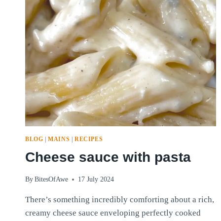
BLOG
|
MAINS
|
RECIPES
Cheese sauce with pasta
By
BitesOfAwe
17 July 2024
There’s something incredibly comforting about a rich,
creamy cheese sauce enveloping perfectly cooked