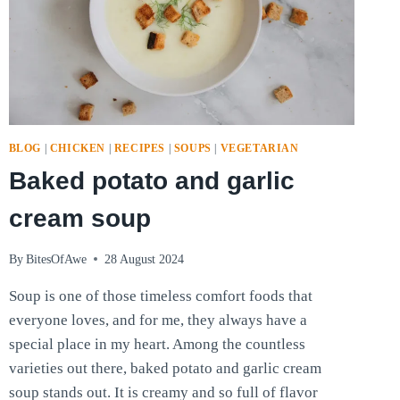
BLOG
|
CHICKEN
|
RECIPES
|
SOUPS
|
VEGETARIAN
Baked potato and garlic
cream soup
By
BitesOfAwe
28 August 2024
Soup is one of those timeless comfort foods that
everyone loves, and for me, they always have a
special place in my heart. Among the countless
varieties out there, baked potato and garlic cream
soup stands out. It is creamy and so full of flavor