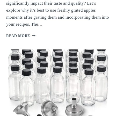
significantly impact their taste and quality? Let’s
explore why it’s best to use freshly grated apples
moments after grating them and incorporating them into
your recipes. The…
FRESHLY
READ MORE
GRATED
APPLES:
WHY
GRATING
APPLES
MOMENTS
BEFORE
USING
THEM
MAKES
A
DIFFERENCE