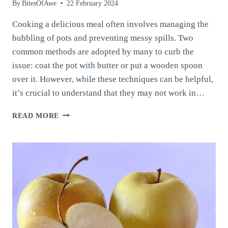
By
BitesOfAwe
22 February 2024
Cooking a delicious meal often involves managing the
bubbling of pots and preventing messy spills. Two
common methods are adopted by many to curb the
issue: coat the pot with butter or put a wooden spoon
over it. However, while these techniques can be helpful,
it’s crucial to understand that they may not work in…
HOW
READ MORE
TO
PREVENT
WATER
FROM
BOILING
OVER:
TECHNIQUES
AND
CONSIDERATIONS