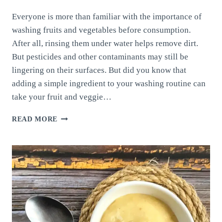
Everyone is more than familiar with the importance of
washing fruits and vegetables before consumption.
After all, rinsing them under water helps remove dirt.
But pesticides and other contaminants may still be
lingering on their surfaces. But did you know that
adding a simple ingredient to your washing routine can
take your fruit and veggie…
CLEANING
READ MORE
YOUR
FRUITS
AND
VEGETABLES:
THE
BEST
TECHNIQUE