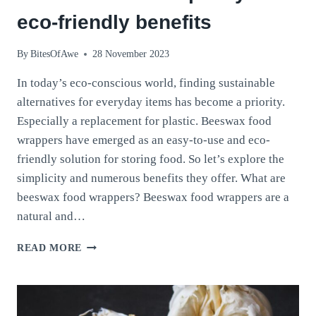
eco-friendly benefits
By
BitesOfAwe
28 November 2023
In today’s eco-conscious world, finding sustainable
alternatives for everyday items has become a priority.
Especially a replacement for plastic. Beeswax food
wrappers have emerged as an easy-to-use and eco-
friendly solution for storing food. So let’s explore the
simplicity and numerous benefits they offer. What are
beeswax food wrappers? Beeswax food wrappers are a
natural and…
BEESWAX
READ MORE
FOOD
WRAPPERS:
DISCOVER
THEIR