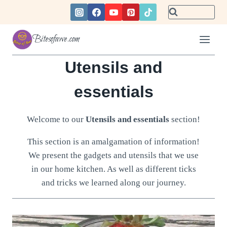
Skip
to
content
Bitesofawe.com
Utensils and
essentials
Welcome to our
Utensils and essentials
section!
This section is an amalgamation of information!
We present the gadgets and utensils that we use
in our home kitchen. As well as different ticks
and tricks we learned along our journey.