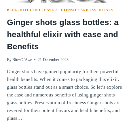
BLOG
|
KITCHEN UTENSILS
|
UTENSILS AND ESSENTIALS
Ginger shots glass bottles: a
healthful elixir with ease and
Benefits
By
BitesOfAwe
21 December 2023
Ginger shots have gained popularity for their powerful
health benefits. When it comes to packaging this elixir,
glass bottles stand out as a smart choice. So let’s explore
the ease and numerous benefits of using ginger shots
glass bottles. Preservation of freshness Ginger shots are
revered for their potent flavors and health benefits, and
glass…