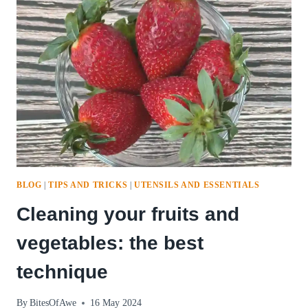
BLOG
|
TIPS AND TRICKS
|
UTENSILS AND ESSENTIALS
Cleaning your fruits and
vegetables: the best
technique
By
BitesOfAwe
16 May 2024