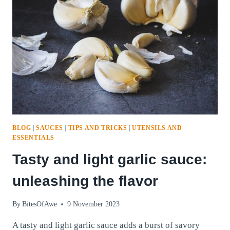
SIMPLICITY
AND
ECO-
FRIENDLY
BENEFITS
BLOG
|
SAUCES
|
TIPS AND TRICKS
|
UTENSILS AND
ESSENTIALS
Tasty and light garlic sauce:
unleashing the flavor
By
BitesOfAwe
9 November 2023
A tasty and light garlic sauce adds a burst of savory