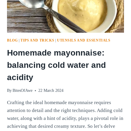
BLOG
|
TIPS AND TRICKS
|
UTENSILS AND ESSENTIALS
Homemade mayonnaise:
balancing cold water and
acidity
By
BitesOfAwe
22 March 2024
Crafting the ideal homemade mayonnaise requires
attention to detail and the right techniques. Adding cold
water, along with a hint of acidity, plays a pivotal role in
achieving that desired creamy texture. So let’s delve