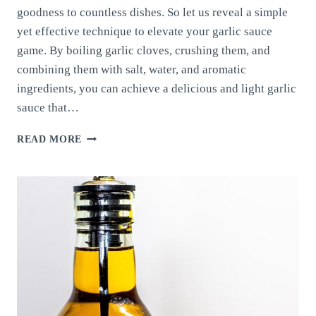
goodness to countless dishes. So let us reveal a simple
yet effective technique to elevate your garlic sauce
game. By boiling garlic cloves, crushing them, and
combining them with salt, water, and aromatic
ingredients, you can achieve a delicious and light garlic
sauce that…
TASTY
READ MORE
AND
LIGHT
GARLIC
SAUCE:
UNLEASHING
THE
FLAVOR