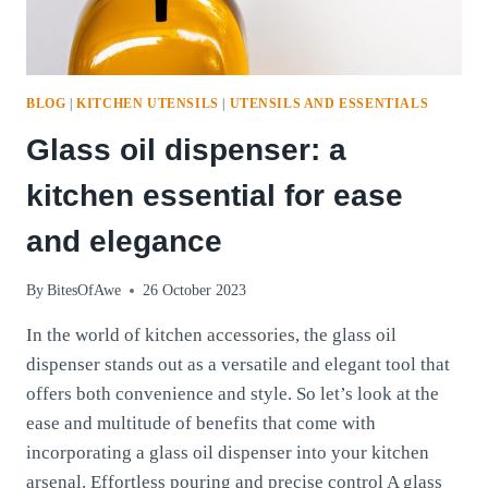
BLOG
|
KITCHEN UTENSILS
|
UTENSILS AND ESSENTIALS
Glass oil dispenser: a
kitchen essential for ease
and elegance
By
BitesOfAwe
26 October 2023
In the world of kitchen accessories, the glass oil
dispenser stands out as a versatile and elegant tool that
offers both convenience and style. So let’s look at the
ease and multitude of benefits that come with
incorporating a glass oil dispenser into your kitchen
arsenal. Effortless pouring and precise control A glass