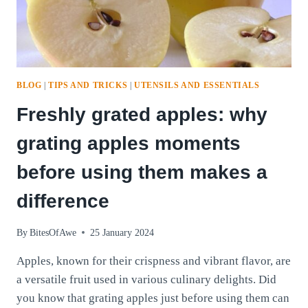
BLOG
|
TIPS AND TRICKS
|
UTENSILS AND ESSENTIALS
Freshly grated apples: why
grating apples moments
before using them makes a
difference
By
BitesOfAwe
25 January 2024
Apples, known for their crispness and vibrant flavor, are
a versatile fruit used in various culinary delights. Did
you know that grating apples just before using them can