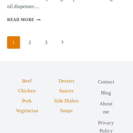
oil dispenser…
GLASS
READ MORE
OIL
DISPENSER:
A
Page
Next
1
2
3
KITCHEN
ESSENTIAL
navigation
Page
FOR
EASE
AND
ELEGANCE
Beef
Dessert
Contact
Chicken
Sauces
Blog
Pork
Side Dishes
About
Vegetarian
Soups
me
Privacy
Policy