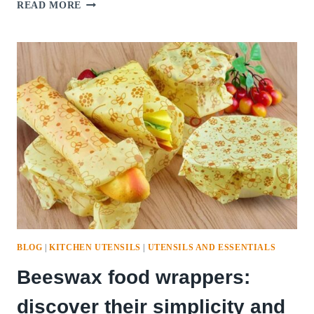
GINGER
READ MORE
SHOTS
GLASS
BOTTLES:
A
HEALTHFUL
ELIXIR
WITH
EASE
AND
BENEFITS
BLOG
|
KITCHEN UTENSILS
|
UTENSILS AND ESSENTIALS
Beeswax food wrappers:
discover their simplicity and