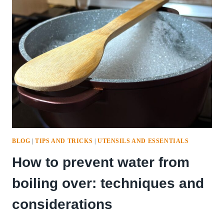
OUT
OF
YOUR
LEMONS
BLOG
|
TIPS AND TRICKS
|
UTENSILS AND ESSENTIALS
How to prevent water from
boiling over: techniques and
considerations