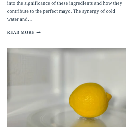
into the significance of these ingredients and how they
contribute to the perfect mayo. The synergy of cold
water and…
HOMEMADE
READ MORE
MAYONNAISE:
BALANCING
COLD
WATER
AND
ACIDITY