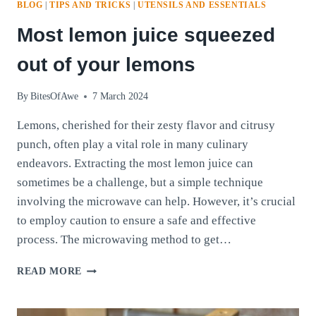
BLOG
|
TIPS AND TRICKS
|
UTENSILS AND ESSENTIALS
Most lemon juice squeezed
out of your lemons
By
BitesOfAwe
7 March 2024
Lemons, cherished for their zesty flavor and citrusy
punch, often play a vital role in many culinary
endeavors. Extracting the most lemon juice can
sometimes be a challenge, but a simple technique
involving the microwave can help. However, it’s crucial
to employ caution to ensure a safe and effective
process. The microwaving method to get…
MOST
READ MORE
LEMON
JUICE
SQUEEZED