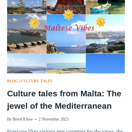
BLOG
|
CULTURE TALES
Culture tales from Malta: The
jewel of the Mediterranean
By
BitesOfAwe
2 November 2023
Everyone likes visiting new countries for the views, the