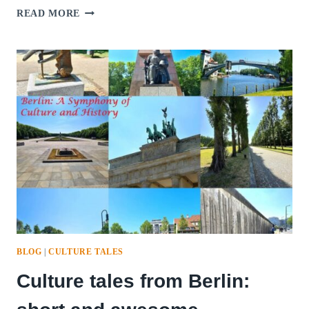
CULTURE
READ MORE
TALES
FROM
BUDAPEST:
THE
ENCHANTING
PEARL
OF
THE
DANUBE
BLOG
|
CULTURE TALES
Culture tales from Berlin: