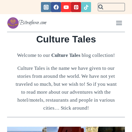
Skip
to
content
Bitesofawe.com
Culture Tales
Welcome to our
Culture Tales
blog collection!
Culture Tales is the name we have given to our
stories from around the world. We have not yet
traveled so much, but we wish to! So if you want
to read more about our adventures with the
hotel/motels, restaurants and people in various
cities… Stick around!