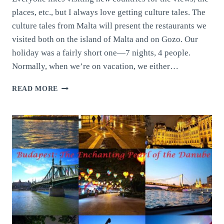
places, etc., but I always love getting culture tales. The
culture tales from Malta will present the restaurants we
visited both on the island of Malta and on Gozo. Our
holiday was a fairly short one—7 nights, 4 people.
Normally, when we’re on vacation, we either…
CULTURE
READ MORE
TALES
FROM
MALTA:
THE
JEWEL
OF
THE
MEDITERRANEAN