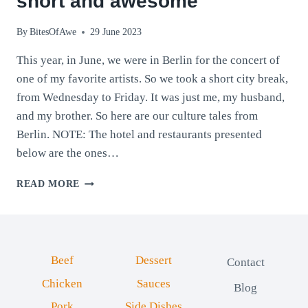
short and awesome
By
BitesOfAwe
29 June 2023
This year, in June, we were in Berlin for the concert of
one of my favorite artists. So we took a short city break,
from Wednesday to Friday. It was just me, my husband,
and my brother. So here are our culture tales from
Berlin. NOTE: The hotel and restaurants presented
below are the ones…
CULTURE
READ MORE
TALES
FROM
BERLIN:
SHORT
AND
Beef
Dessert
Contact
AWESOME
Chicken
Sauces
Blog
Pork
Side Dishes