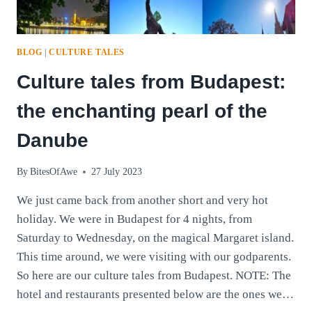
BLOG
|
CULTURE TALES
Culture tales from Budapest:
the enchanting pearl of the
Danube
By
BitesOfAwe
27 July 2023
We just came back from another short and very hot
holiday. We were in Budapest for 4 nights, from
Saturday to Wednesday, on the magical Margaret island.
This time around, we were visiting with our godparents.
So here are our culture tales from Budapest. NOTE: The
hotel and restaurants presented below are the ones we…