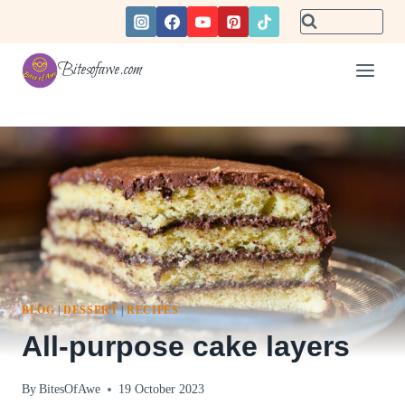
Skip
to
content
Bitesofawe.com
BLOG
|
DESSERT
|
RECIPES
All-purpose cake layers
By
BitesOfAwe
19 October 2023