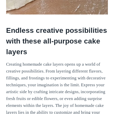
Endless creative possibilities
with these all-purpose cake
layers
Creating homemade cake layers opens up a world of
creative possibilities. From layering different flavors,
fillings, and frostings to experimenting with decorative
techniques, your imagination is the limit. Express your
artistic side by crafting intricate designs, incorporating
fresh fruits or edible flowers, or even adding surprise
elements within the layers. The joy of homemade cake
layers lies in the ability to customize and bring your