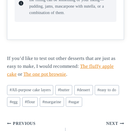
pudding, jams, mascarpone with nutella, or a
combination of them.
If you’d like to test out other desserts that are just as
easy to make, I would recommend:
The fluffy apple
cake
or
The one pot brownie
.
Post
#
All-purpose cake layers
#
butter
#
dessert
#
easy to do
Tags:
#
egg
#
flour
#
margarine
#
sugar
Post
PREVIOUS
NEXT