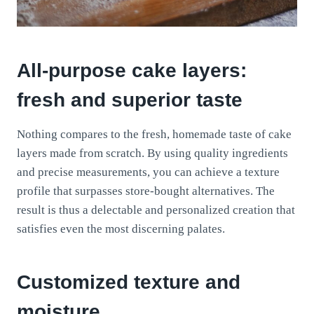
All-purpose cake layers:
fresh and superior taste
Nothing compares to the fresh, homemade taste of cake
layers made from scratch. By using quality ingredients
and precise measurements, you can achieve a texture
profile that surpasses store-bought alternatives. The
result is thus a delectable and personalized creation that
satisfies even the most discerning palates.
Customized texture and
moisture