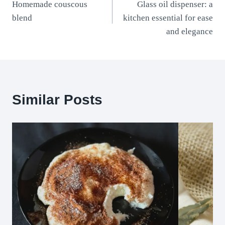
Homemade couscous
Glass oil dispenser: a
navigation
blend
kitchen essential for ease
and elegance
Similar Posts