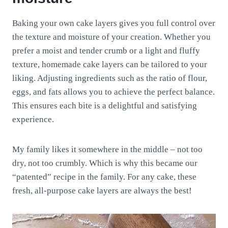
Baking your own cake layers gives you full control over
the texture and moisture of your creation. Whether you
prefer a moist and tender crumb or a light and fluffy
texture, homemade cake layers can be tailored to your
liking. Adjusting ingredients such as the ratio of flour,
eggs, and fats allows you to achieve the perfect balance.
This ensures each bite is a delightful and satisfying
experience.
My family likes it somewhere in the middle – not too
dry, not too crumbly. Which is why this became our
“patented” recipe in the family. For any cake, these
fresh, all-purpose cake layers are always the best!