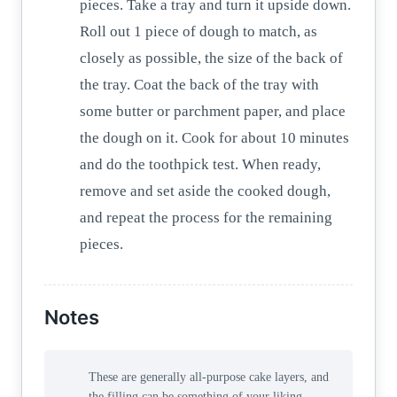
pieces. Take a tray and turn it upside down.
Roll out 1 piece of dough to match, as
closely as possible, the size of the back of
the tray. Coat the back of the tray with
some butter or parchment paper, and place
the dough on it. Cook for about 10 minutes
and do the toothpick test. When ready,
remove and set aside the cooked dough,
and repeat the process for the remaining
pieces.
Notes
These are generally all-purpose cake layers, and
the filling can be something of your liking—