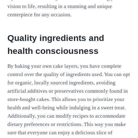
vision to life, resulting in a stunning and unique
centerpiece for any occasion.
Quality ingredients and
health consciousness
By baking your own cake layers, you have complete
control over the quality of ingredients used. You can opt
for organic, locally sourced ingredients, avoiding
artificial additives or preservatives commonly found in
store-bought cakes. This allows you to prioritize your
health and well-being while indulging in a sweet treat.
Additionally, you can modify recipes to accommodate
dietary preferences or restrictions. This way you make
sure that everyone can enjoy a delicious slice of