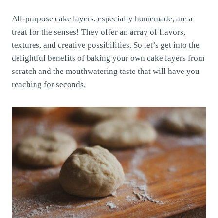
All-purpose cake layers, especially homemade, are a
treat for the senses! They offer an array of flavors,
textures, and creative possibilities. So let’s get into the
delightful benefits of baking your own cake layers from
scratch and the mouthwatering taste that will have you
reaching for seconds.