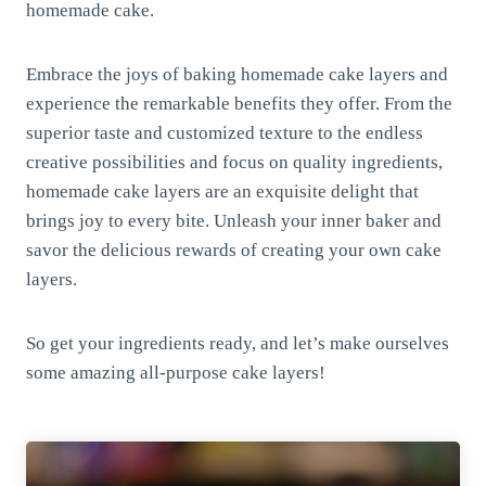
homemade cake.
Embrace the joys of baking homemade cake layers and
experience the remarkable benefits they offer. From the
superior taste and customized texture to the endless
creative possibilities and focus on quality ingredients,
homemade cake layers are an exquisite delight that
brings joy to every bite. Unleash your inner baker and
savor the delicious rewards of creating your own cake
layers.
So get your ingredients ready, and let’s make ourselves
some amazing all-purpose cake layers!