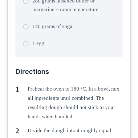
280 grams unsalted butter or
margarine – room temperature
140 grams of sugar
1 egg
Directions
Preheat the oven to 160 °C. In a bowl, mix
all ingredients until combined. The
resulting dough should not stick to your
hands when handled.
Divide the dough into 4 roughly equal