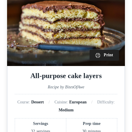
Print
All-purpose cake layers
Recipe by BitesOfAwe
Course:
Dessert
Cuisine:
European
Difficulty:
Medium
Servings
Prep time
32
servings
30
minutes