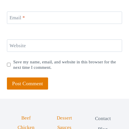
Email
*
Website
Save my name, email, and website in this browser for the
next time I comment.
Beef
Dessert
Contact
Chicken
Sauces