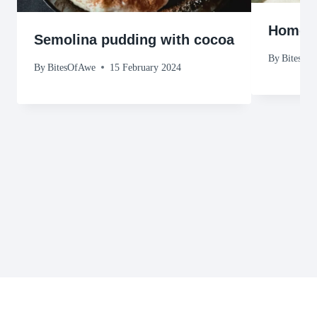
Homema
Semolina pudding with cocoa
By
BitesOf
By
BitesOfAwe
15 February 2024