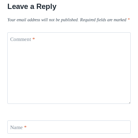
Leave a Reply
Your email address will not be published.
Required fields are marked
*
Comment
*
Name
*