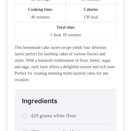
Cooking time
Calories
40
minutes
130
kcal
Total time
1
hour
10
minutes
This homemade cake layers recipe yields four delicious
layers perfect for building cakes of various flavors and
styles. With a balanced combination of flour, butter, sugar,
and eggs, each layer offers a delightful texture and rich taste.
Perfect for creating stunning multi-layered cakes for any
occasion.
Ingredients
420 grams white flour