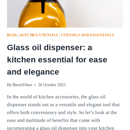
BLOG
|
KITCHEN UTENSILS
|
UTENSILS AND ESSENTIALS
Glass oil dispenser: a
kitchen essential for ease
and elegance
By
BitesOfAwe
26 October 2023
In the world of kitchen accessories, the glass oil
dispenser stands out as a versatile and elegant tool that
offers both convenience and style. So let’s look at the
ease and multitude of benefits that come with
incorporating a glass oil dispenser into your kitchen