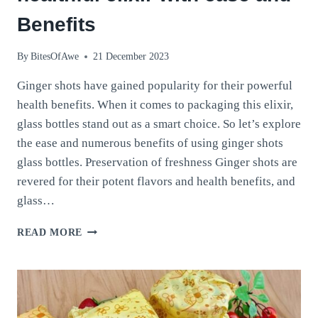
Benefits
By
BitesOfAwe
21 December 2023
Ginger shots have gained popularity for their powerful
health benefits. When it comes to packaging this elixir,
glass bottles stand out as a smart choice. So let’s explore
the ease and numerous benefits of using ginger shots
glass bottles. Preservation of freshness Ginger shots are
revered for their potent flavors and health benefits, and
glass…
GINGER
READ MORE
SHOTS
GLASS
BOTTLES:
A
HEALTHFUL