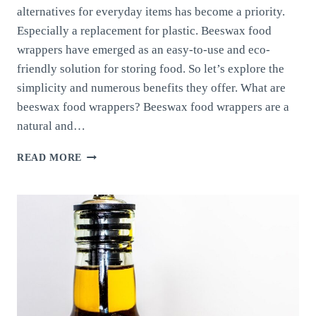
alternatives for everyday items has become a priority.
Especially a replacement for plastic. Beeswax food
wrappers have emerged as an easy-to-use and eco-
friendly solution for storing food. So let’s explore the
simplicity and numerous benefits they offer. What are
beeswax food wrappers? Beeswax food wrappers are a
natural and…
BEESWAX
READ MORE
FOOD
WRAPPERS:
DISCOVER
THEIR
SIMPLICITY
AND
ECO-
FRIENDLY
BENEFITS