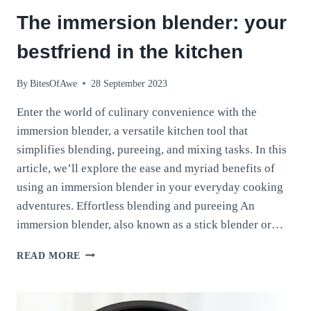
The immersion blender: your
bestfriend in the kitchen
By
BitesOfAwe
28 September 2023
Enter the world of culinary convenience with the
immersion blender, a versatile kitchen tool that
simplifies blending, pureeing, and mixing tasks. In this
article, we’ll explore the ease and myriad benefits of
using an immersion blender in your everyday cooking
adventures. Effortless blending and pureeing An
immersion blender, also known as a stick blender or…
THE
READ MORE
IMMERSION
BLENDER:
YOUR
BESTFRIEND