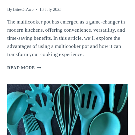
By
BitesOfAwe
13 July 2023
The multicooker pot has emerged as a game-changer in
modern kitchens, offering convenience, versatility, and
time-saving benefits. In this article, we’ll explore the
advantages of using a multicooker pot and how it can
transform your cooking experience.
THE
READ MORE
MULTICOOKER
POT:
SIMPLIFYING
MEAL
PREPARATION
AND
REVOLUTIONIZING
YOUR
KITCHEN