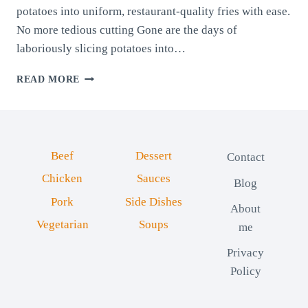
potatoes into uniform, restaurant-quality fries with ease.
No more tedious cutting Gone are the days of
laboriously slicing potatoes into…
HANDHELD
READ MORE
FRENCH
FRY
CUTTER:
EFFORTLESS
FRIES
Beef
Dessert
Contact
EVERY
TIME
Chicken
Sauces
Blog
Pork
Side Dishes
About
Vegetarian
Soups
me
Privacy
Policy