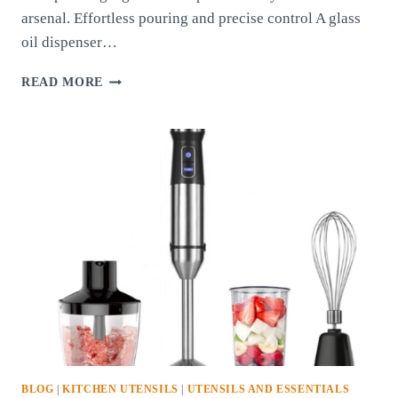
arsenal. Effortless pouring and precise control A glass
oil dispenser…
GLASS
READ MORE
OIL
DISPENSER:
A
KITCHEN
ESSENTIAL
FOR
EASE
AND
ELEGANCE
BLOG
|
KITCHEN UTENSILS
|
UTENSILS AND ESSENTIALS