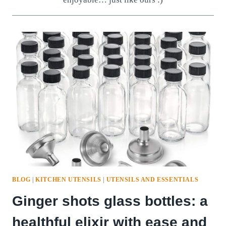
BLOG
|
KITCHEN UTENSILS
|
UTENSILS AND ESSENTIALS
Ginger shots glass bottles: a
healthful elixir with ease and