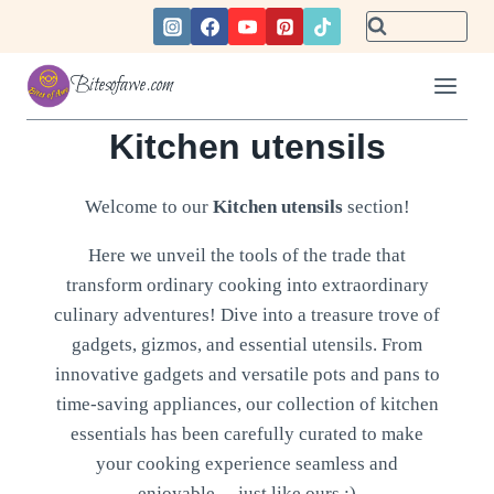
Skip
to
content
Bitesofawe.com
Kitchen utensils
Welcome to our
Kitchen utensils
section!
Here we unveil the tools of the trade that
transform ordinary cooking into extraordinary
culinary adventures! Dive into a treasure trove of
gadgets, gizmos, and essential utensils. From
innovative gadgets and versatile pots and pans to
time-saving appliances, our collection of kitchen
essentials has been carefully curated to make
your cooking experience seamless and
enjoyable… just like ours :)