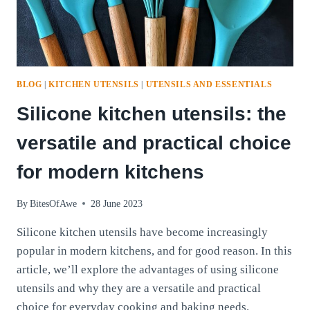
BLOG
|
KITCHEN UTENSILS
|
UTENSILS AND ESSENTIALS
Silicone kitchen utensils: the
versatile and practical choice
for modern kitchens
By
BitesOfAwe
28 June 2023
Silicone kitchen utensils have become increasingly
popular in modern kitchens, and for good reason. In this
article, we’ll explore the advantages of using silicone
utensils and why they are a versatile and practical
choice for everyday cooking and baking needs.