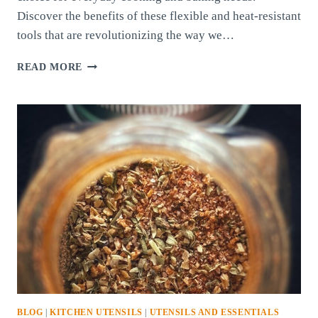
Discover the benefits of these flexible and heat-resistant
tools that are revolutionizing the way we…
SILICONE
READ MORE
KITCHEN
UTENSILS:
THE
VERSATILE
AND
PRACTICAL
CHOICE
FOR
MODERN
KITCHENS
BLOG
|
KITCHEN UTENSILS
|
UTENSILS AND ESSENTIALS