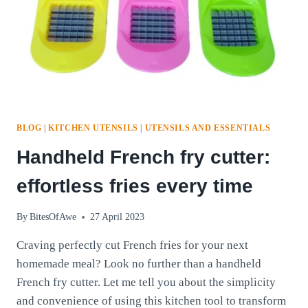
BLOG
|
KITCHEN UTENSILS
|
UTENSILS AND ESSENTIALS
Handheld French fry cutter:
effortless fries every time
By
BitesOfAwe
27 April 2023
Craving perfectly cut French fries for your next
homemade meal? Look no further than a handheld
French fry cutter. Let me tell you about the simplicity
and convenience of using this kitchen tool to transform