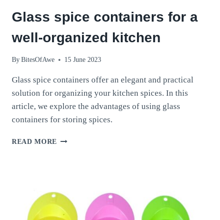
Glass spice containers for a
well-organized kitchen
By
BitesOfAwe
15 June 2023
Glass spice containers offer an elegant and practical
solution for organizing your kitchen spices. In this
article, we explore the advantages of using glass
containers for storing spices.
GLASS
READ MORE
SPICE
CONTAINERS
FOR
A
WELL-
ORGANIZED
KITCHEN