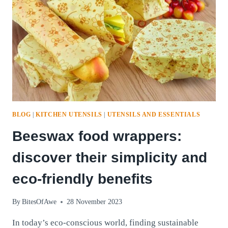
ELIXIR
WITH
EASE
AND
BENEFITS
BLOG
|
KITCHEN UTENSILS
|
UTENSILS AND ESSENTIALS
Beeswax food wrappers:
discover their simplicity and
eco-friendly benefits
By
BitesOfAwe
28 November 2023
In today’s eco-conscious world, finding sustainable