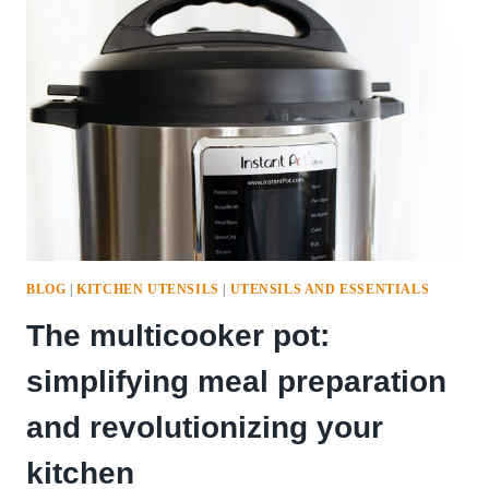
IN
THE
KITCHEN
BLOG
|
KITCHEN UTENSILS
|
UTENSILS AND ESSENTIALS
The multicooker pot:
simplifying meal preparation
and revolutionizing your
kitchen