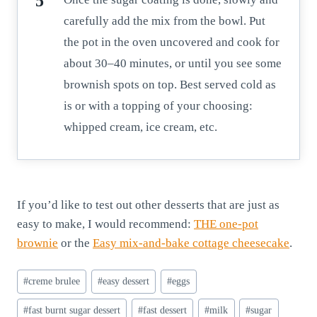
carefully add the mix from the bowl. Put
the pot in the oven uncovered and cook for
about 30–40 minutes, or until you see some
brownish spots on top. Best served cold as
is or with a topping of your choosing:
whipped cream, ice cream, etc.
If you’d like to test out other desserts that are just as
easy to make, I would recommend:
THE one-pot
brownie
or the
Easy mix-and-bake cottage cheesecake
.
Post
#
creme brulee
#
easy dessert
#
eggs
Tags:
#
fast burnt sugar dessert
#
fast dessert
#
milk
#
sugar