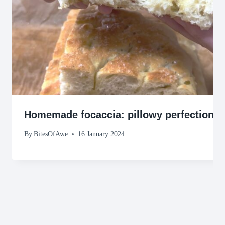
Homemade focaccia: pillowy perfection!
By
BitesOfAwe
16 January 2024