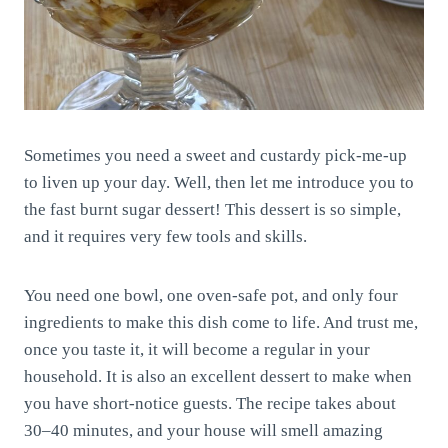
Sometimes you need a sweet and custardy pick-me-up
to liven up your day. Well, then let me introduce you to
the fast burnt sugar dessert! This dessert is so simple,
and it requires very few tools and skills.
You need one bowl, one oven-safe pot, and only four
ingredients to make this dish come to life. And trust me,
once you taste it, it will become a regular in your
household. It is also an excellent dessert to make when
you have short-notice guests. The recipe takes about
30–40 minutes, and your house will smell amazing