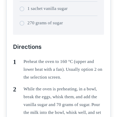
1 sachet vanilla sugar
270 grams of sugar
Directions
Preheat the oven to 160 °C (upper and
lower heat with a fan). Usually option 2 on
the selection screen.
While the oven is preheating, in a bowl,
break the eggs, whisk them, and add the
vanilla sugar and 70 grams of sugar. Pour
the milk into the bowl, whisk well, and set