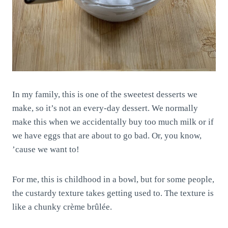
In my family, this is one of the sweetest desserts we
make, so it’s not an every-day dessert. We normally
make this when we accidentally buy too much milk or if
we have eggs that are about to go bad. Or, you know,
’cause we want to!
For me, this is childhood in a bowl, but for some people,
the custardy texture takes getting used to. The texture is
like a chunky crème brûlée.