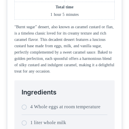
Total time
1
hour
5
minutes
“Burnt sugar” dessert, also known as caramel custard or flan,
is a timeless classic loved for its creamy texture and rich
caramel flavor. This decadent dessert features a luscious
custard base made from eggs, milk, and vanilla sugar,
perfectly complemented by a sweet caramel sauce. Baked to
golden perfection, each spoonful offers a harmonious blend
of silky custard and indulgent caramel, making it a delightful
treat for any occasion.
Ingredients
4 Whole eggs at room temperature
1 liter whole milk