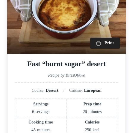
Print
Fast “burnt sugar” desert
Recipe by BitesOfAwe
Course:
Dessert
Cuisine:
European
Servings
Prep time
6
servings
20
minutes
Cooking time
Calories
45
minutes
250
kcal