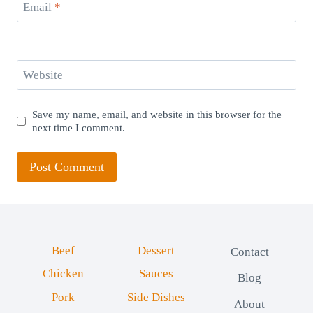
Email
*
Website
Save my name, email, and website in this browser for the
next time I comment.
Beef
Dessert
Contact
Chicken
Sauces
Blog
Pork
Side Dishes
About