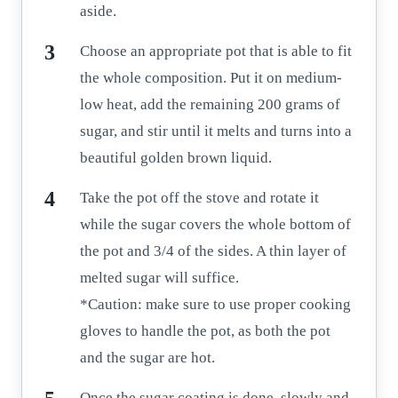
aside.
Choose an appropriate pot that is able to fit
the whole composition. Put it on medium-
low heat, add the remaining 200 grams of
sugar, and stir until it melts and turns into a
beautiful golden brown liquid.
Take the pot off the stove and rotate it
while the sugar covers the whole bottom of
the pot and 3/4 of the sides. A thin layer of
melted sugar will suffice.
*Caution: make sure to use proper cooking
gloves to handle the pot, as both the pot
and the sugar are hot.
Once the sugar coating is done, slowly and