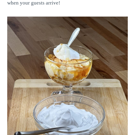
when your guests arrive!