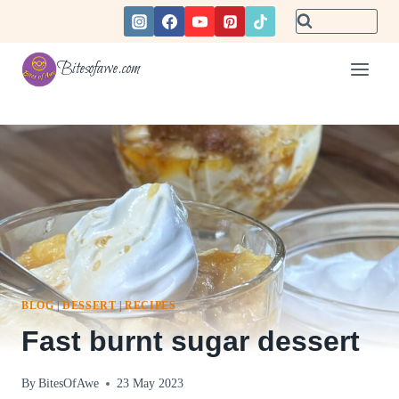
Skip
to
content
Bitesofawe.com
BLOG
|
DESSERT
|
RECIPES
Fast burnt sugar dessert
By
BitesOfAwe
23 May 2023