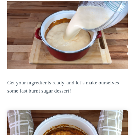
Get your ingredients ready, and let’s make ourselves
some fast burnt sugar dessert!