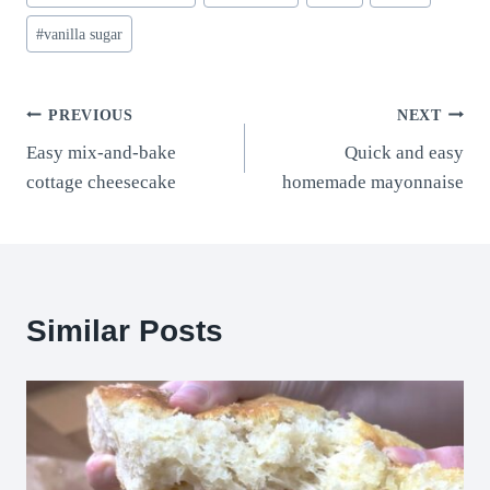
#
vanilla sugar
Post
PREVIOUS
NEXT
Easy mix-and-bake
Quick and easy
navigation
cottage cheesecake
homemade mayonnaise
Similar Posts