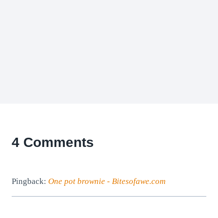
4 Comments
Pingback:
One pot brownie - Bitesofawe.com