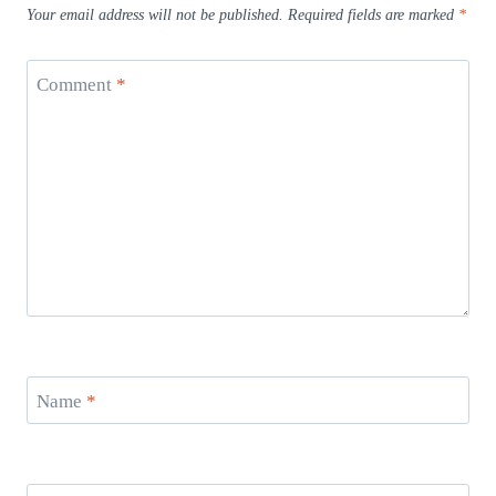
Your email address will not be published.
Required fields are marked
*
Comment
*
Name
*