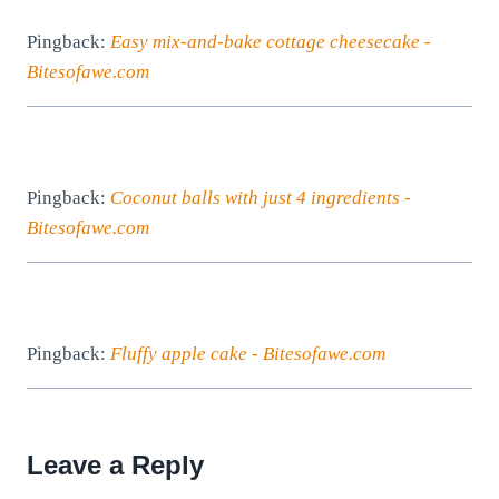
Pingback:
Easy mix-and-bake cottage cheesecake -
Bitesofawe.com
Pingback:
Coconut balls with just 4 ingredients -
Bitesofawe.com
Pingback:
Fluffy apple cake - Bitesofawe.com
Leave a Reply