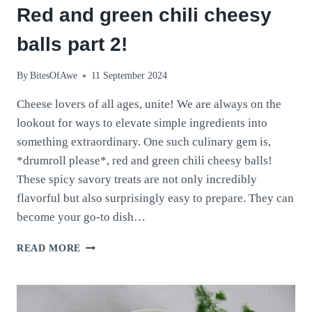
Red and green chili cheesy
balls part 2!
By
BitesOfAwe
11 September 2024
Cheese lovers of all ages, unite! We are always on the
lookout for ways to elevate simple ingredients into
something extraordinary. One such culinary gem is,
*drumroll please*, red and green chili cheesy balls!
These spicy savory treats are not only incredibly
flavorful but also surprisingly easy to prepare. They can
become your go-to dish…
RED
READ MORE
AND
GREEN
CHILI
CHEESY