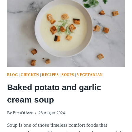
BALLS
PART
2!
BLOG
|
CHICKEN
|
RECIPES
|
SOUPS
|
VEGETARIAN
Baked potato and garlic
cream soup
By
BitesOfAwe
28 August 2024
Soup is one of those timeless comfort foods that