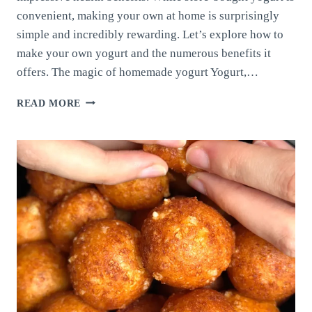
convenient, making your own at home is surprisingly
simple and incredibly rewarding. Let’s explore how to
make your own yogurt and the numerous benefits it
offers. The magic of homemade yogurt Yogurt,…
MAKE
READ MORE
YOUR
OWN
YOGURT