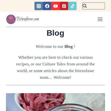
Skip
to
content
Bitesofawe.com
Blog
Welcome to our
Blog
!
Whether you are here to check out various
recipes, or our Culture Tales from around the
world, or some articles about the bitesofawe
team… Welcome!