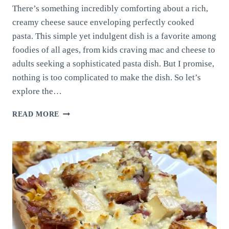
There’s something incredibly comforting about a rich,
creamy cheese sauce enveloping perfectly cooked
pasta. This simple yet indulgent dish is a favorite among
foodies of all ages, from kids craving mac and cheese to
adults seeking a sophisticated pasta dish. But I promise,
nothing is too complicated to make the dish. So let’s
explore the…
CHEESE
READ MORE
SAUCE
WITH
PASTA