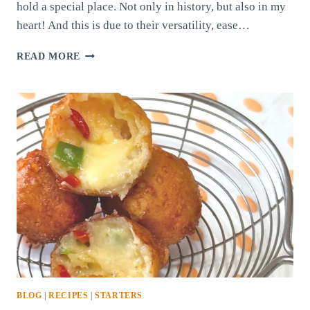
hold a special place. Not only in history, but also in my
heart! And this is due to their versatility, ease…
QUICK-
READ MORE
PICKLED
ONIONS
BLOG
|
RECIPES
|
STARTERS