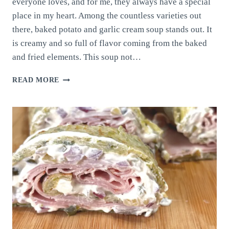
everyone loves, and for me, they always have a special
place in my heart. Among the countless varieties out
there, baked potato and garlic cream soup stands out. It
is creamy and so full of flavor coming from the baked
and fried elements. This soup not…
BAKED
READ MORE
POTATO
AND
GARLIC
CREAM
SOUP