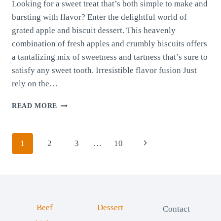
Looking for a sweet treat that’s both simple to make and
bursting with flavor? Enter the delightful world of
grated apple and biscuit dessert. This heavenly
combination of fresh apples and crumbly biscuits offers
a tantalizing mix of sweetness and tartness that’s sure to
satisfy any sweet tooth. Irresistible flavor fusion Just
rely on the…
APPLE
READ MORE
AND
BISCUIT
DESSERT
Page
Next
1
2
3
…
10
navigation
Page
Beef
Dessert
Contact