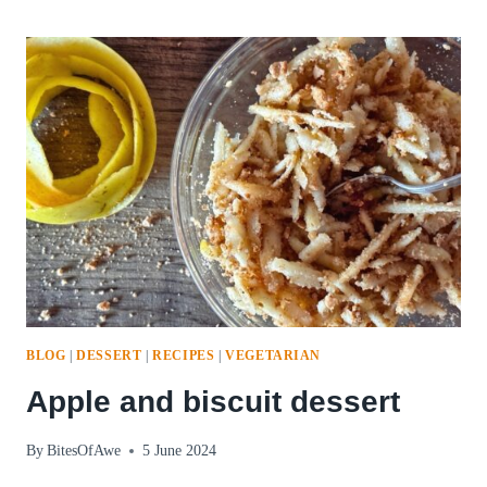
WAY
PIZZA
BLOG
|
DESSERT
|
RECIPES
|
VEGETARIAN
Apple and biscuit dessert
By
BitesOfAwe
5 June 2024