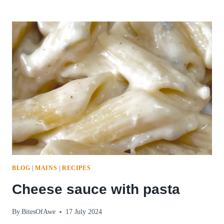
BALLS
PART
1:
BELLOWS
CHEESE
AND
COW’S
MILK
CHEESE
BLOG
|
MAINS
|
RECIPES
Cheese sauce with pasta
By
BitesOfAwe
17 July 2024