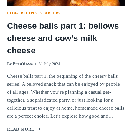
BLOG
|
RECIPES
|
STARTERS
Cheese balls part 1: bellows
cheese and cow’s milk
cheese
By
BitesOfAwe
31 July 2024
Cheese balls part 1, the beginning of the cheesy balls
series! A beloved snack that can be enjoyed by people
of all ages. Whether you’re planning a casual get-
together, a sophisticated party, or just looking for a
delicious treat to enjoy at home, homemade cheese balls
are a perfect choice. Let’s explore how good and…
CHEESE
READ MORE