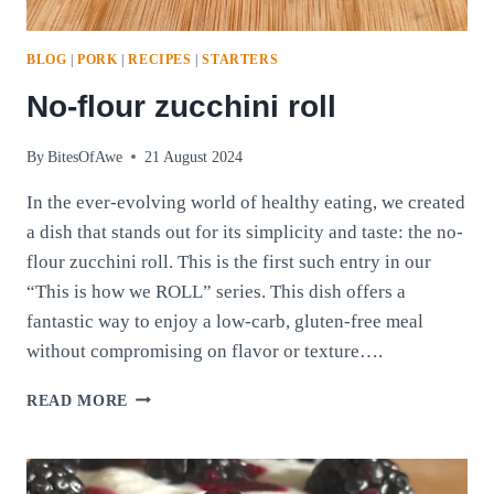
BLOG
|
PORK
|
RECIPES
|
STARTERS
No-flour zucchini roll
By
BitesOfAwe
21 August 2024
In the ever-evolving world of healthy eating, we created
a dish that stands out for its simplicity and taste: the no-
flour zucchini roll. This is the first such entry in our
“This is how we ROLL” series. This dish offers a
fantastic way to enjoy a low-carb, gluten-free meal
without compromising on flavor or texture….
NO-
READ MORE
FLOUR
ZUCCHINI
ROLL