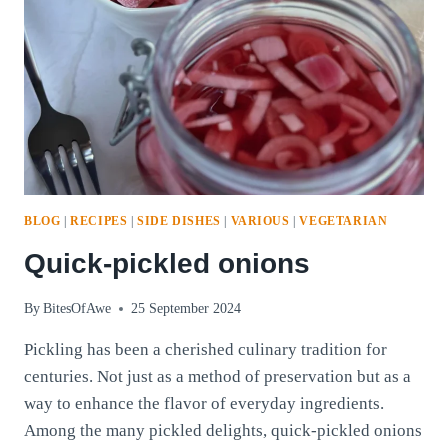
BLOG
|
RECIPES
|
SIDE DISHES
|
VARIOUS
|
VEGETARIAN
Quick-pickled onions
By
BitesOfAwe
25 September 2024
Pickling has been a cherished culinary tradition for
centuries. Not just as a method of preservation but as a
way to enhance the flavor of everyday ingredients.
Among the many pickled delights, quick-pickled onions