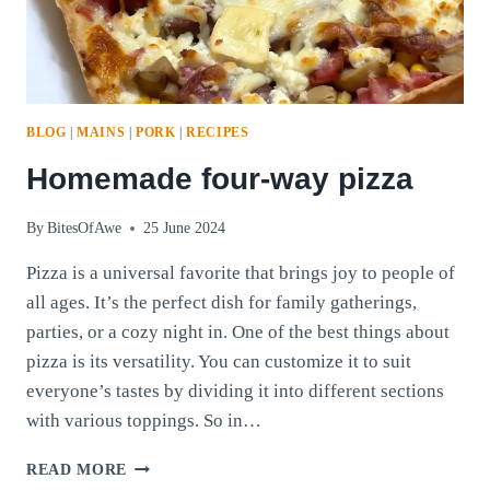
BLOG
|
MAINS
|
PORK
|
RECIPES
Homemade four-way pizza
By
BitesOfAwe
25 June 2024
Pizza is a universal favorite that brings joy to people of
all ages. It’s the perfect dish for family gatherings,
parties, or a cozy night in. One of the best things about
pizza is its versatility. You can customize it to suit
everyone’s tastes by dividing it into different sections
with various toppings. So in…
HOMEMADE
READ MORE
FOUR-