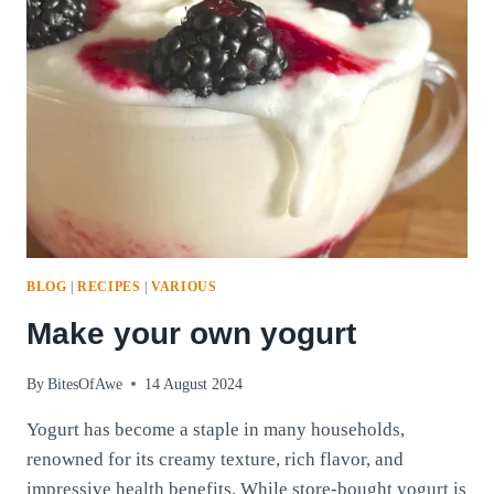
BLOG
|
RECIPES
|
VARIOUS
Make your own yogurt
By
BitesOfAwe
14 August 2024
Yogurt has become a staple in many households,
renowned for its creamy texture, rich flavor, and
impressive health benefits. While store-bought yogurt is