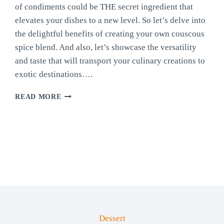
of condiments could be THE secret ingredient that
elevates your dishes to a new level. So let’s delve into
the delightful benefits of creating your own couscous
spice blend. And also, let’s showcase the versatility
and taste that will transport your culinary creations to
exotic destinations….
HOMEMADE
READ MORE
COUSCOUS
BLEND
Dessert