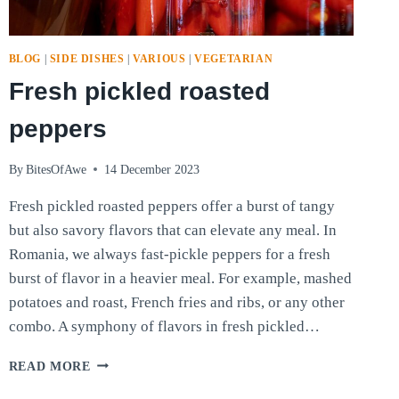
BLOG
|
SIDE DISHES
|
VARIOUS
|
VEGETARIAN
Fresh pickled roasted
peppers
By
BitesOfAwe
14 December 2023
Fresh pickled roasted peppers offer a burst of tangy
but also savory flavors that can elevate any meal. In
Romania, we always fast-pickle peppers for a fresh
burst of flavor in a heavier meal. For example, mashed
potatoes and roast, French fries and ribs, or any other
combo. A symphony of flavors in fresh pickled…
FRESH
READ MORE
PICKLED