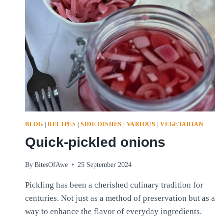
BLOG
|
RECIPES
|
SIDE DISHES
|
VARIOUS
|
VEGETARIAN
Quick-pickled onions
By
BitesOfAwe
25 September 2024
Pickling has been a cherished culinary tradition for
centuries. Not just as a method of preservation but as a
way to enhance the flavor of everyday ingredients.