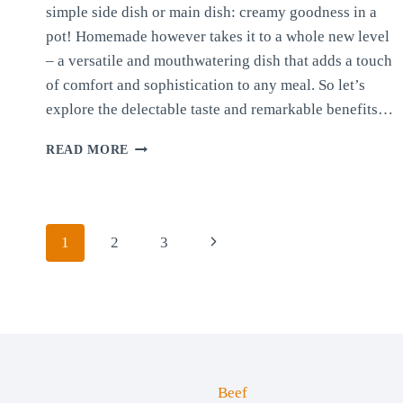
simple side dish or main dish: creamy goodness in a
pot! Homemade however takes it to a whole new level
– a versatile and mouthwatering dish that adds a touch
of comfort and sophistication to any meal. So let’s
explore the delectable taste and remarkable benefits…
QUICK
READ MORE
AND
SIMPLE
POLENTA
Page
Next
1
2
3
navigation
Page
Beef