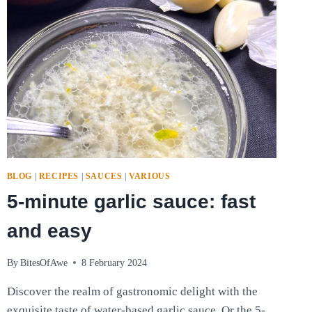
BLOG
|
RECIPES
|
SAUCES
|
VARIOUS
5-minute garlic sauce: fast
and easy
By
BitesOfAwe
8 February 2024
Discover the realm of gastronomic delight with the
exquisite taste of water-based garlic sauce. Or the 5-