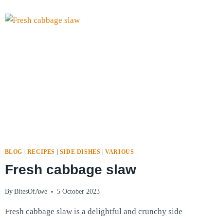
ROASTED
PEPPERS
BLOG
|
RECIPES
|
SIDE DISHES
|
VARIOUS
Fresh cabbage slaw
By
BitesOfAwe
5 October 2023
Fresh cabbage slaw is a delightful and crunchy side