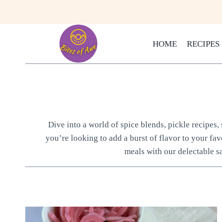
Skip
to
content
HOME
RECIPES
Dive into a world of spice blends, pickle recipes
you’re looking to add a burst of flavor to your fav
meals with our delectable s