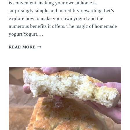
is convenient, making your own at home is
surprisingly simple and incredibly rewarding. Let’s
explore how to make your own yogurt and the
numerous benefits it offers. The magic of homemade
yogurt Yogurt,…
MAKE
READ MORE
YOUR
OWN
YOGURT