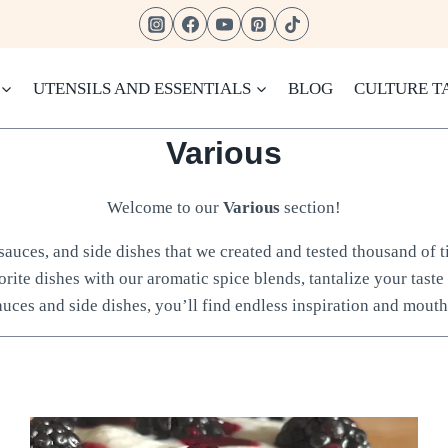
UTENSILS AND ESSENTIALS
BLOG
CULTURE T
Various
Welcome to our
Various
section!
, sauces, and side dishes that we created and tested thousand of
orite dishes with our aromatic spice blends, tantalize your taste
auces and side dishes, you’ll find endless inspiration and mouth