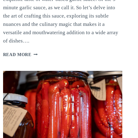
minute garlic sauce, as we call it. So let’s delve into
the art of crafting this sauce, exploring its subtle
nuances and the culinary magic that makes it a
versatile and mouthwatering addition to a wide array
of dishes….
5-
READ MORE
MINUTE
GARLIC
SAUCE:
FAST
AND
EASY