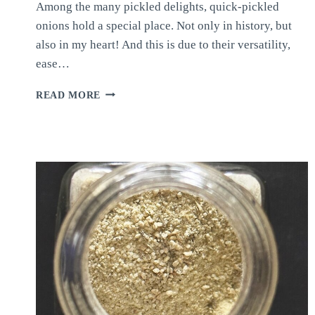
Among the many pickled delights, quick-pickled
onions hold a special place. Not only in history, but
also in my heart! And this is due to their versatility,
ease…
QUICK-
READ MORE
PICKLED
ONIONS