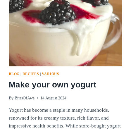
BLOG
|
RECIPES
|
VARIOUS
Make your own yogurt
By
BitesOfAwe
14 August 2024
Yogurt has become a staple in many households,
renowned for its creamy texture, rich flavor, and
impressive health benefits. While store-bought yogurt