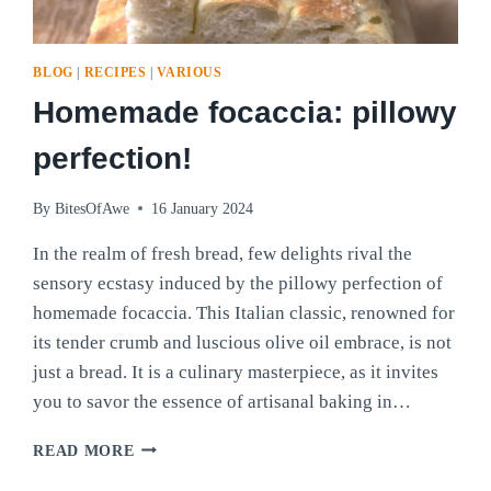
BLOG
|
RECIPES
|
VARIOUS
Homemade focaccia: pillowy
perfection!
By
BitesOfAwe
16 January 2024
In the realm of fresh bread, few delights rival the
sensory ecstasy induced by the pillowy perfection of
homemade focaccia. This Italian classic, renowned for
its tender crumb and luscious olive oil embrace, is not
just a bread. It is a culinary masterpiece, as it invites
you to savor the essence of artisanal baking in…
HOMEMADE
READ MORE
FOCACCIA: