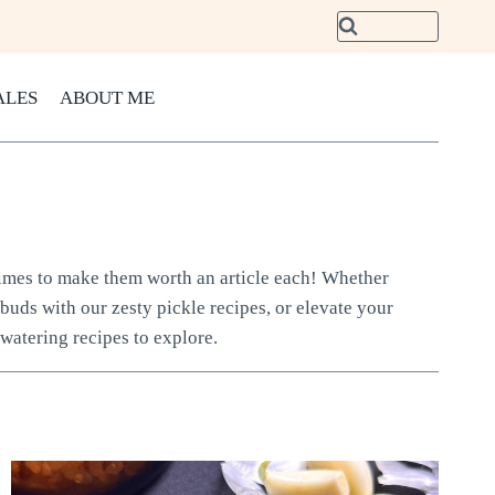
ALES
ABOUT ME
 times to make them worth an article each! Whether
 buds with our zesty pickle recipes, or elevate your
watering recipes to explore.