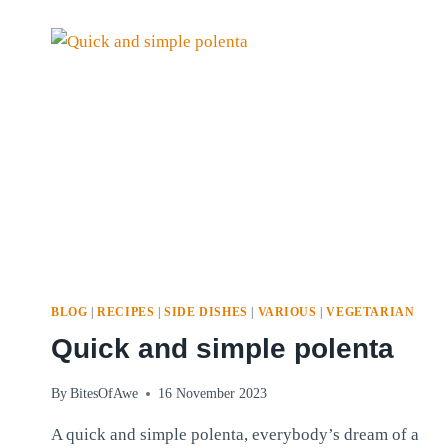
MIX
BLOG
|
RECIPES
|
SIDE DISHES
|
VARIOUS
|
VEGETARIAN
Quick and simple polenta
By
BitesOfAwe
16 November 2023
A quick and simple polenta, everybody’s dream of a