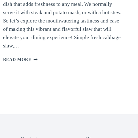
dish that adds freshness to any meal. We normally
serve it with steak and potato mash, or with a hot stew.
So let’s explore the mouthwatering tastiness and ease
of making this vibrant and flavorful slaw that will
elevate your dining experience! Simple fresh cabbage
slaw,…
FRESH
READ MORE
CABBAGE
SLAW