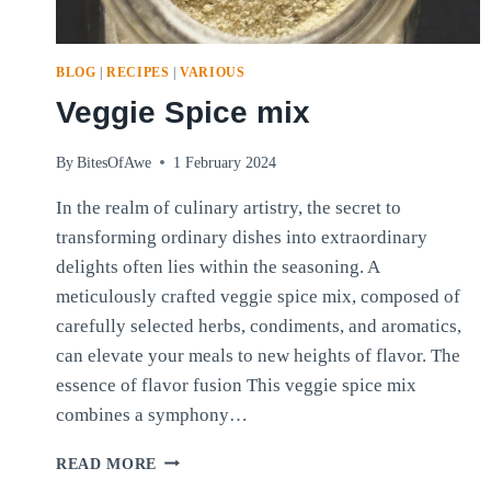
BLOG
|
RECIPES
|
VARIOUS
Veggie Spice mix
By
BitesOfAwe
1 February 2024
In the realm of culinary artistry, the secret to
transforming ordinary dishes into extraordinary
delights often lies within the seasoning. A
meticulously crafted veggie spice mix, composed of
carefully selected herbs, condiments, and aromatics,
can elevate your meals to new heights of flavor. The
essence of flavor fusion This veggie spice mix
combines a symphony…
VEGGIE
READ MORE
SPICE