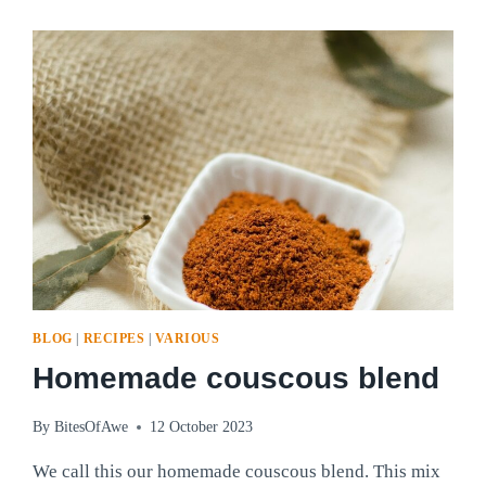
PILLOWY
PERFECTION!
BLOG
|
RECIPES
|
VARIOUS
Homemade couscous blend
By
BitesOfAwe
12 October 2023
We call this our homemade couscous blend. This mix