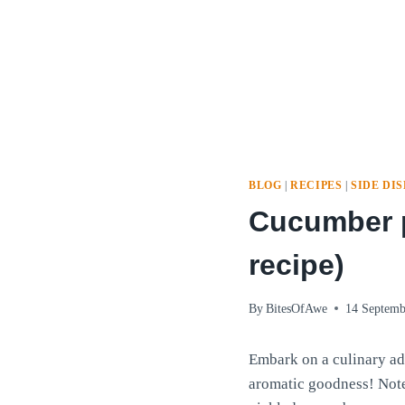
BLOG
|
RECIPES
|
SIDE DI
Cucumber p
recipe)
By
BitesOfAwe
14 Septemb
Embark on a culinary ad
aromatic goodness! Note: