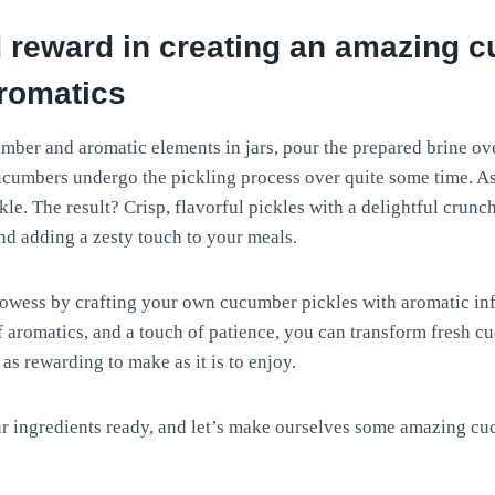
 reward in creating an amazing 
aromatics
mber and aromatic elements in jars, pour the prepared brine ove
cucumbers undergo the pickling process over quite some time. As 
le. The result? Crisp, flavorful pickles with a delightful crunch
nd adding a zesty touch to your meals.
rowess by crafting your own cucumber pickles with aromatic inf
of aromatics, and a touch of patience, you can transform fresh 
s as rewarding to make as it is to enjoy.
r ingredients ready, and let’s make ourselves some amazing cu