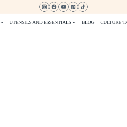
UTENSILS AND ESSENTIALS
BLOG
CULTURE T