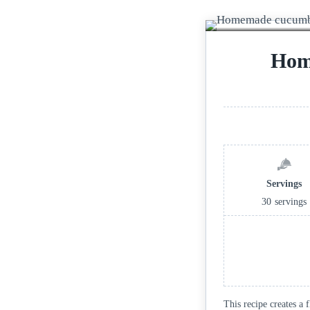
Hom
Servings
30
servings
This recipe creates a 