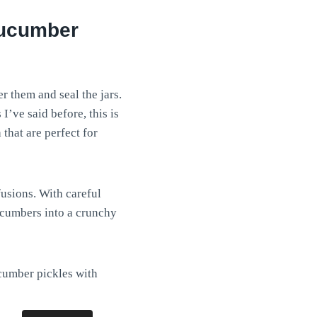
cucumber
r them and seal the jars.
I’ve said before, this is
 that are perfect for
usions. With careful
cucumbers into a crunchy
cumber pickles with