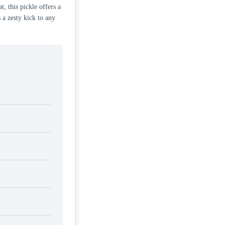
t, this pickle offers a
 a zesty kick to any