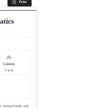
Print
tics
Calories
9
kcal
sh, mustard seeds, and