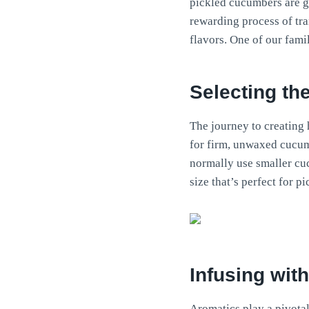
pickled cucumbers are g
rewarding process of tr
flavors. One of our fami
Selecting th
The journey to creating
for firm, unwaxed cucumb
normally use smaller cu
size that’s perfect for pi
Infusing wit
Aromatics play a pivotal