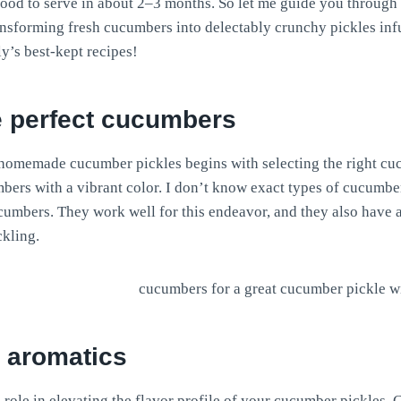
ood to serve in about 2–3 months. So let me guide you through
ansforming fresh cucumbers into delectably crunchy pickles inf
ly’s best-kept recipes!
e perfect cucumbers
 homemade cucumber pickles begins with selecting the right c
ers with a vibrant color. I don’t know exact types of cucumber
cumbers. They work well for this endeavor, and they also have a
ckling.
h aromatics
 role in elevating the flavor profile of your cucumber pickles. 