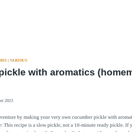
SHES
|
VARIOUS
ickle with aromatics (homem
er 2023
venture by making your very own cucumber pickle with aromati
 This recipe is a slow pickle, not a 10-minute ready pickle. If 