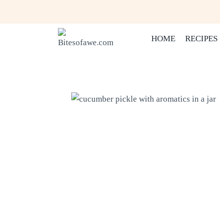
Skip
to
content
HOME
RECIPES