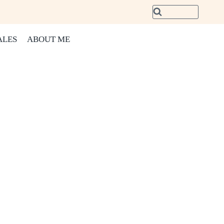
ALES
ABOUT ME