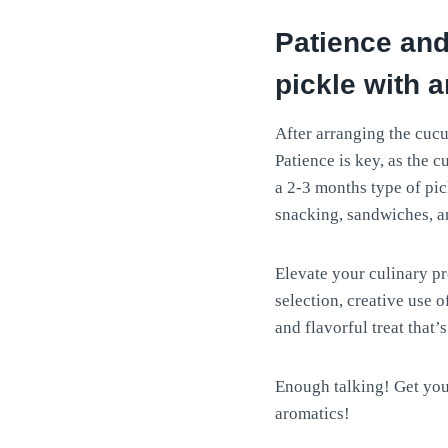
Patience and
pickle with 
After arranging the cucu
Patience is key, as the 
a 2-3 months type of pick
snacking, sandwiches, a
Elevate your culinary p
selection, creative use 
and flavorful treat that’
Enough talking! Get you
aromatics!