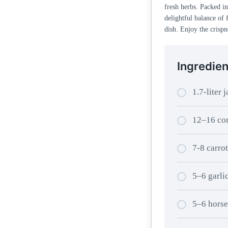
fresh herbs. Packed in 
delightful balance of 
dish. Enjoy the crispn
Ingredien
1.7-liter j
12–16 cor
7-8 carrot
5–6 garli
5–6 horse