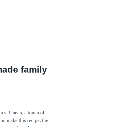
ade family
cs. I mean, a touch of
you make this recipe, the