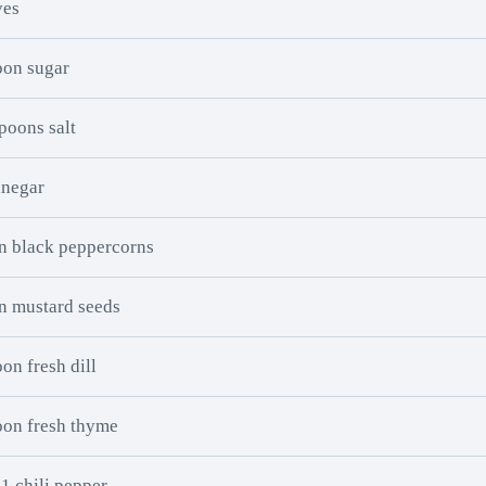
ves
oon sugar
poons salt
inegar
n black peppercorns
n mustard seeds
on fresh dill
oon fresh thyme
 1 chili pepper