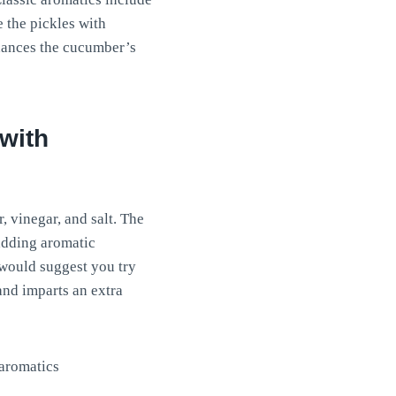
e the pickles with
nhances the cucumber’s
 with
, vinegar, and salt. The
 adding aromatic
 would suggest you try
and imparts an extra