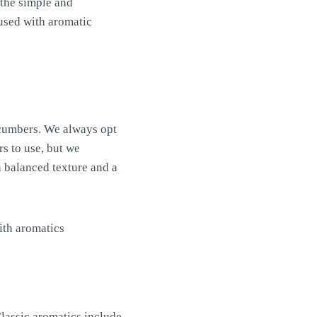
 the simple and
used with aromatic
ucumbers. We always opt
s to use, but we
 balanced texture and a
Classic aromatics include