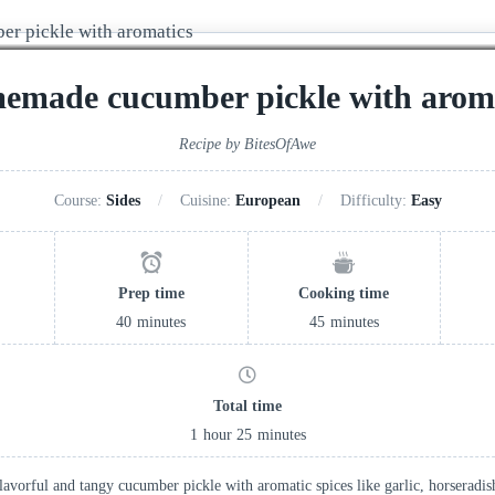
emade cucumber pickle with aroma
Recipe by BitesOfAwe
Course:
Sides
Cuisine:
European
Difficulty:
Easy
Prep time
Cooking time
40
minutes
45
minutes
Total time
1
hour
25
minutes
flavorful and tangy cucumber pickle with aromatic spices like garlic, horseradi