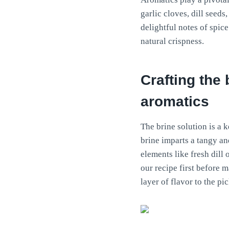
garlic cloves, dill seed
delightful notes of spic
natural crispness.
Crafting the 
aromatics
The brine solution is a 
brine imparts a tangy an
elements like fresh dill
our recipe first before 
layer of flavor to the pic