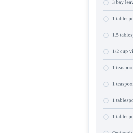
3 bay lea
1 tablesp
1.5 tables
1/2 cup v
1 teaspoo
1 teaspoo
1 tablespo
1 tablesp
Optional: