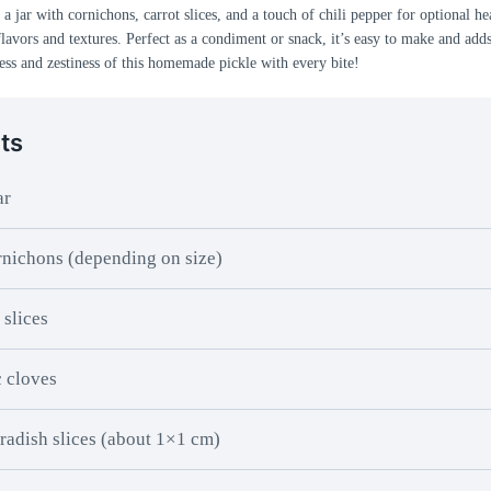
a jar with cornichons, carrot slices, and a touch of chili pepper for optional hea
flavors and textures. Perfect as a condiment or snack, it’s easy to make and adds
ess and zestiness of this homemade pickle with every bite!
ts
ar
nichons (depending on size)
 slices
c cloves
radish slices (about 1×1 cm)