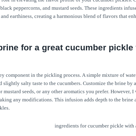
s, black peppercorns, and mustard seeds. These ingredients infus
e and earthiness, creating a harmonious blend of flavors that e
brine for a great cucumber pickle
key component in the pickling process. A simple mixture of water
d slightly salty taste to the cucumbers. Customize the brine by
 or mustard seeds, or any other aromatics you prefer. However, I
making any modifications. This infusion adds depth to the brine 
kles.