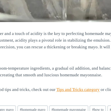
ter and a touch of acidity is the key to perfecting homemade m
ustment, acidity plays a pivotal role in stabilizing the emulsion
recision, you can rescue a thickening or breaking mayo. It will
m-temperature ingredients, a gradual oil addition, and balanc
 in creating that smooth and luscious homemade mayonnaise.
d tips and tricks, check out our
Tips and Tricks category
or cli
amy mayo
#
homemade mayo
#
homemade mayonnaise
#
how to