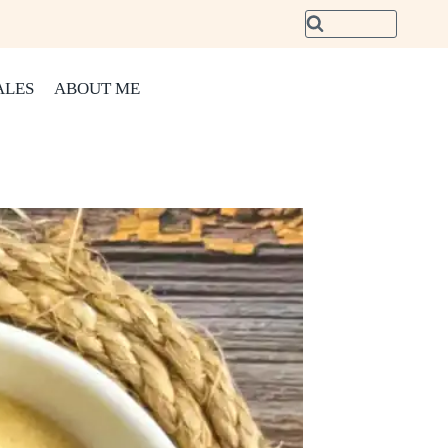
ALES
ABOUT ME