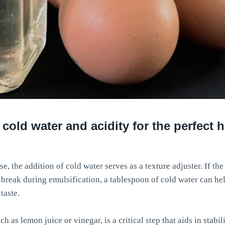
 cold water and acidity for the perfec
the addition of cold water serves as a texture adjuster. If the
 break during emulsification, a tablespoon of cold water can hel
taste.
ch as lemon juice or vinegar, is a critical step that aids in stabi