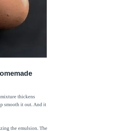
t homemade
 mixture thickens
p smooth it out. And it
lizing the emulsion. The