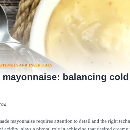
UTENSILS AND ESSENTIALS
ayonnaise: balancing cold
2024
ade mayonnaise requires attention to detail and the right tech
of acidity, plays a pivotal role in achieving that desired creamy 