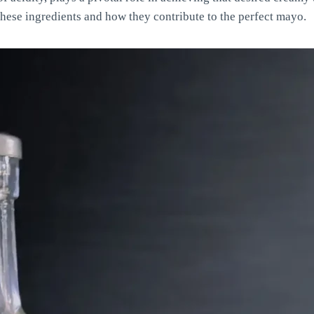
 these ingredients and how they contribute to the perfect mayo.