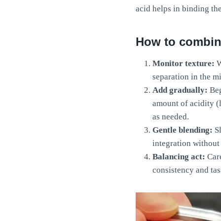
acid helps in binding th
How to combine
Monitor texture:
W
separation in the mi
Add gradually:
Beg
amount of acidity (
as needed.
Gentle blending:
Sl
integration without
Balancing act:
Care
consistency and tas