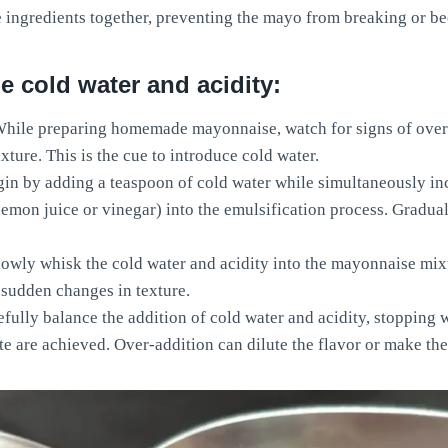
e ingredients together, preventing the mayo from breaking or b
 cold water and acidity:
hile preparing homemade mayonnaise, watch for signs of over
xture. This is the cue to introduce cold water.
in by adding a teaspoon of cold water while simultaneously in
lemon juice or vinegar) into the emulsification process. Gradua
owly whisk the cold water and acidity into the mayonnaise mix
 sudden changes in texture.
fully balance the addition of cold water and acidity, stopping 
te are achieved. Over-addition can dilute the flavor or make the