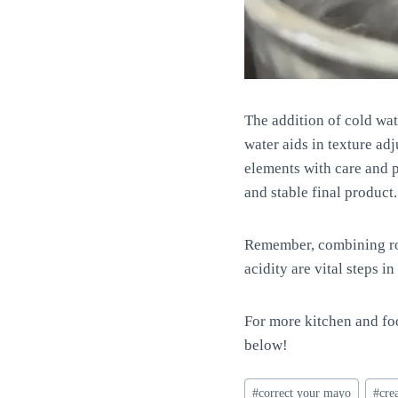
The addition of cold wa
water aids in texture adj
elements with care and p
and stable final product.
Remember, combining roo
acidity are vital steps
For more kitchen and foo
below!
Post
#
correct your mayo
#
cre