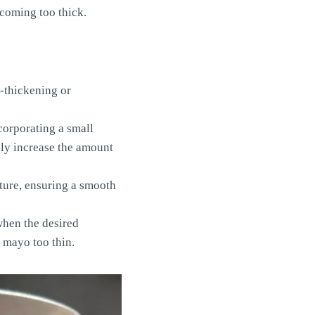
ecoming too thick.
-thickening or
corporating a small
lly increase the amount
ture, ensuring a smooth
when the desired
 mayo too thin.