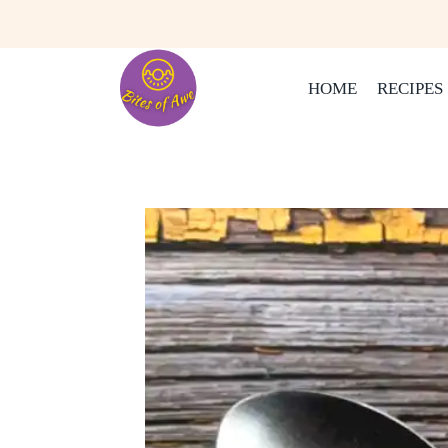
Skip
to
content
HOME
RECIPES