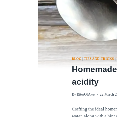
BLOG
|
TIPS AND TRICKS
|
Homemade m
acidity
By
BitesOfAwe
22 March 
Crafting the ideal homem
water, along with a hint 