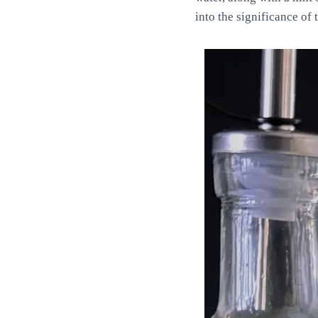
into the significance of