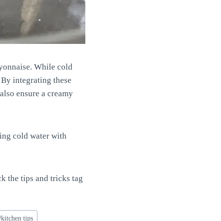
ayonnaise. While cold
. By integrating these
 also ensure a creamy
ing cold water with
ck the tips and tricks tag
#
kitchen tips