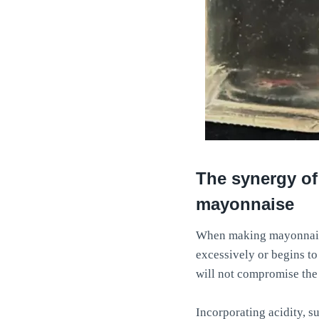
The synergy of
mayonnaise
When making mayonnaise, 
excessively or begins to
will not compromise the 
Incorporating acidity, su