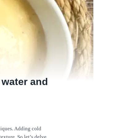
 water and
niques. Adding cold
texture. So let’s delve