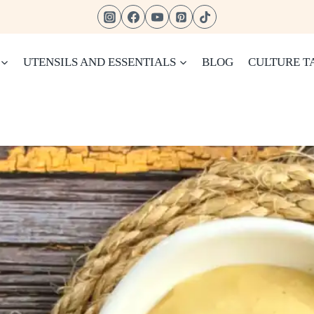
UTENSILS AND ESSENTIALS
BLOG
CULTURE T