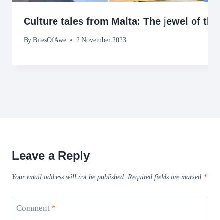
Culture tales from Malta: The jewel of th
By
BitesOfAwe
2 November 2023
Leave a Reply
Your email address will not be published.
Required fields are marked
*
Comment
*