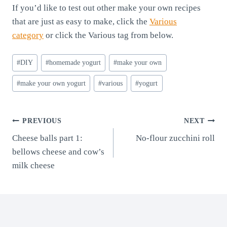
If you’d like to test out other make your own recipes
that are just as easy to make, click the
Various
category
or click the Various tag from below.
Post
#
DIY
#
homemade yogurt
#
make your own
Tags:
#
make your own yogurt
#
various
#
yogurt
Post
PREVIOUS
NEXT
Cheese balls part 1:
No-flour zucchini roll
navigation
bellows cheese and cow’s
milk cheese