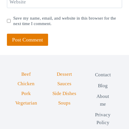
Website
Save my name, email, and website in this browser for the
next time I comment.
Beef
Dessert
Contact
Chicken
Sauces
Blog
Pork
Side Dishes
About
Vegetarian
Soups
me
Privacy
Policy