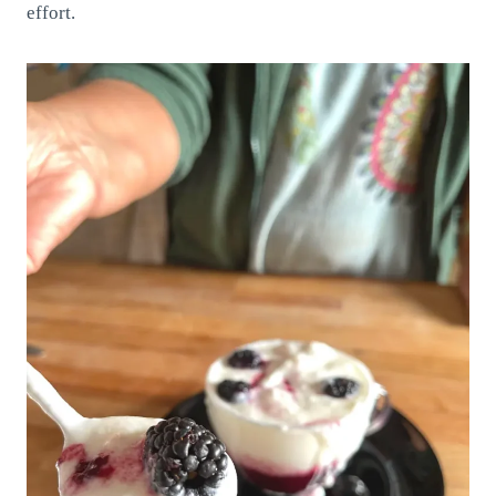
effort.