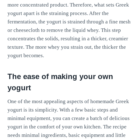
more concentrated product. Therefore, what sets Greek
yogurt apart is the straining process. After the
fermentation, the yogurt is strained through a fine mesh
or cheesecloth to remove the liquid whey. This step
concentrates the solids, resulting in a thicker, creamier
texture. The more whey you strain out, the thicker the
yogurt becomes.
The ease of making your own
yogurt
One of the most appealing aspects of homemade Greek
yogurt is its simplicity. With a few basic steps and
minimal equipment, you can create a batch of delicious
yogurt in the comfort of your own kitchen. The recipe
needs minimal ingredients, basic equipment and little