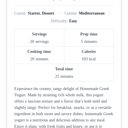
Course:
Starter, Dessert
Cuisine:
Mediterranean
Difficulty:
Easy
Servings
Prep time
20
servings
5
minutes
Cooking time
Calories
20
minutes
103
kcal
Total time
25
minutes
Experience the creamy, tangy delight of Homemade Greek
Yogurt. Made by straining rich whole milk, this yogurt
offers a luscious texture and a flavor that’s both mild and
slightly tangy. Perfect for breakfast, snacks, or as a versatile
ingredient in both sweet and savory dishes, homemade Greek
yogurt is a nutritious and delicious addition to any meal.
Enjoy it plain, with fresh fruits and honey, or use it to