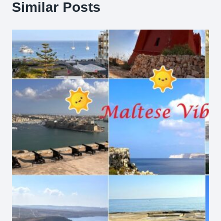
Similar Posts