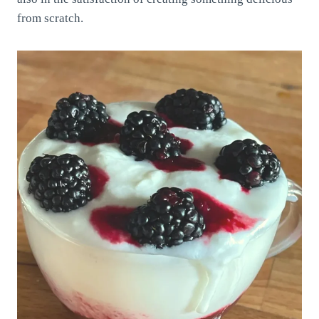
from scratch.