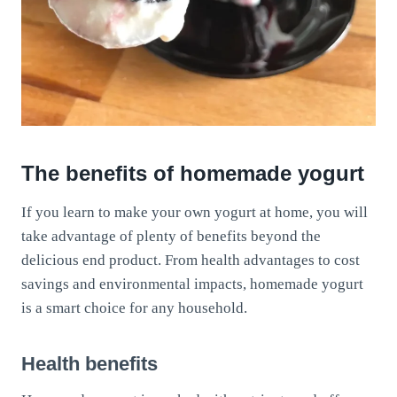
The benefits of homemade yogurt
If you learn to make your own yogurt at home, you will
take advantage of plenty of benefits beyond the
delicious end product. From health advantages to cost
savings and environmental impacts, homemade yogurt
is a smart choice for any household.
Health benefits