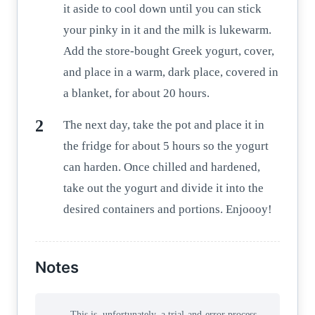
it aside to cool down until you can stick
your pinky in it and the milk is lukewarm.
Add the store-bought Greek yogurt, cover,
and place in a warm, dark place, covered in
a blanket, for about 20 hours.
The next day, take the pot and place it in
the fridge for about 5 hours so the yogurt
can harden. Once chilled and hardened,
take out the yogurt and divide it into the
desired containers and portions. Enjoooy!
Notes
This is, unfortunately, a trial-and-error process.