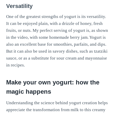
Versatility
One of the greatest strengths of yogurt is its versatility.
It can be enjoyed plain, with a drizzle of honey, fresh
fruits, or nuts. My perfect serving of yogurt is, as shown
in the video, with some homemade berry jam. Yogurt is
also an excellent base for smoothies, parfaits, and dips.
But it can also be used in savory dishes, such as tzatziki
sauce, or as a substitute for sour cream and mayonnaise
in recipes.
Make your own yogurt: how the
magic happens
Understanding the science behind yogurt creation helps
appreciate the transformation from milk to this creamy