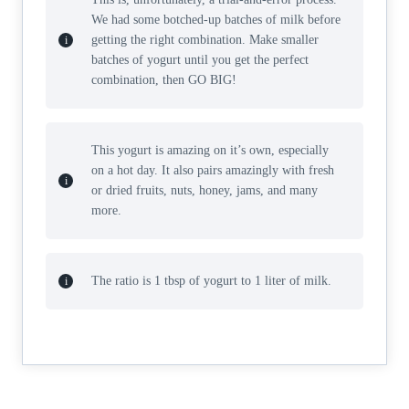
We had some botched-up batches of milk before
getting the right combination. Make smaller
batches of yogurt until you get the perfect
combination, then GO BIG!
This yogurt is amazing on it’s own, especially
on a hot day. It also pairs amazingly with fresh
or dried fruits, nuts, honey, jams, and many
more.
The ratio is 1 tbsp of yogurt to 1 liter of milk.