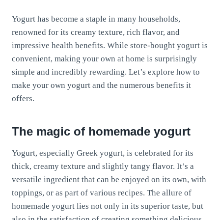
Yogurt has become a staple in many households,
renowned for its creamy texture, rich flavor, and
impressive health benefits. While store-bought yogurt is
convenient, making your own at home is surprisingly
simple and incredibly rewarding. Let’s explore how to
make your own yogurt and the numerous benefits it
offers.
The magic of homemade yogurt
Yogurt, especially Greek yogurt, is celebrated for its
thick, creamy texture and slightly tangy flavor. It’s a
versatile ingredient that can be enjoyed on its own, with
toppings, or as part of various recipes. The allure of
homemade yogurt lies not only in its superior taste, but
also in the satisfaction of creating something delicious