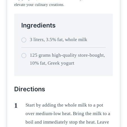
elevate your culinary creations.
Ingredients
3 liters, 3.5% fat, whole milk
125 grams high-quality store-bought,
10% fat, Greek yogurt
Directions
Start by adding the whole milk to a pot
over medium-low heat. Bring the milk to a
boil and immediately stop the heat. Leave