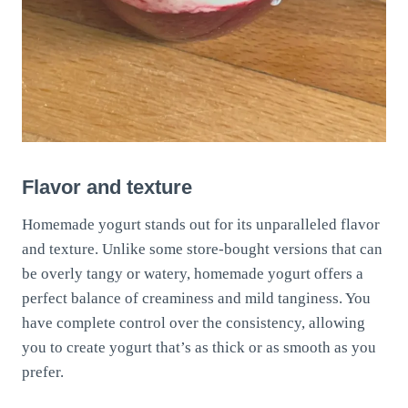
Flavor and texture
Homemade yogurt stands out for its unparalleled flavor
and texture. Unlike some store-bought versions that can
be overly tangy or watery, homemade yogurt offers a
perfect balance of creaminess and mild tanginess. You
have complete control over the consistency, allowing
you to create yogurt that’s as thick or as smooth as you
prefer.