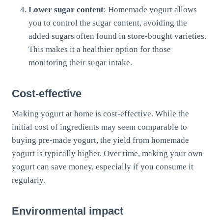
Lower sugar content
: Homemade yogurt allows
you to control the sugar content, avoiding the
added sugars often found in store-bought varieties.
This makes it a healthier option for those
monitoring their sugar intake.
Cost-effective
Making yogurt at home is cost-effective. While the
initial cost of ingredients may seem comparable to
buying pre-made yogurt, the yield from homemade
yogurt is typically higher. Over time, making your own
yogurt can save money, especially if you consume it
regularly.
Environmental impact