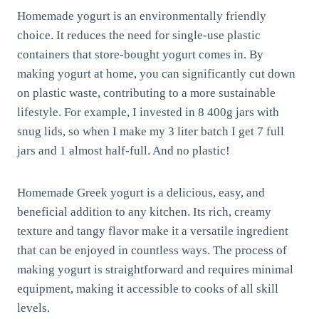
Homemade yogurt is an environmentally friendly
choice. It reduces the need for single-use plastic
containers that store-bought yogurt comes in. By
making yogurt at home, you can significantly cut down
on plastic waste, contributing to a more sustainable
lifestyle. For example, I invested in 8 400g jars with
snug lids, so when I make my 3 liter batch I get 7 full
jars and 1 almost half-full. And no plastic!
Homemade Greek yogurt is a delicious, easy, and
beneficial addition to any kitchen. Its rich, creamy
texture and tangy flavor make it a versatile ingredient
that can be enjoyed in countless ways. The process of
making yogurt is straightforward and requires minimal
equipment, making it accessible to cooks of all skill
levels.