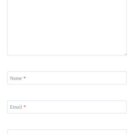
Name
*
Email
*