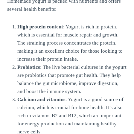
Homemade yogurt is packed with nutrients and offers
several health benefits:
High protein content
: Yogurt is rich in protein,
which is essential for muscle repair and growth.
The straining process concentrates the protein,
making it an excellent choice for those looking to
increase their protein intake.
Probiotics
: The live bacterial cultures in the yogurt
are probiotics that promote gut health. They help
balance the gut microbiome, improve digestion,
and boost the immune system.
Calcium and vitamins
: Yogurt is a good source of
calcium, which is crucial for bone health. It’s also
rich in vitamins B2 and B12, which are important
for energy production and maintaining healthy
nerve cells.