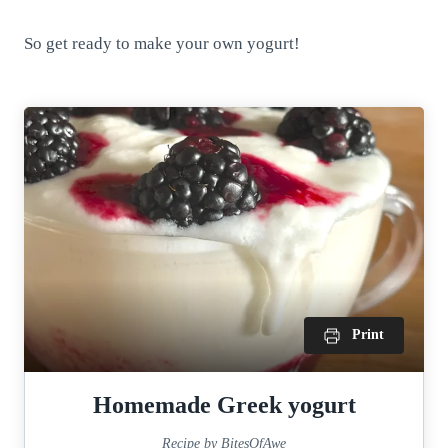
So get ready to make your own yogurt!
Print
Homemade Greek yogurt
Recipe by BitesOfAwe