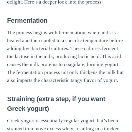
delight. Here’s a deeper look into the process:
Fermentation
The process begins with fermentation, where milk is
heated and then cooled to a specific temperature before
adding live bacterial cultures. These cultures ferment
the lactose in the milk, producing lactic acid. This acid
causes the milk proteins to coagulate, forming yogurt.
The fermentation process not only thickens the milk but
also imparts the characteristic tangy flavor of yogurt.
Straining (extra step, if you want
Greek yogurt)
Greek yogurt is essentially regular yogurt that’s been
strained to remove excess whey, resulting in a thicker,