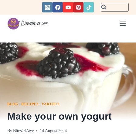
Skip
to
content
Bitesofawe.com
BLOG
|
RECIPES
|
VARIOUS
Make your own yogurt
By
BitesOfAwe
14 August 2024