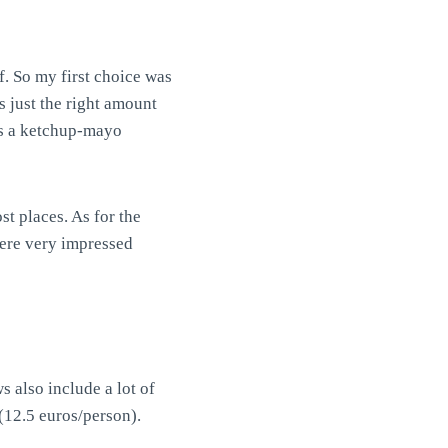
. So my first choice was
 just the right amount
was a ketchup-mayo
t places. As for the
 were very impressed
 also include a lot of
(12.5 euros/person).