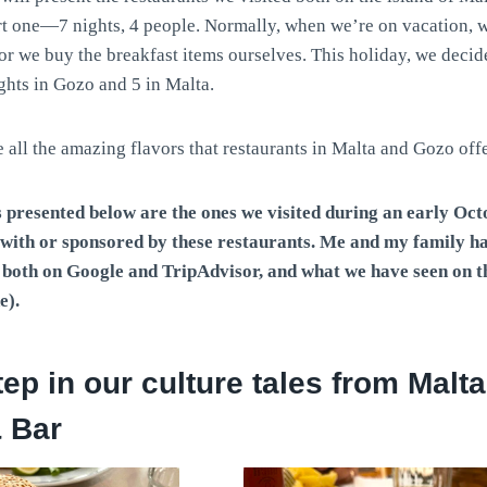
rt one—7 nights, 4 people. Normally, when we’re on vacation, w
or we buy the breakfast items ourselves. This holiday, we decid
ghts in Gozo and 5 in Malta.
all the amazing flavors that restaurants in Malta and Gozo off
 presented below are the ones we visited during an early Octo
d with or sponsored by these restaurants. Me and my family 
s both on Google and TripAdvisor, and what we have seen on 
e).
step in our culture tales from Malt
 Bar