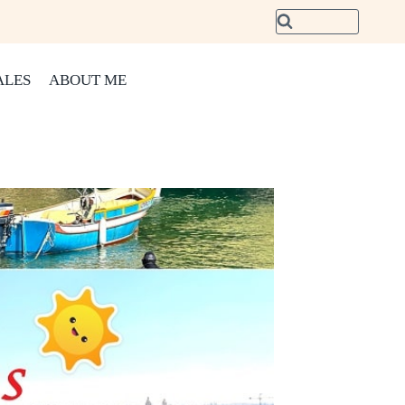
ALES
ABOUT ME