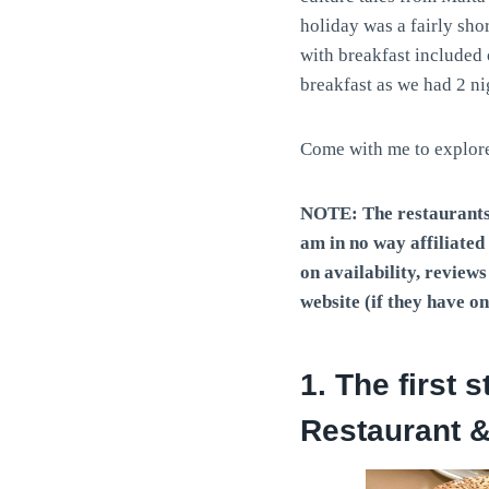
holiday was a fairly sho
with breakfast included 
breakfast as we had 2 ni
Come with me to explore 
NOTE:
The restaurants
am in no way affiliate
on availability, review
website (if they have on
1. The first 
Restaurant &