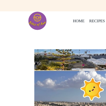
Skip
to
content
HOME
RECIPES