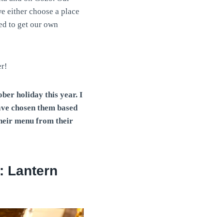
e either choose a place
ed to get our own
er!
ber holiday this year. I
have chosen them based
their menu
from their
a: Lantern