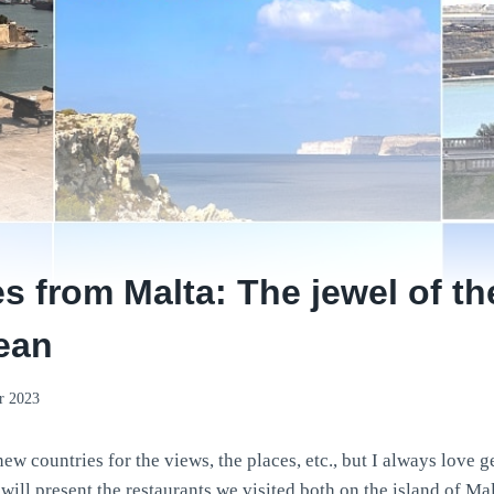
es from Malta: The jewel of th
ean
r 2023
ew countries for the views, the places, etc., but I always love ge
 will present the restaurants we visited both on the island of M