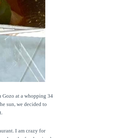
in Gozo at a whopping 34
the sun, we decided to
t.
urant. I am crazy for