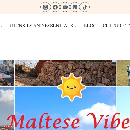
UTENSILS AND ESSENTIALS
BLOG
CULTURE T