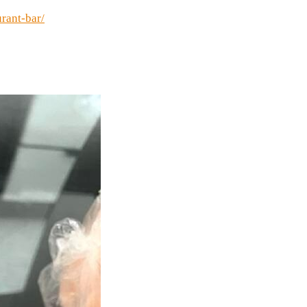
urant-bar/