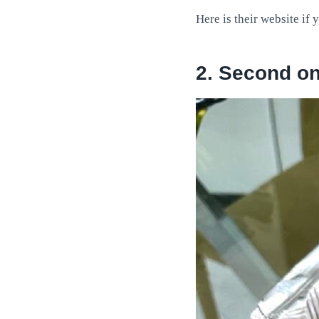
Here is their website if 
2. Second o