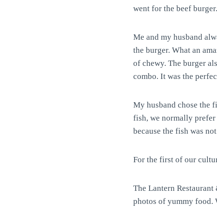
went for the beef burger
Me and my husband alway
the burger. What an amaz
of chewy. The burger als
combo. It was the perfect
My husband chose the fis
fish, we normally prefer 
because the fish was not
For the first of our cultu
The Lantern Restaurant &
photos of yummy food. We