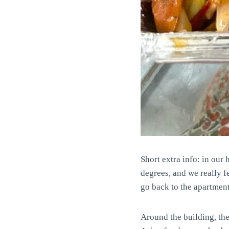
Short extra info: in ou
degrees, and we really f
go back to the apartment.
Around the building, th