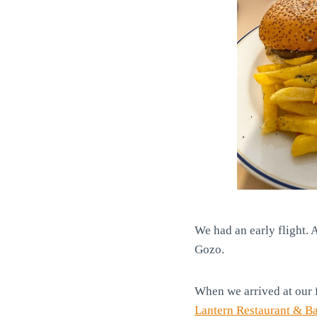
We had an early flight. A
Gozo.
When we arrived at our 
Lantern Restaurant & Ba