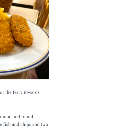
for the ferry towards
 around and found
he fish and chips and two