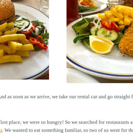
nd as soon as we arrive, we take our rental car and go straight 
first place, we were so hungry! So we searched for restaurants
r
. We wanted to eat something familiar, so two of us went for t