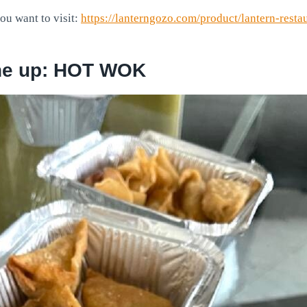
you want to visit:
https://lanterngozo.com/product/lantern-resta
ne up: HOT WOK