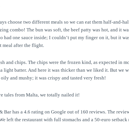
.
s choose two different meals so we can eat them half-and-half
ing combo! The bun was soft, the beef patty was hot, and it was
o had one sauce inside; I couldn’t put my finger on it, but it 
 meal after the flight.
h and chips. The chips were the frozen kind, as expected in mos
a light batter. And here it was thicker than we liked it. But we
 oily and mushy; it was crispy and tasted very fresh!
re tales from Malta, we totally nailed it!
 Bar has a 4.6 rating on Google out of 160 reviews. The reviews
 left the restaurant with full stomachs and a 50-euro setback 