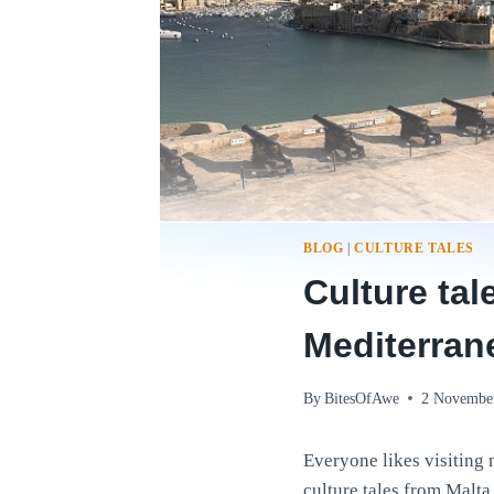
BLOG
|
CULTURE TALES
Culture tal
Mediterran
By
BitesOfAwe
2 Novembe
Everyone likes visiting n
culture tales from Malta