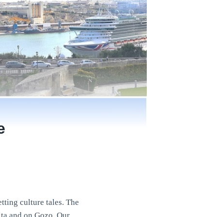
e
tting culture tales. The
alta and on Gozo. Our