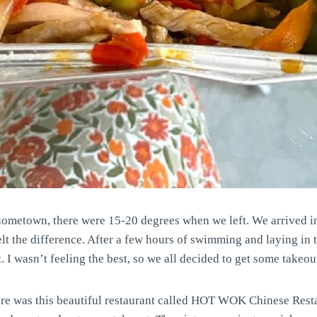
r hometown, there were 15-20 degrees when we left. We arrived 
elt the difference. After a few hours of swimming and laying in 
 I wasn’t feeling the best, so we all decided to get some takeou
ere was this beautiful restaurant called HOT WOK Chinese Resta