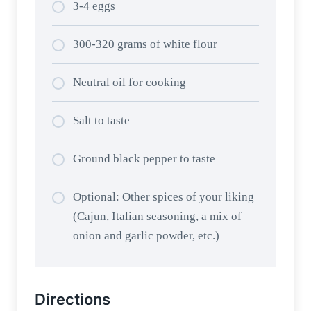
3-4 eggs
300-320 grams of white flour
Neutral oil for cooking
Salt to taste
Ground black pepper to taste
Optional: Other spices of your liking
(Cajun, Italian seasoning, a mix of
onion and garlic powder, etc.)
Directions