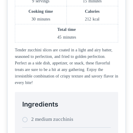
9
servings
15
minutes
Cooking time
Calories
30
minutes
212
kcal
Total time
45
minutes
Tender zucchini slices are coated in a light and airy batter,
seasoned to perfection, and fried to golden perfection.
Perfect as a side dish, appetizer, or snack, these flavorful
treats are sure to be a hit at any gathering. Enjoy the
irresistible combination of crispy texture and savory flavor in
every bite!
Ingredients
2 medium zucchinis