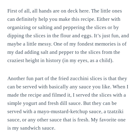
First of all, all hands are on deck here. The little ones
can definitely help you make this recipe. Either with
organizing or salting and peppering the slices or by
dipping the slices in the flour and eggs. It’s just fun, and
maybe a little messy. One of my fondest memories is of
my dad adding salt and pepper to the slices from the
craziest height in history (in my eyes, as a child).
Another fun part of the fried zucchini slices is that they
can be served with basically any sauce you like. When I
made the recipe and filmed it, I served the slices with a
simple yogurt and fresh dill sauce. But they can be
served with a mayo-mustard-ketchup sauce, a tzatziki
sauce, or any other sauce that is fresh. My favorite one
is my sandwich sauce.