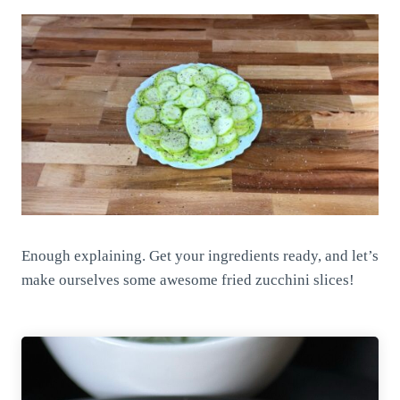
Enough explaining. Get your ingredients ready, and let’s
make ourselves some awesome fried zucchini slices!