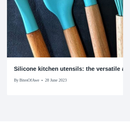
Silicone kitchen utensils: the versatile a
By
BitesOfAwe
28 June 2023