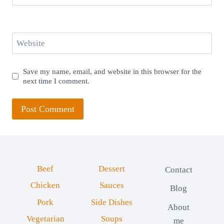
Website
Save my name, email, and website in this browser for the
next time I comment.
Beef
Dessert
Contact
Chicken
Sauces
Blog
Pork
Side Dishes
About
Vegetarian
Soups
me