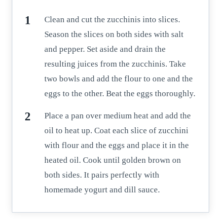
Clean and cut the zucchinis into slices.
Season the slices on both sides with salt
and pepper. Set aside and drain the
resulting juices from the zucchinis. Take
two bowls and add the flour to one and the
eggs to the other. Beat the eggs thoroughly.
Place a pan over medium heat and add the
oil to heat up. Coat each slice of zucchini
with flour and the eggs and place it in the
heated oil. Cook until golden brown on
both sides. It pairs perfectly with
homemade yogurt and dill sauce.