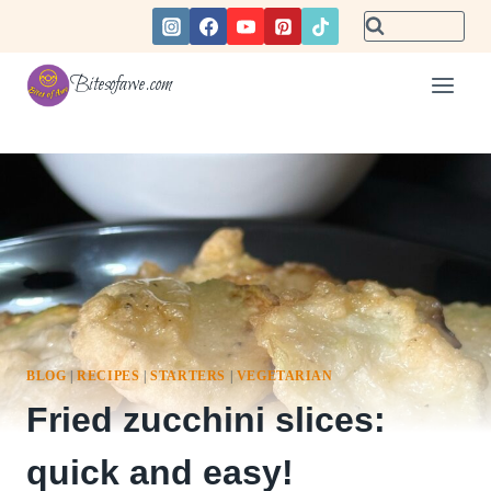
Skip
to
content
Bitesofawe.com
BLOG
|
RECIPES
|
STARTERS
|
VEGETARIAN
Fried zucchini slices:
quick and easy!