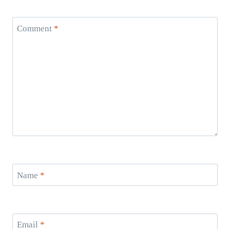
Comment
*
Name
*
Email
*