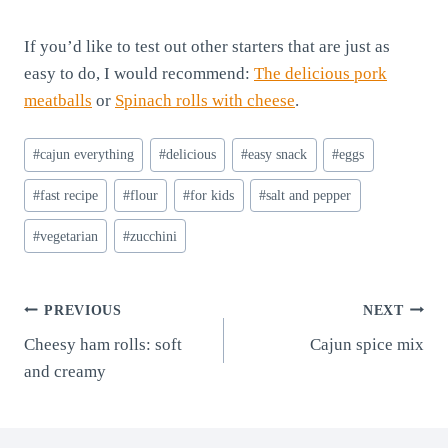
If you’d like to test out other starters that are just as
easy to do, I would recommend:
The delicious pork
meatballs
or
Spinach rolls with cheese
.
Post
#
cajun everything
#
delicious
#
easy snack
#
eggs
Tags:
#
fast recipe
#
flour
#
for kids
#
salt and pepper
#
vegetarian
#
zucchini
Post
PREVIOUS
NEXT
Cheesy ham rolls: soft
Cajun spice mix
navigation
and creamy