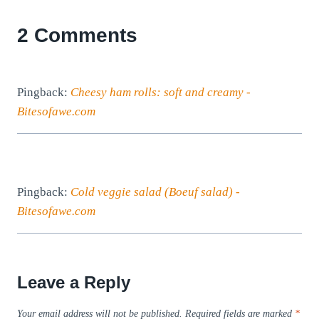
2 Comments
Pingback:
Cheesy ham rolls: soft and creamy -
Bitesofawe.com
Pingback:
Cold veggie salad (Boeuf salad) -
Bitesofawe.com
Leave a Reply
Your email address will not be published.
Required fields are marked
*