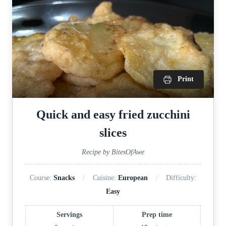
Print
Quick and easy fried zucchini
slices
Recipe by BitesOfAwe
Course:
Snacks
Cuisine:
European
Difficulty:
Easy
Servings
Prep time