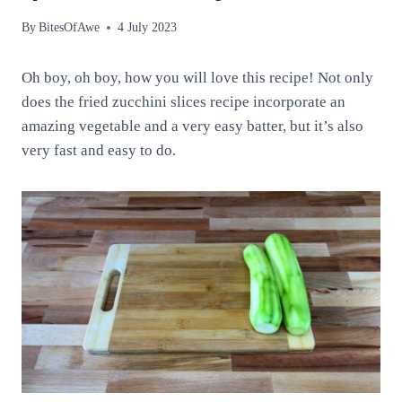
By
BitesOfAwe
4 July 2023
Oh boy, oh boy, how you will love this recipe! Not only
does the fried zucchini slices recipe incorporate an
amazing vegetable and a very easy batter, but it’s also
very fast and easy to do.