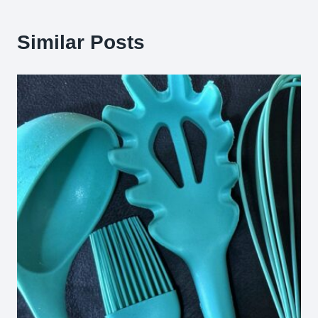
Similar Posts