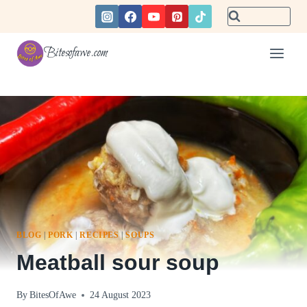
Skip
to
content
Bitesofawe.com
BLOG
|
PORK
|
RECIPES
|
SOUPS
Meatball sour soup
By
BitesOfAwe
24 August 2023