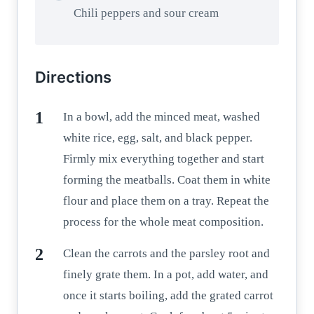
Chili peppers and sour cream
Directions
In a bowl, add the minced meat, washed
white rice, egg, salt, and black pepper.
Firmly mix everything together and start
forming the meatballs. Coat them in white
flour and place them on a tray. Repeat the
process for the whole meat composition.
Clean the carrots and the parsley root and
finely grate them. In a pot, add water, and
once it starts boiling, add the grated carrot