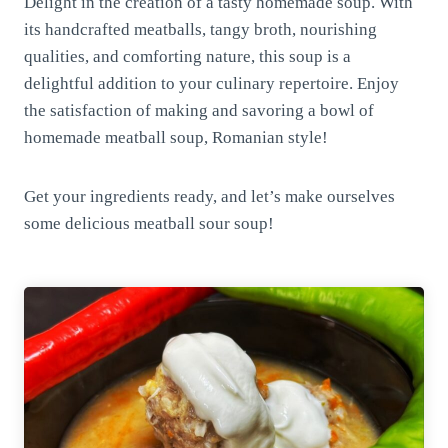
Delight in the creation of a tasty homemade soup. With
its handcrafted meatballs, tangy broth, nourishing
qualities, and comforting nature, this soup is a
delightful addition to your culinary repertoire. Enjoy
the satisfaction of making and savoring a bowl of
homemade meatball soup, Romanian style!
Get your ingredients ready, and let’s make ourselves
some delicious meatball sour soup!