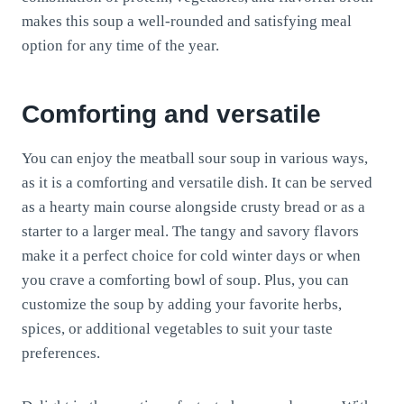
makes this soup a well-rounded and satisfying meal
option for any time of the year.
Comforting and versatile
You can enjoy the meatball sour soup in various ways,
as it is a comforting and versatile dish. It can be served
as a hearty main course alongside crusty bread or as a
starter to a larger meal. The tangy and savory flavors
make it a perfect choice for cold winter days or when
you crave a comforting bowl of soup. Plus, you can
customize the soup by adding your favorite herbs,
spices, or additional vegetables to suit your taste
preferences.