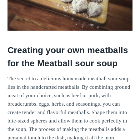
Creating your own meatballs
for the Meatball sour soup
The secret to a delicious homemade meatball sour soup
lies in the handcrafted meatballs. By combining ground
meat of your choice, such as beef or pork, with
breadcrumbs, eggs, herbs, and seasonings, you can
create tender and flavorful meatballs. Shape them into
bite-sized spheres and allow them to cook perfectly in
the soup. The process of making the meatballs adds a
personal touch to the dish, making it all the more