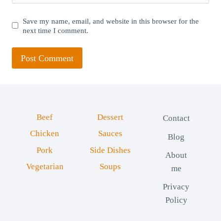
Save my name, email, and website in this browser for the
next time I comment.
Beef
Dessert
Contact
Chicken
Sauces
Blog
Pork
Side Dishes
About
Vegetarian
Soups
me
Privacy
Policy