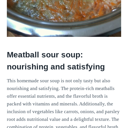
Meatball sour soup:
nourishing and satisfying
This homemade sour soup is not only tasty but also
nourishing and satisfying. The protein-rich meatballs
offer essential nutrients, and the flavorful broth is
packed with vitamins and minerals. Additionally, the
inclusion of vegetables like carrots, onions, and parsley
root adds nutritional value and a delightful texture. The
combination of protein, vegetables, and flavorful broth