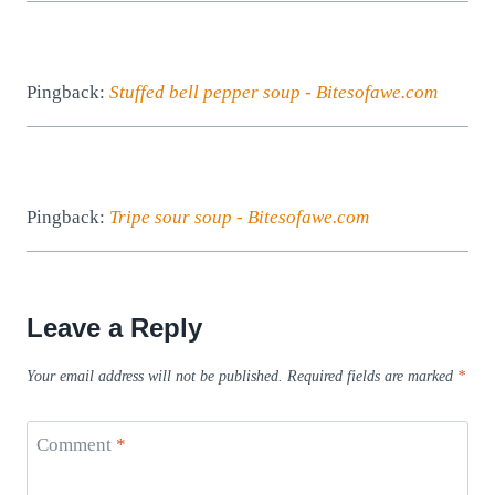
Pingback:
Stuffed bell pepper soup - Bitesofawe.com
Pingback:
Tripe sour soup - Bitesofawe.com
Leave a Reply
Your email address will not be published.
Required fields are marked
*
Comment
*