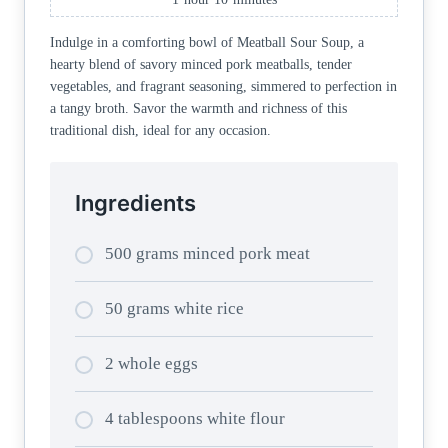
Indulge in a comforting bowl of Meatball Sour Soup, a
hearty blend of savory minced pork meatballs, tender
vegetables, and fragrant seasoning, simmered to perfection in
a tangy broth. Savor the warmth and richness of this
traditional dish, ideal for any occasion.
Ingredients
500 grams minced pork meat
50 grams white rice
2 whole eggs
4 tablespoons white flour