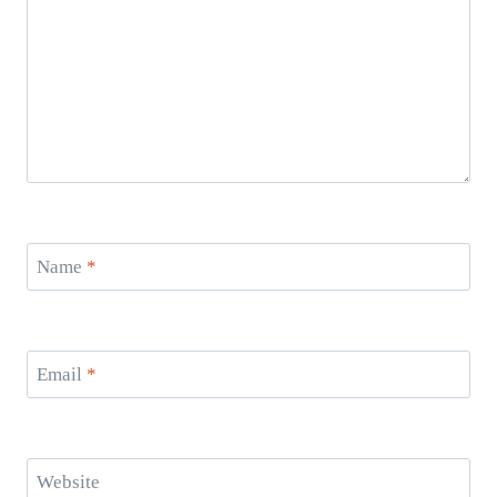
Name
*
Email
*
Website