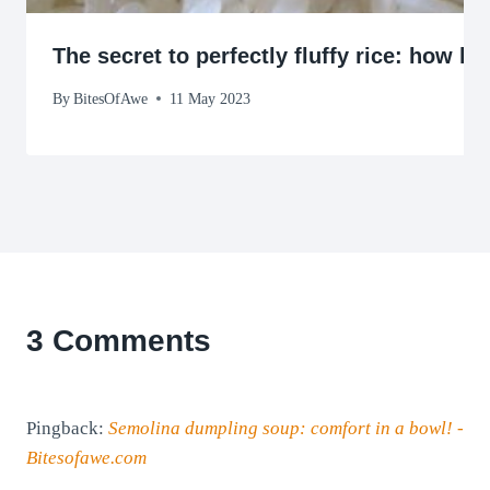
The secret to perfectly fluffy rice: how l
By
BitesOfAwe
11 May 2023
3 Comments
Pingback:
Semolina dumpling soup: comfort in a bowl! -
Bitesofawe.com