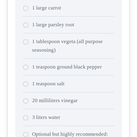
1 large carrot
1 large parsley root
1 tablespoon vegeta (all purpose
seasoning)
1 teaspoon ground black pepper
1 teaspoon salt
20 milliliters vinegar
3 liters water
Optional but highly recommended: