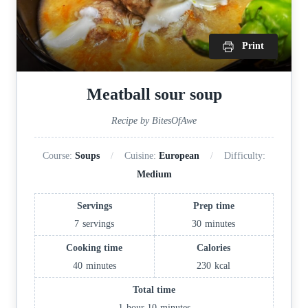
Print
Meatball sour soup
Recipe by BitesOfAwe
Course:
Soups
Cuisine:
European
Difficulty:
Medium
Servings
Prep time
7
servings
30
minutes
Cooking time
Calories
40
minutes
230
kcal
Total time
1
hour
10
minutes