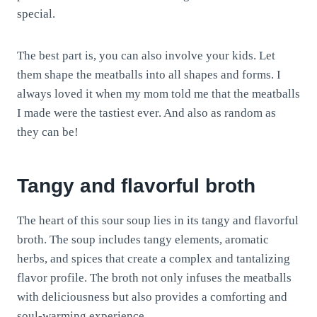
special.
The best part is, you can also involve your kids. Let
them shape the meatballs into all shapes and forms. I
always loved it when my mom told me that the meatballs
I made were the tastiest ever. And also as random as
they can be!
Tangy and flavorful broth
The heart of this sour soup lies in its tangy and flavorful
broth. The soup includes tangy elements, aromatic
herbs, and spices that create a complex and tantalizing
flavor profile. The broth not only infuses the meatballs
with deliciousness but also provides a comforting and
soul-warming experience.