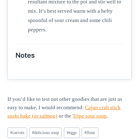
resultant mixture to the pot and stir well to
mix. It’s best served warm with a hefty
spoonful of sour cream and some chili
peppers.
Notes
If you’d like to test out other goodies that are just as
easy to make, I would recommend:
Cajun crab stick
sushi bake (or salmon)
or the
Tripe sour soup
.
Post
#
carrots
#
delicious soup
#
eggs
#
flour
Tags: