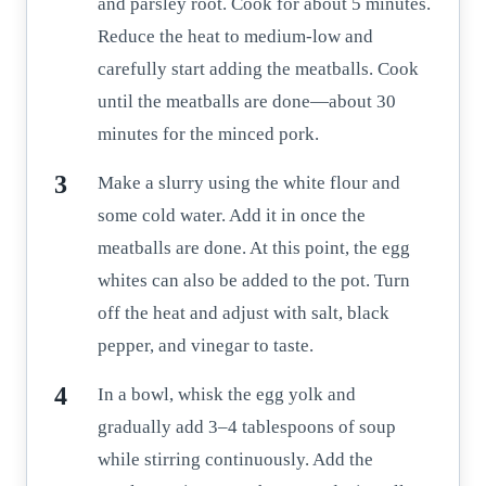
and parsley root. Cook for about 5 minutes.
Reduce the heat to medium-low and
carefully start adding the meatballs. Cook
until the meatballs are done—about 30
minutes for the minced pork.
Make a slurry using the white flour and
some cold water. Add it in once the
meatballs are done. At this point, the egg
whites can also be added to the pot. Turn
off the heat and adjust with salt, black
pepper, and vinegar to taste.
In a bowl, whisk the egg yolk and
gradually add 3–4 tablespoons of soup
while stirring continuously. Add the