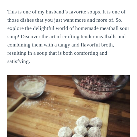
This is one of my husband’s favorite soups. It is one of
those dishes that you just want more and more of. So,
explore the delightful world of homemade meatball sour
soup! Discover the art of crafting tender meatballs and
combining them with a tangy and flavorful broth,
resulting in a soup that is both comforting and
satisfying.