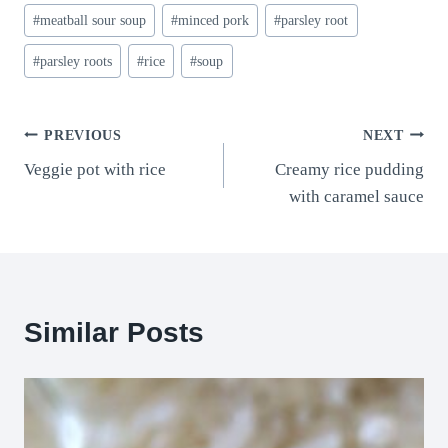
#
meatball sour soup
#
minced pork
#
parsley root
#
parsley roots
#
rice
#
soup
Post
PREVIOUS
NEXT
Veggie pot with rice
Creamy rice pudding
navigation
with caramel sauce
Similar Posts