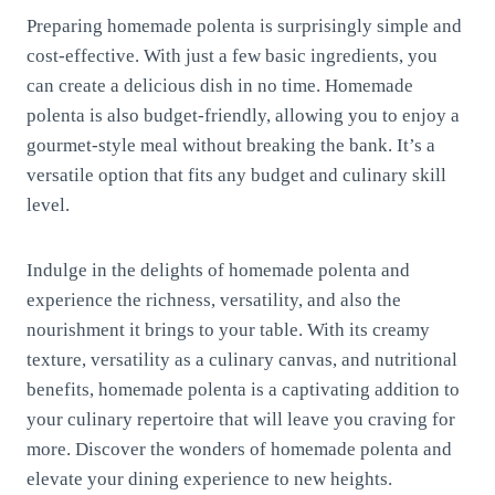
Preparing homemade polenta is surprisingly simple and
cost-effective. With just a few basic ingredients, you
can create a delicious dish in no time. Homemade
polenta is also budget-friendly, allowing you to enjoy a
gourmet-style meal without breaking the bank. It’s a
versatile option that fits any budget and culinary skill
level.
Indulge in the delights of homemade polenta and
experience the richness, versatility, and also the
nourishment it brings to your table. With its creamy
texture, versatility as a culinary canvas, and nutritional
benefits, homemade polenta is a captivating addition to
your culinary repertoire that will leave you craving for
more. Discover the wonders of homemade polenta and
elevate your dining experience to new heights.