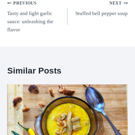
Post
PREVIOUS
NEXT
Tasty and light garlic
Stuffed bell pepper soup
navigation
sauce: unleashing the
flavor
Similar Posts