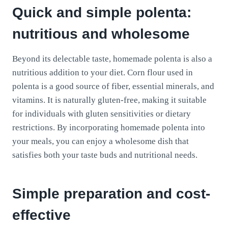
Quick and simple polenta:
nutritious and wholesome
Beyond its delectable taste, homemade polenta is also a
nutritious addition to your diet. Corn flour used in
polenta is a good source of fiber, essential minerals, and
vitamins. It is naturally gluten-free, making it suitable
for individuals with gluten sensitivities or dietary
restrictions. By incorporating homemade polenta into
your meals, you can enjoy a wholesome dish that
satisfies both your taste buds and nutritional needs.
Simple preparation and cost-
effective