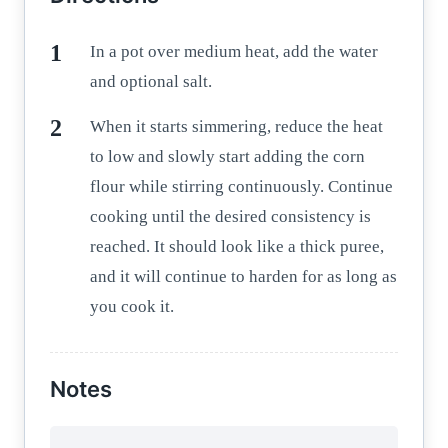
In a pot over medium heat, add the water
and optional salt.
When it starts simmering, reduce the heat
to low and slowly start adding the corn
flour while stirring continuously. Continue
cooking until the desired consistency is
reached. It should look like a thick puree,
and it will continue to harden for as long as
you cook it.
Notes