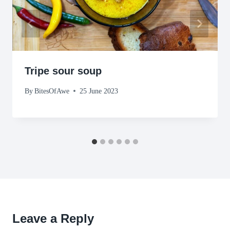
Tripe sour soup
By
BitesOfAwe
25 June 2023
Leave a Reply