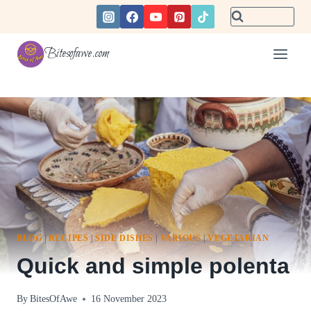
Skip
to
content
Bitesofawe.com
BLOG
|
RECIPES
|
SIDE DISHES
|
VARIOUS
|
VEGETARIAN
Quick and simple polenta
By
BitesOfAwe
16 November 2023