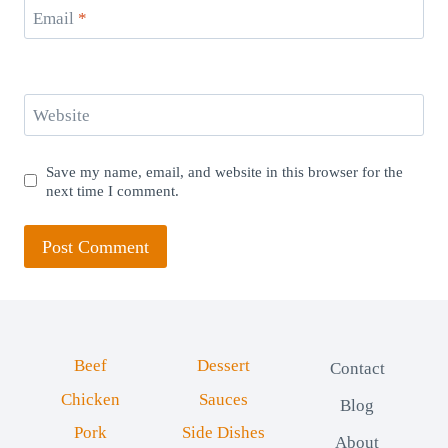
Email
*
Website
Save my name, email, and website in this browser for the
next time I comment.
Beef
Dessert
Contact
Chicken
Sauces
Blog
Pork
Side Dishes
About