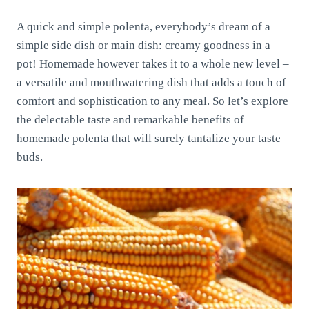
A quick and simple polenta, everybody’s dream of a
simple side dish or main dish: creamy goodness in a
pot! Homemade however takes it to a whole new level –
a versatile and mouthwatering dish that adds a touch of
comfort and sophistication to any meal. So let’s explore
the delectable taste and remarkable benefits of
homemade polenta that will surely tantalize your taste
buds.