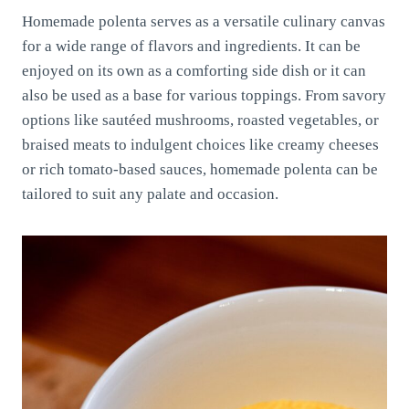
Homemade polenta serves as a versatile culinary canvas
for a wide range of flavors and ingredients. It can be
enjoyed on its own as a comforting side dish or it can
also be used as a base for various toppings. From savory
options like sautéed mushrooms, roasted vegetables, or
braised meats to indulgent choices like creamy cheeses
or rich tomato-based sauces, homemade polenta can be
tailored to suit any palate and occasion.