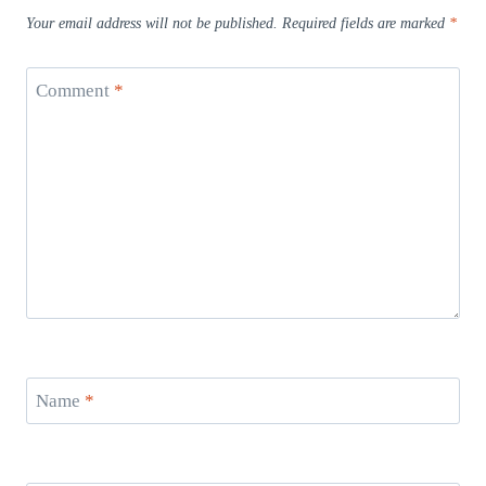
Your email address will not be published.
Required fields are marked
*
Comment
*
Name
*