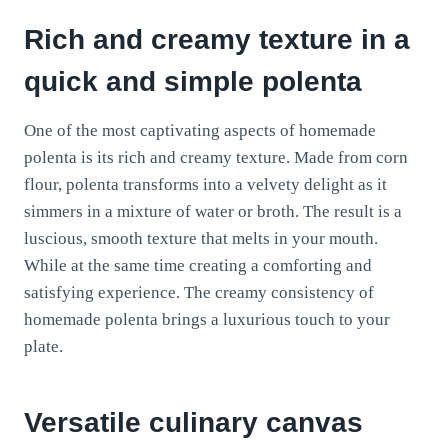
Rich and creamy texture in a
quick and simple polenta
One of the most captivating aspects of homemade
polenta is its rich and creamy texture. Made from corn
flour, polenta transforms into a velvety delight as it
simmers in a mixture of water or broth. The result is a
luscious, smooth texture that melts in your mouth.
While at the same time creating a comforting and
satisfying experience. The creamy consistency of
homemade polenta brings a luxurious touch to your
plate.
Versatile culinary canvas