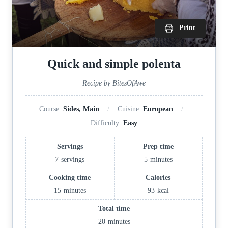
Print
Quick and simple polenta
Recipe by BitesOfAwe
Course:
Sides, Main
Cuisine:
European
Difficulty:
Easy
Servings
Prep time
7
servings
5
minutes
Cooking time
Calories
15
minutes
93
kcal
Total time
20
minutes