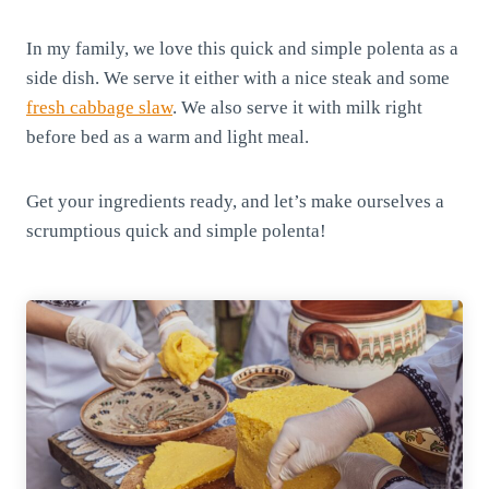
In my family, we love this quick and simple polenta as a
side dish. We serve it either with a nice steak and some
fresh cabbage slaw
. We also serve it with milk right
before bed as a warm and light meal.
Get your ingredients ready, and let’s make ourselves a
scrumptious quick and simple polenta!