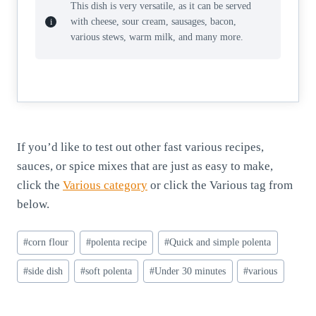
This dish is very versatile, as it can be served
with cheese, sour cream, sausages, bacon,
various stews, warm milk, and many more.
If you’d like to test out other fast various recipes,
sauces, or spice mixes that are just as easy to make,
click the
Various category
or click the Various tag from
below.
Post
#
corn flour
#
polenta recipe
#
Quick and simple polenta
Tags:
#
side dish
#
soft polenta
#
Under 30 minutes
#
various