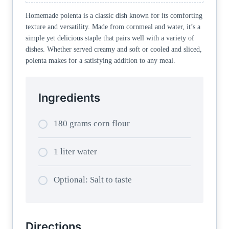
Homemade polenta is a classic dish known for its comforting
texture and versatility. Made from cornmeal and water, it’s a
simple yet delicious staple that pairs well with a variety of
dishes. Whether served creamy and soft or cooled and sliced,
polenta makes for a satisfying addition to any meal.
Ingredients
180 grams corn flour
1 liter water
Optional: Salt to taste
Directions