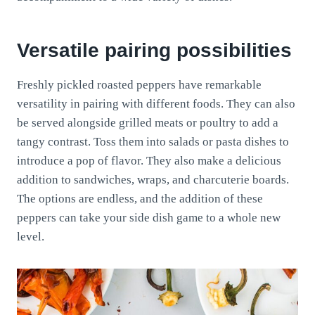
Versatile pairing possibilities
Freshly pickled roasted peppers have remarkable
versatility in pairing with different foods. They can also
be served alongside grilled meats or poultry to add a
tangy contrast. Toss them into salads or pasta dishes to
introduce a pop of flavor. They also make a delicious
addition to sandwiches, wraps, and charcuterie boards.
The options are endless, and the addition of these
peppers can take your side dish game to a whole new
level.