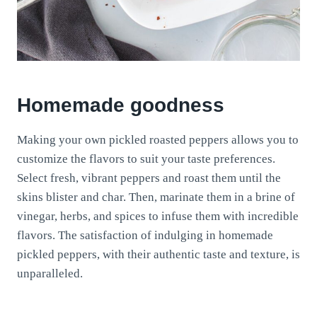
Homemade goodness
Making your own pickled roasted peppers allows you to
customize the flavors to suit your taste preferences.
Select fresh, vibrant peppers and roast them until the
skins blister and char. Then, marinate them in a brine of
vinegar, herbs, and spices to infuse them with incredible
flavors. The satisfaction of indulging in homemade
pickled peppers, with their authentic taste and texture, is
unparalleled.