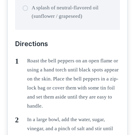
A splash of neutral-flavored oil
(sunflower / grapeseed)
Directions
Roast the bell peppers on an open flame or
using a hand torch until black spots appear
on the skin. Place the bell peppers in a zip-
lock bag or cover them with some tin foil
and set them aside until they are easy to
handle.
In a large bowl, add the water, sugar,
vinegar, and a pinch of salt and stir until