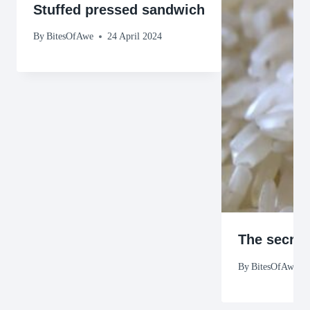
Stuffed pressed sandwich
By
BitesOfAwe
24 April 2024
The secret
By
BitesOfAwe