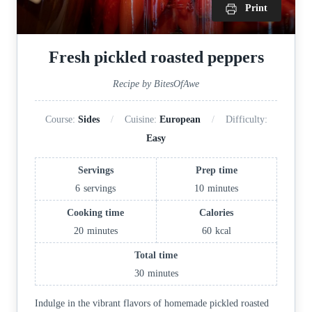
Print
Fresh pickled roasted peppers
Recipe by BitesOfAwe
Course:
Sides
Cuisine:
European
Difficulty:
Easy
Servings
Prep time
6
servings
10
minutes
Cooking time
Calories
20
minutes
60
kcal
Total time
30
minutes
Indulge in the vibrant flavors of homemade pickled roasted