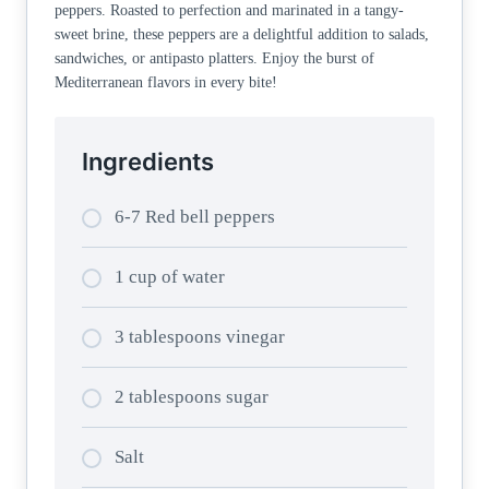
peppers. Roasted to perfection and marinated in a tangy-
sweet brine, these peppers are a delightful addition to salads,
sandwiches, or antipasto platters. Enjoy the burst of
Mediterranean flavors in every bite!
Ingredients
6-7 Red bell peppers
1 cup of water
3 tablespoons vinegar
2 tablespoons sugar
Salt