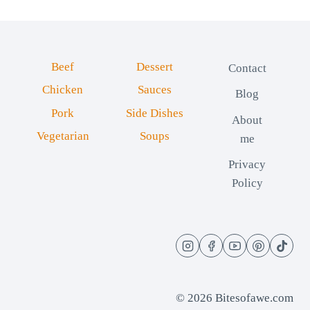
Beef
Dessert
Contact
Chicken
Sauces
Blog
Pork
Side Dishes
About
Vegetarian
Soups
me
Privacy
Policy
© 2026 Bitesofawe.com