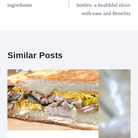
navigation
ingredients
bottles: a healthful elixir
with ease and Benefits
Similar Posts