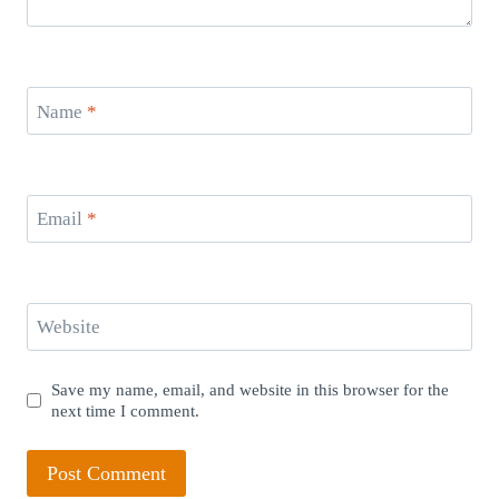
Name
*
Email
*
Website
Save my name, email, and website in this browser for the
next time I comment.