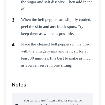
the sugar and salt dissolve. Then add in the
oil.
When the bell peppers are slightly cooled,
peel the skin and any black spots. Try to
keep them as whole as possible.
Place the cleaned bell peppers in the bowl
with the vinegary mix and let it sit for at
least 30 minutes. It is best to make as much
as you can serve in one sitting.
Notes
You can also use frozen baked or roasted bell