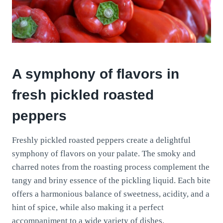
A symphony of flavors in
fresh pickled roasted
peppers
Freshly pickled roasted peppers create a delightful
symphony of flavors on your palate. The smoky and
charred notes from the roasting process complement the
tangy and briny essence of the pickling liquid. Each bite
offers a harmonious balance of sweetness, acidity, and a
hint of spice, while also making it a perfect
accompaniment to a wide variety of dishes.