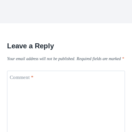
Leave a Reply
Your email address will not be published.
Required fields are marked
*
Comment
*