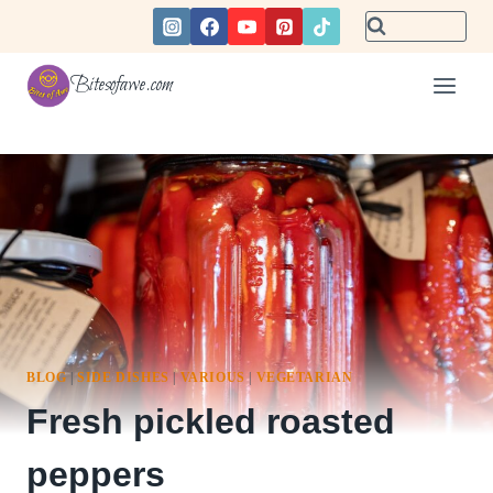
Skip
to
content
Bitesofawe.com
BLOG
|
SIDE DISHES
|
VARIOUS
|
VEGETARIAN
Fresh pickled roasted
peppers