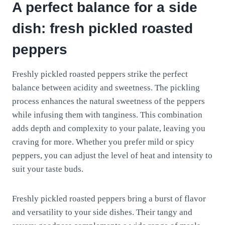
A perfect balance for a side
dish: fresh pickled roasted
peppers
Freshly pickled roasted peppers strike the perfect
balance between acidity and sweetness. The pickling
process enhances the natural sweetness of the peppers
while infusing them with tanginess. This combination
adds depth and complexity to your palate, leaving you
craving for more. Whether you prefer mild or spicy
peppers, you can adjust the level of heat and intensity to
suit your taste buds.
Freshly pickled roasted peppers bring a burst of flavor
and versatility to your side dishes. Their tangy and