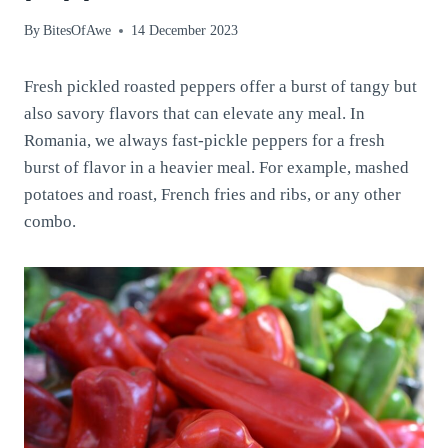
By
BitesOfAwe
14 December 2023
Fresh pickled roasted peppers offer a burst of tangy but
also savory flavors that can elevate any meal. In
Romania, we always fast-pickle peppers for a fresh
burst of flavor in a heavier meal. For example, mashed
potatoes and roast, French fries and ribs, or any other
combo.