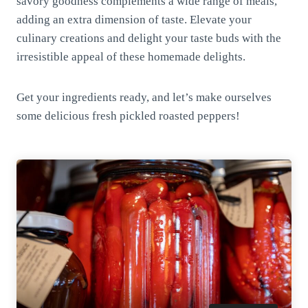
savory goodness complements a wide range of meals,
adding an extra dimension of taste. Elevate your
culinary creations and delight your taste buds with the
irresistible appeal of these homemade delights.
Get your ingredients ready, and let’s make ourselves
some delicious fresh pickled roasted peppers!