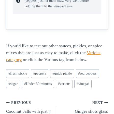
peppers; just let them thaw very well before
adding them to the vinegary mix.
If you’d like to test out other sauces, pickles, or spice
mixes that are just as easy to make, click the
Various
category
or click the Various tag from below.
Post
#
fresh pickle
#
peppers
#
quick pickle
#
red peppers
Tags:
#
sugar
#
Under 30 minutes
#
various
#
vinegar
Post
PREVIOUS
NEXT
Coconut balls with just 4
Ginger shots glass