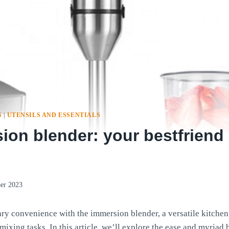
S
|
UTENSILS AND ESSENTIALS
on blender: your bestfriend 
er 2023
ary convenience with the immersion blender, a versatile kitchen 
mixing tasks. In this article, we’ll explore the ease and myriad 