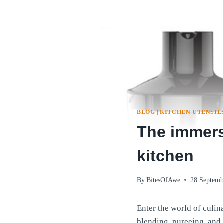
BLOG
|
KITCHEN UTENSIL
The immersi
kitchen
By
BitesOfAwe
28 Septemb
Enter the world of culin
blending, pureeing, and 