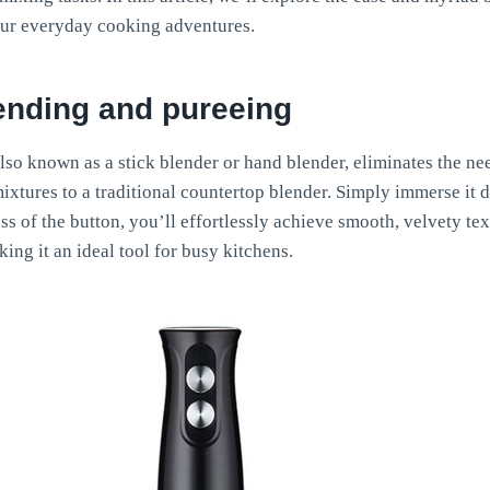
ur everyday cooking adventures.
lending and pureeing
so known as a stick blender or hand blender, eliminates the nee
ixtures to a traditional countertop blender. Simply immerse it d
ess of the button, you’ll effortlessly achieve smooth, velvety t
ing it an ideal tool for busy kitchens.