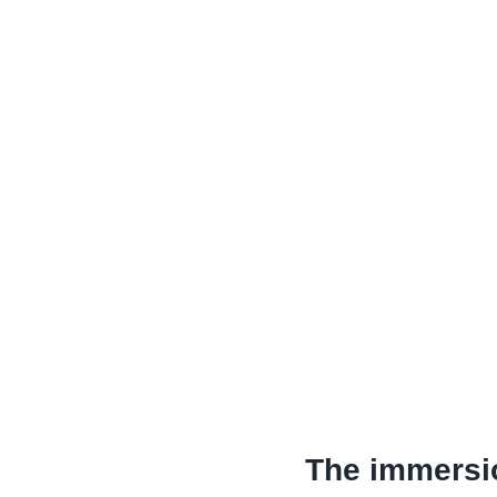
The immersi