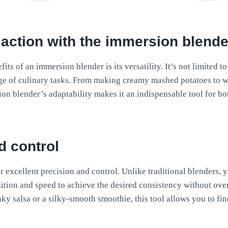
 action
with the immersion blende
its of an immersion blender is its versatility. It’s not limited 
ange of culinary tasks. From making creamy mashed potatoes t
on blender’s adaptability makes it an indispensable tool for b
d control
 excellent precision and control. Unlike traditional blenders, y
ition and speed to achieve the desired consistency without ov
ky salsa or a silky-smooth smoothie, this tool allows you to fin