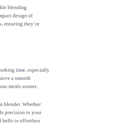
able blending
ompact design of
, ensuring they’re
ooking time, especially
chieve a smooth
your meals sooner.
on blender. Whether
dds precision to your
hello to effortless