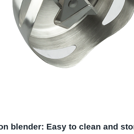
on blender:
Easy to clean and sto