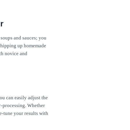
r
to soups and sauces; you
o whipping up homemade
oth novice and
ou can easily adjust the
er-processing. Whether
e-tune your results with