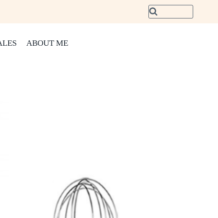
ALES
ABOUT ME