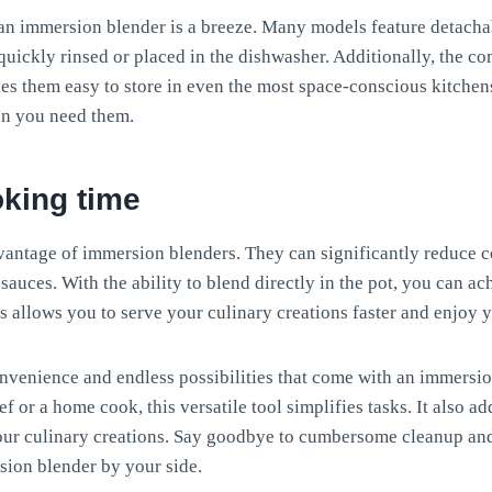
 an immersion blender is a breeze. Many models feature detach
quickly rinsed or placed in the dishwasher. Additionally, the c
s them easy to store in even the most space-conscious kitchens
en you need them.
king time
vantage of immersion blenders. They can significantly reduce c
uces. With the ability to blend directly in the pot, you can a
s allows you to serve your culinary creations faster and enjoy 
nvenience and endless possibilities that come with an immersi
f or a home cook, this versatile tool simplifies tasks. It also a
our culinary creations. Say goodbye to cumbersome cleanup and 
sion blender by your side.