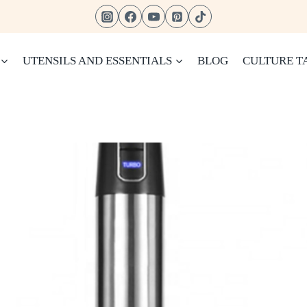
UTENSILS AND ESSENTIALS
BLOG
CULTURE T