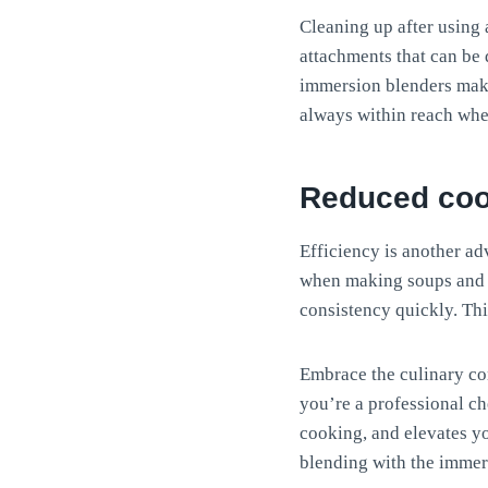
Cleaning up after using
attachments that can be 
immersion blenders make
always within reach wh
Reduced coo
Efficiency is another ad
when making soups and sa
consistency quickly. Thi
Embrace the culinary co
you’re a professional che
cooking, and elevates y
blending with the immer