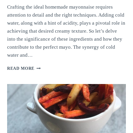
Crafting the ideal homemade mayonnaise requires
attention to detail and the right techniques. Adding cold
water, along with a hint of acidity, plays a pivotal role in
achieving that desired creamy texture. So let’s delve
into the significance of these ingredients and how they
contribute to the perfect mayo. The synergy of cold
water and…
HOMEMADE
READ MORE
MAYONNAISE:
BALANCING
COLD
WATER
AND
ACIDITY