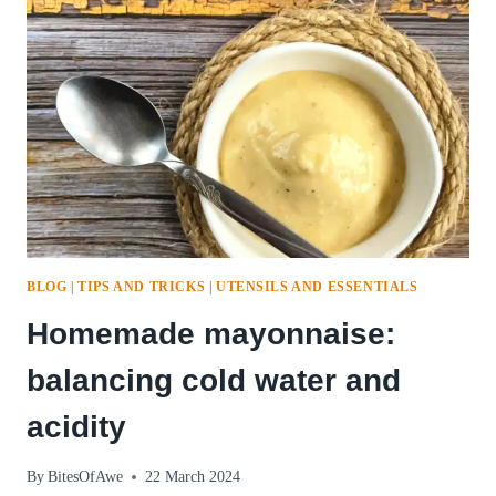
BLOG
|
TIPS AND TRICKS
|
UTENSILS AND ESSENTIALS
Homemade mayonnaise:
balancing cold water and
acidity
By
BitesOfAwe
22 March 2024