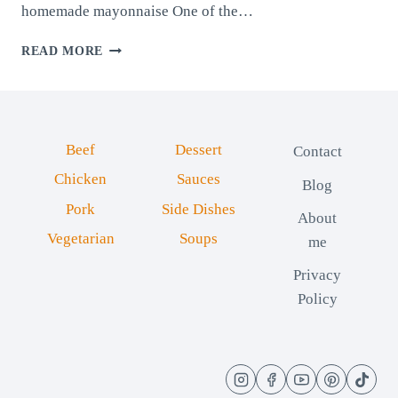
homemade mayonnaise One of the…
QUICK
READ MORE
AND
EASY
HOMEMADE
MAYONNAISE
Beef
Dessert
Contact
Chicken
Sauces
Blog
Pork
Side Dishes
About
Vegetarian
Soups
me
Privacy
Policy