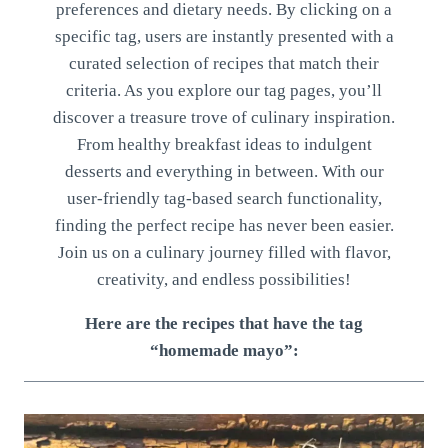
preferences and dietary needs. By clicking on a
specific tag, users are instantly presented with a
curated selection of recipes that match their
criteria. As you explore our tag pages, you’ll
discover a treasure trove of culinary inspiration.
From healthy breakfast ideas to indulgent
desserts and everything in between. With our
user-friendly tag-based search functionality,
finding the perfect recipe has never been easier.
Join us on a culinary journey filled with flavor,
creativity, and endless possibilities!
Here are the recipes that have the tag
“homemade mayo”: