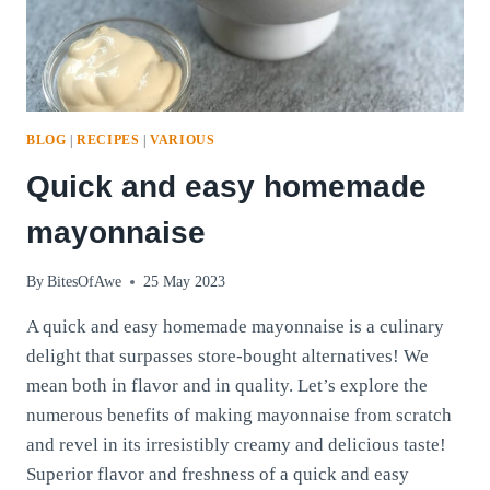
BLOG
|
RECIPES
|
VARIOUS
Quick and easy homemade
mayonnaise
By
BitesOfAwe
25 May 2023
A quick and easy homemade mayonnaise is a culinary
delight that surpasses store-bought alternatives! We
mean both in flavor and in quality. Let’s explore the
numerous benefits of making mayonnaise from scratch
and revel in its irresistibly creamy and delicious taste!
Superior flavor and freshness of a quick and easy