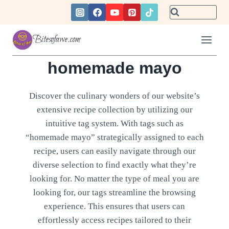
Skip
to
content
Bitesofawe.com
homemade mayo
Discover the culinary wonders of our website’s
extensive recipe collection by utilizing our
intuitive tag system. With tags such as
“homemade mayo” strategically assigned to each
recipe, users can easily navigate through our
diverse selection to find exactly what they’re
looking for. No matter the type of meal you are
looking for, our tags streamline the browsing
experience. This ensures that users can
effortlessly access recipes tailored to their