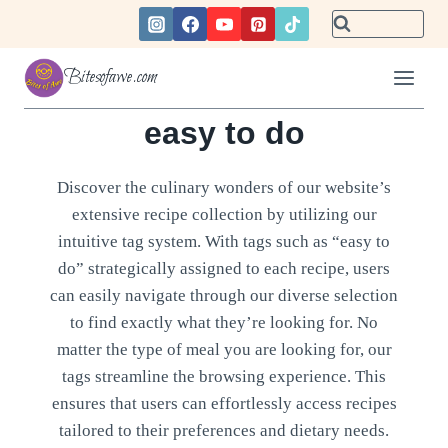
Skip
to
content
Bitesofawe.com
easy to do
Discover the culinary wonders of our website’s
extensive recipe collection by utilizing our
intuitive tag system. With tags such as “easy to
do” strategically assigned to each recipe, users
can easily navigate through our diverse selection
to find exactly what they’re looking for. No
matter the type of meal you are looking for, our
tags streamline the browsing experience. This
ensures that users can effortlessly access recipes
tailored to their preferences and dietary needs.