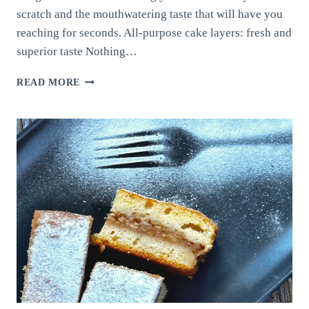
scratch and the mouthwatering taste that will have you
reaching for seconds. All-purpose cake layers: fresh and
superior taste Nothing…
ALL-
READ MORE
PURPOSE
CAKE
LAYERS