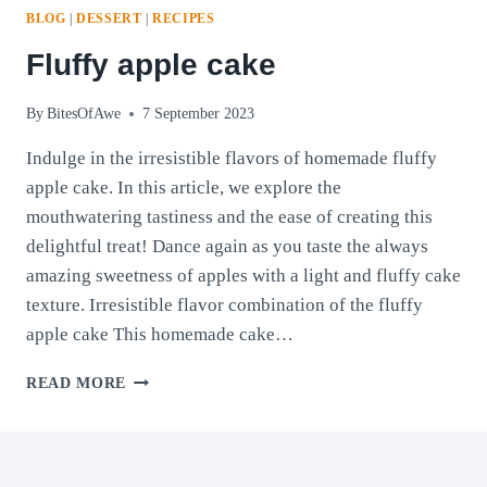
BLOG
|
DESSERT
|
RECIPES
Fluffy apple cake
By
BitesOfAwe
7 September 2023
Indulge in the irresistible flavors of homemade fluffy
apple cake. In this article, we explore the
mouthwatering tastiness and the ease of creating this
delightful treat! Dance again as you taste the always
amazing sweetness of apples with a light and fluffy cake
texture. Irresistible flavor combination of the fluffy
apple cake This homemade cake…
FLUFFY
READ MORE
APPLE
CAKE