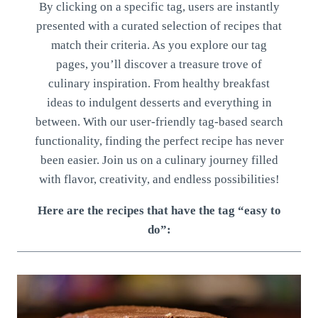
By clicking on a specific tag, users are instantly
presented with a curated selection of recipes that
match their criteria. As you explore our tag
pages, you’ll discover a treasure trove of
culinary inspiration. From healthy breakfast
ideas to indulgent desserts and everything in
between. With our user-friendly tag-based search
functionality, finding the perfect recipe has never
been easier. Join us on a culinary journey filled
with flavor, creativity, and endless possibilities!
Here are the recipes that have the tag “easy to
do”: