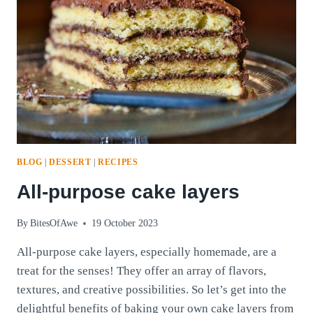
BLOG
|
DESSERT
|
RECIPES
All-purpose cake layers
By
BitesOfAwe
19 October 2023
All-purpose cake layers, especially homemade, are a
treat for the senses! They offer an array of flavors,
textures, and creative possibilities. So let’s get into the
delightful benefits of baking your own cake layers from