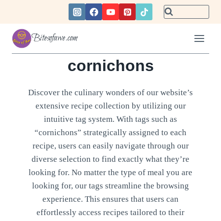
Skip
to
content
Bitesofawe.com
cornichons
Discover the culinary wonders of our website’s
extensive recipe collection by utilizing our
intuitive tag system. With tags such as
“cornichons” strategically assigned to each
recipe, users can easily navigate through our
diverse selection to find exactly what they’re
looking for. No matter the type of meal you are
looking for, our tags streamline the browsing
experience. This ensures that users can
effortlessly access recipes tailored to their