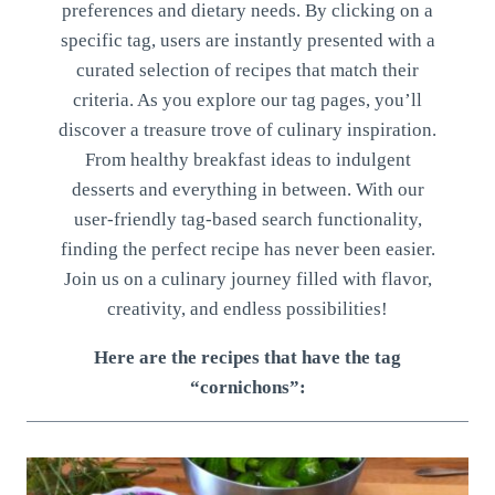
preferences and dietary needs. By clicking on a
specific tag, users are instantly presented with a
curated selection of recipes that match their
criteria. As you explore our tag pages, you’ll
discover a treasure trove of culinary inspiration.
From healthy breakfast ideas to indulgent
desserts and everything in between. With our
user-friendly tag-based search functionality,
finding the perfect recipe has never been easier.
Join us on a culinary journey filled with flavor,
creativity, and endless possibilities!
Here are the recipes that have the tag
“cornichons”: