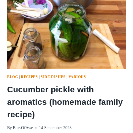
BLOG
|
RECIPES
|
SIDE DISHES
|
VARIOUS
Cucumber pickle with
aromatics (homemade family
recipe)
By
BitesOfAwe
14 September 2023