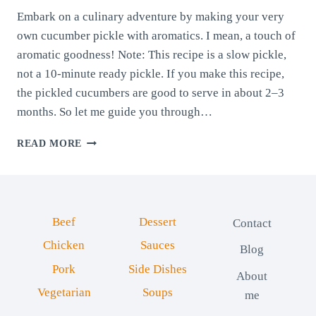
Embark on a culinary adventure by making your very
own cucumber pickle with aromatics. I mean, a touch of
aromatic goodness! Note: This recipe is a slow pickle,
not a 10-minute ready pickle. If you make this recipe,
the pickled cucumbers are good to serve in about 2–3
months. So let me guide you through…
CUCUMBER
READ MORE
PICKLE
WITH
AROMATICS
(HOMEMADE
FAMILY
Beef
Dessert
Contact
RECIPE)
Chicken
Sauces
Blog
Pork
Side Dishes
About
Vegetarian
Soups
me