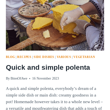
BLOG
|
RECIPES
|
SIDE DISHES
|
VARIOUS
|
VEGETARIAN
Quick and simple polenta
By
BitesOfAwe
16 November 2023
A quick and simple polenta, everybody’s dream of a
simple side dish or main dish: creamy goodness in a
pot! Homemade however takes it to a whole new level –
a versatile and mouthwatering dish that adds a touch of