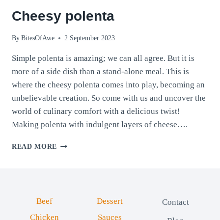
Cheesy polenta
By
BitesOfAwe
2 September 2023
Simple polenta is amazing; we can all agree. But it is
more of a side dish than a stand-alone meal. This is
where the cheesy polenta comes into play, becoming an
unbelievable creation. So come with us and uncover the
world of culinary comfort with a delicious twist!
Making polenta with indulgent layers of cheese….
CHEESY
READ MORE
POLENTA
Beef
Dessert
Contact
Chicken
Sauces