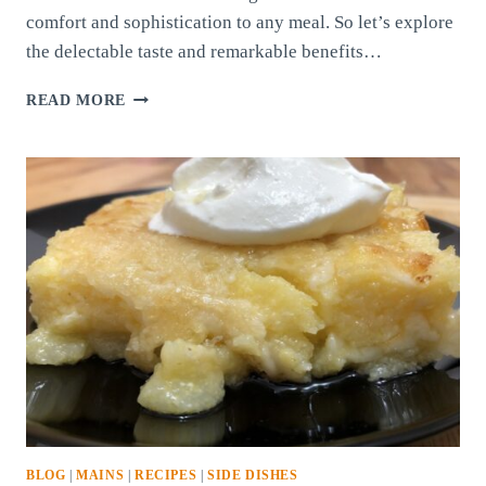
comfort and sophistication to any meal. So let’s explore
the delectable taste and remarkable benefits…
QUICK
READ MORE
AND
SIMPLE
POLENTA
BLOG
|
MAINS
|
RECIPES
|
SIDE DISHES