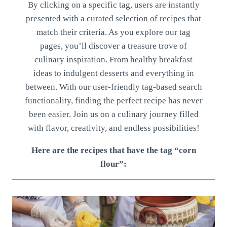
By clicking on a specific tag, users are instantly
presented with a curated selection of recipes that
match their criteria. As you explore our tag
pages, you’ll discover a treasure trove of
culinary inspiration. From healthy breakfast
ideas to indulgent desserts and everything in
between. With our user-friendly tag-based search
functionality, finding the perfect recipe has never
been easier. Join us on a culinary journey filled
with flavor, creativity, and endless possibilities!
Here are the recipes that have the tag “corn
flour”: