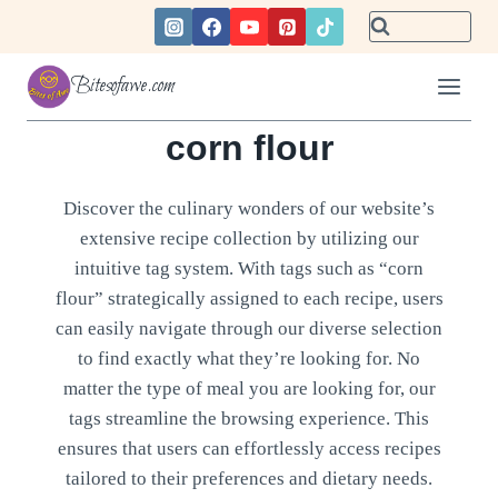
Skip
to
content
Bitesofawe.com
corn flour
Discover the culinary wonders of our website’s
extensive recipe collection by utilizing our
intuitive tag system. With tags such as “corn
flour” strategically assigned to each recipe, users
can easily navigate through our diverse selection
to find exactly what they’re looking for. No
matter the type of meal you are looking for, our
tags streamline the browsing experience. This
ensures that users can effortlessly access recipes
tailored to their preferences and dietary needs.