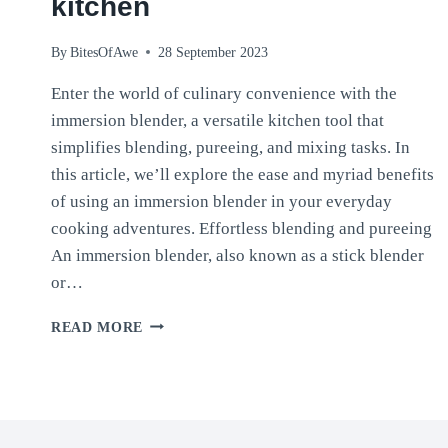
kitchen
By
BitesOfAwe
28 September 2023
Enter the world of culinary convenience with the
immersion blender, a versatile kitchen tool that
simplifies blending, pureeing, and mixing tasks. In
this article, we’ll explore the ease and myriad benefits
of using an immersion blender in your everyday
cooking adventures. Effortless blending and pureeing
An immersion blender, also known as a stick blender
or…
THE
READ MORE
IMMERSION
BLENDER:
YOUR
BESTFRIEND
IN