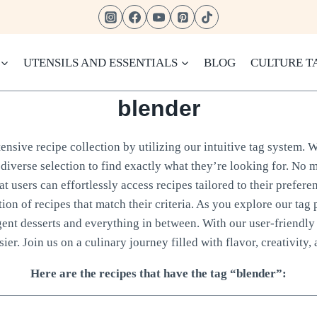
UTENSILS AND ESSENTIALS
BLOG
CULTURE T
blender
nsive recipe collection by utilizing our intuitive tag system. W
diverse selection to find exactly what they’re looking for. No m
 users can effortlessly access recipes tailored to their prefere
tion of recipes that match their criteria. As you explore our tag 
gent desserts and everything in between. With our user-friendly 
ier. Join us on a culinary journey filled with flavor, creativity, 
Here are the recipes that have the tag “blender”: