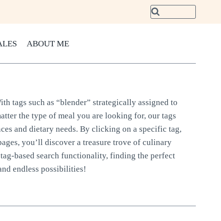
ALES
ABOUT ME
ith tags such as “blender” strategically assigned to
atter the type of meal you are looking for, our tags
nces and dietary needs. By clicking on a specific tag,
pages, you’ll discover a treasure trove of culinary
tag-based search functionality, finding the perfect
and endless possibilities!