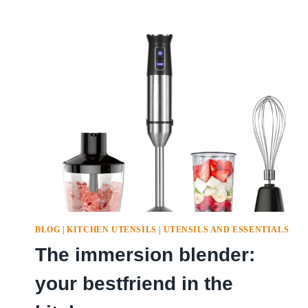
BLOG
|
KITCHEN UTENSILS
|
UTENSILS AND ESSENTIALS
The immersion blender:
your bestfriend in the