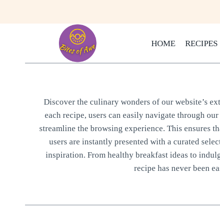
Skip
to
content
HOME
RECIPES
Discover the culinary wonders of our website’s exte
each recipe, users can easily navigate through our 
streamline the browsing experience. This ensures that
users are instantly presented with a curated selec
inspiration. From healthy breakfast ideas to indul
recipe has never been eas