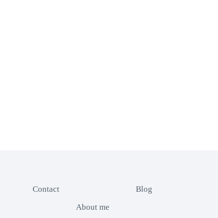
Contact
Blog
About me