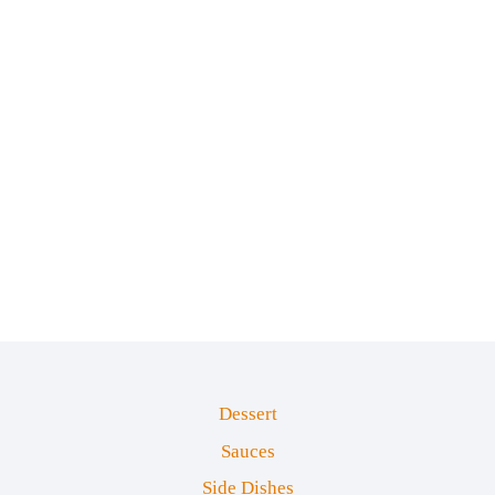
Dessert
Sauces
Side Dishes