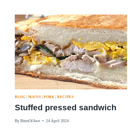
BLOG
|
MAINS
|
PORK
|
RECIPES
Stuffed pressed sandwich
By
BitesOfAwe
24 April 2024