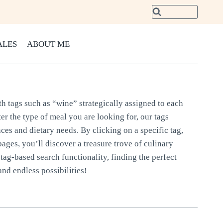
ALES
ABOUT ME
th tags such as “wine” strategically assigned to each
er the type of meal you are looking for, our tags
nces and dietary needs. By clicking on a specific tag,
pages, you’ll discover a treasure trove of culinary
tag-based search functionality, finding the perfect
and endless possibilities!