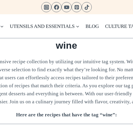
UTENSILS AND ESSENTIALS
BLOG
CULTURE T
wine
sive recipe collection by utilizing our intuitive tag system. Wi
verse selection to find exactly what they’re looking for. No matt
 users can effortlessly access recipes tailored to their prefere
tion of recipes that match their criteria. As you explore our tag 
gent desserts and everything in between. With our user-friendly 
ier. Join us on a culinary journey filled with flavor, creativity, 
Here are the recipes that have the tag “wine”: