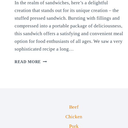
In the realm of sandwiches, here’s a delightful
creation that stands out for its unique creation – the
stuffed pressed sandwich. Bursting with fillings and
compressed into a portable package of deliciousness,
this sandwich offers a satisfying and convenient meal
option for food enthusiasts of all ages. We saw a very
sophisticated recipe a long…
STUFFED
READ MORE
PRESSED
SANDWICH
Beef
Chicken
Pork