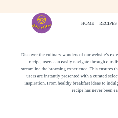
Skip
to
content
HOME
RECIPES
Discover the culinary wonders of our website’s exten
recipe, users can easily navigate through our di
streamline the browsing experience. This ensures that
users are instantly presented with a curated selec
inspiration. From healthy breakfast ideas to indul
recipe has never been eas