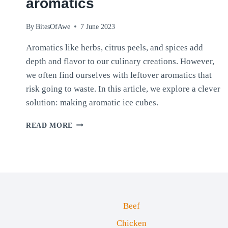
aromatics
By
BitesOfAwe
7 June 2023
Aromatics like herbs, citrus peels, and spices add
depth and flavor to our culinary creations. However,
we often find ourselves with leftover aromatics that
risk going to waste. In this article, we explore a clever
solution: making aromatic ice cubes.
AROMATIC
READ MORE
ICE
CUBES:
CREATIVE
WAYS
TO
PRESERVE
LEFTOVER
Beef
AROMATICS
Chicken