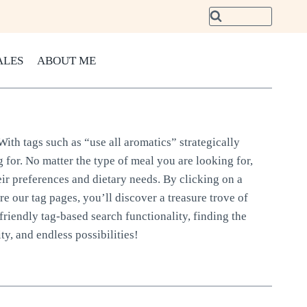
ALES
ABOUT ME
With tags such as “use all aromatics” strategically
 for. No matter the type of meal you are looking for,
eir preferences and dietary needs. By clicking on a
ore our tag pages, you’ll discover a treasure trove of
friendly tag-based search functionality, finding the
ty, and endless possibilities!