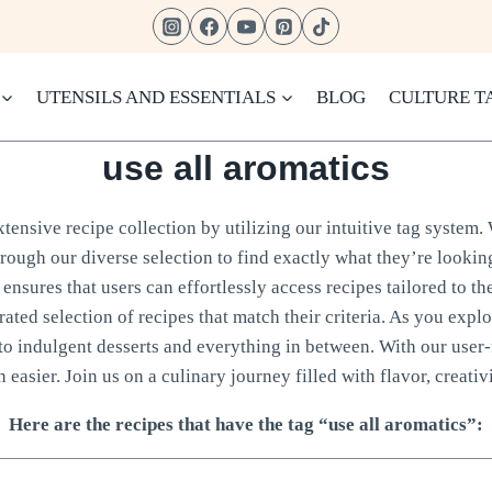
UTENSILS AND ESSENTIALS
BLOG
CULTURE T
use all aromatics
ensive recipe collection by utilizing our intuitive tag system. 
hrough our diverse selection to find exactly what they’re looking
ensures that users can effortlessly access recipes tailored to th
rated selection of recipes that match their criteria. As you expl
to indulgent desserts and everything in between. With our user-
 easier. Join us on a culinary journey filled with flavor, creativi
Here are the recipes that have the tag “use all aromatics”: