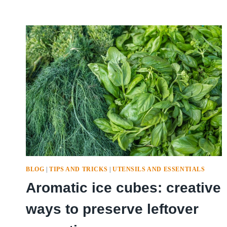
BLOG
|
TIPS AND TRICKS
|
UTENSILS AND ESSENTIALS
Aromatic ice cubes: creative
ways to preserve leftover