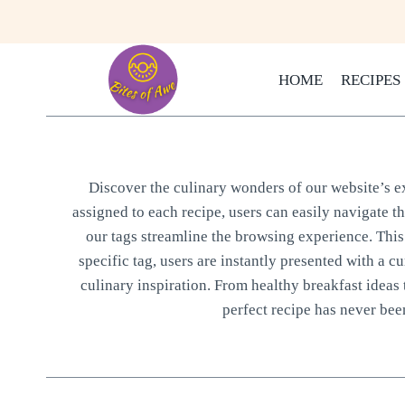
Skip
to
content
HOME
RECIPES
Discover the culinary wonders of our website’s ext
assigned to each recipe, users can easily navigate t
our tags streamline the browsing experience. This 
specific tag, users are instantly presented with a cu
culinary inspiration. From healthy breakfast ideas 
perfect recipe has never been