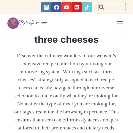
Skip
to
content
Bitesofawe.com
three cheeses
Discover the culinary wonders of our website’s
extensive recipe collection by utilizing our
intuitive tag system. With tags such as “three
cheeses” strategically assigned to each recipe,
users can easily navigate through our diverse
selection to find exactly what they’re looking for.
No matter the type of meal you are looking for,
our tags streamline the browsing experience. This
ensures that users can effortlessly access recipes
tailored to their preferences and dietary needs.