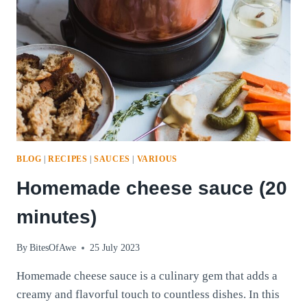
BLOG
|
RECIPES
|
SAUCES
|
VARIOUS
Homemade cheese sauce (20
minutes)
By
BitesOfAwe
25 July 2023
Homemade cheese sauce is a culinary gem that adds a
creamy and flavorful touch to countless dishes. In this