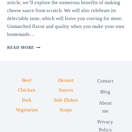
article, we’ll explore the numerous benefits of making
cheese sauce from scratch. We will also celebrate its
delectable taste, which will leave you craving for more.
Unmatched flavor and quality when you make your own
homemade…
HOMEMADE
READ MORE
CHEESE
SAUCE
(20
MINUTES)
Beef
Dessert
Contact
Chicken
Sauces
Blog
Pork
Side Dishes
About
Vegetarian
Soups
me
Privacy
Policy