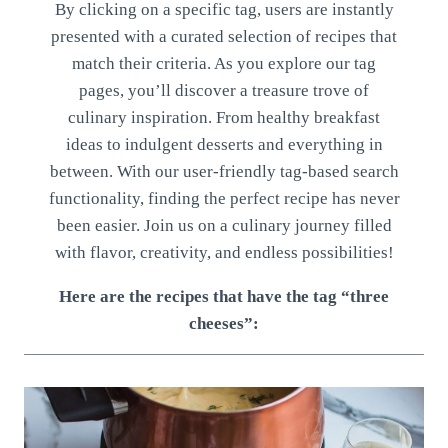
By clicking on a specific tag, users are instantly
presented with a curated selection of recipes that
match their criteria. As you explore our tag
pages, you’ll discover a treasure trove of
culinary inspiration. From healthy breakfast
ideas to indulgent desserts and everything in
between. With our user-friendly tag-based search
functionality, finding the perfect recipe has never
been easier. Join us on a culinary journey filled
with flavor, creativity, and endless possibilities!
Here are the recipes that have the tag “three
cheeses”: