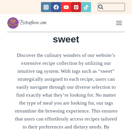
Skip
to
content
Bitesofawe.com
sweet
Discover the culinary wonders of our website’s
extensive recipe collection by utilizing our
intuitive tag system. With tags such as “sweet”
strategically assigned to each recipe, users can
easily navigate through our diverse selection to
find exactly what they’re looking for. No matter
the type of meal you are looking for, our tags
streamline the browsing experience. This ensures
that users can effortlessly access recipes tailored
to their preferences and dietary needs. By