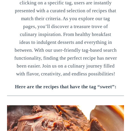
clicking on a specific tag, users are instantly
presented with a curated selection of recipes that
match their criteria. As you explore our tag
pages, you’ll discover a treasure trove of
culinary inspiration. From healthy breakfast
ideas to indulgent desserts and everything in
between. With our user-friendly tag-based search
functionality, finding the perfect recipe has never
been easier. Join us on a culinary journey filled
with flavor, creativity, and endless possibilities!
Here are the recipes that have the tag “sweet”: