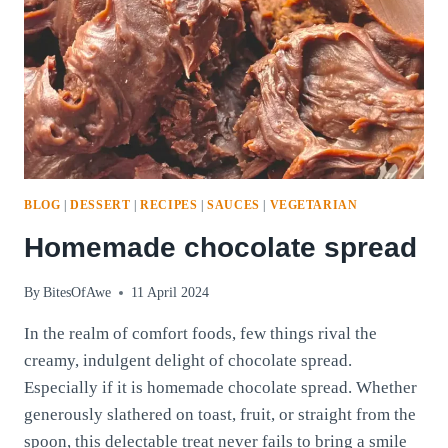
BLOG
|
DESSERT
|
RECIPES
|
SAUCES
|
VEGETARIAN
Homemade chocolate spread
By
BitesOfAwe
11 April 2024
In the realm of comfort foods, few things rival the
creamy, indulgent delight of chocolate spread.
Especially if it is homemade chocolate spread. Whether
generously slathered on toast, fruit, or straight from the
spoon, this delectable treat never fails to bring a smile