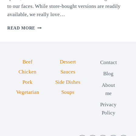
to our faces. While store-bought versions are readily
available, we really love…
HOMEMADE
READ MORE
CHOCOLATE
SPREAD
Beef
Dessert
Contact
Chicken
Sauces
Blog
Pork
Side Dishes
About
Vegetarian
Soups
me
Privacy
Policy