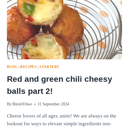
BLOG
|
RECIPES
|
STARTERS
Red and green chili cheesy
balls part 2!
By
BitesOfAwe
11 September 2024
Cheese lovers of all ages, unite! We are always on the
lookout for ways to elevate simple ingredients into