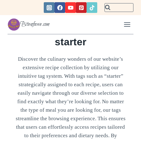
Skip
to
content
Bitesofawe.com
starter
Discover the culinary wonders of our website’s
extensive recipe collection by utilizing our
intuitive tag system. With tags such as “starter”
strategically assigned to each recipe, users can
easily navigate through our diverse selection to
find exactly what they’re looking for. No matter
the type of meal you are looking for, our tags
streamline the browsing experience. This ensures
that users can effortlessly access recipes tailored
to their preferences and dietary needs. By