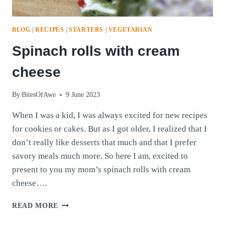
BLOG
|
RECIPES
|
STARTERS
|
VEGETARIAN
Spinach rolls with cream
cheese
By
BitesOfAwe
9 June 2023
When I was a kid, I was always excited for new recipes
for cookies or cakes. But as I got older, I realized that I
don’t really like desserts that much and that I prefer
savory meals much more. So here I am, excited to
present to you my mom’s spinach rolls with cream
cheese….
SPINACH
READ MORE
ROLLS
WITH