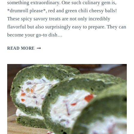
something extraordinary. One such culinary gem is,
*drumroll please*, red and green chili cheesy balls!
These spicy savory treats are not only incredibly
flavorful but also surprisingly easy to prepare. They can
become your go-to dish…
RED
READ MORE
AND
GREEN
CHILI
CHEESY
BALLS
PART
2!