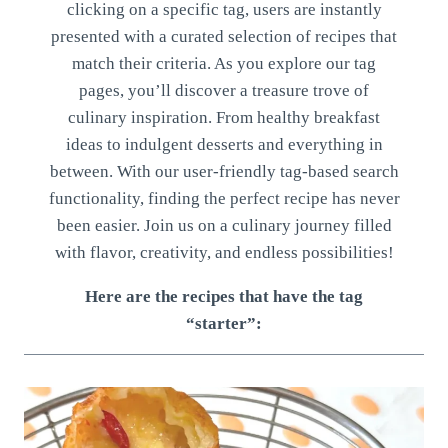
clicking on a specific tag, users are instantly
presented with a curated selection of recipes that
match their criteria. As you explore our tag
pages, you’ll discover a treasure trove of
culinary inspiration. From healthy breakfast
ideas to indulgent desserts and everything in
between. With our user-friendly tag-based search
functionality, finding the perfect recipe has never
been easier. Join us on a culinary journey filled
with flavor, creativity, and endless possibilities!
Here are the recipes that have the tag
“starter”: