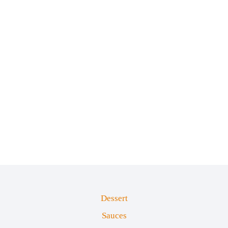
Dessert
Sauces