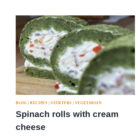
BLOG
|
RECIPES
|
STARTERS
|
VEGETARIAN
Spinach rolls with cream
cheese