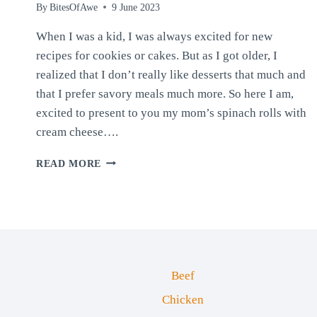
By
BitesOfAwe
9 June 2023
When I was a kid, I was always excited for new
recipes for cookies or cakes. But as I got older, I
realized that I don’t really like desserts that much and
that I prefer savory meals much more. So here I am,
excited to present to you my mom’s spinach rolls with
cream cheese….
SPINACH
READ MORE
ROLLS
WITH
CREAM
CHEESE
Beef
Chicken