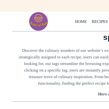
Skip
to
content
HOME
RECIPES
s
Discover the culinary wonders of our website’s ext
strategically assigned to each recipe, users can easi
looking for, our tags streamline the browsing expe
clicking on a specific tag, users are instantly pre
treasure trove of culinary inspiration. From h
functionality, finding the perfect recipe h
Here a