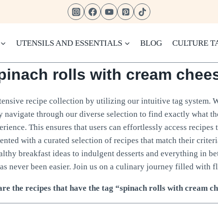
UTENSILS AND ESSENTIALS
BLOG
CULTURE T
pinach rolls with cream chee
ensive recipe collection by utilizing our intuitive tag system. 
ly navigate through our diverse selection to find exactly what t
rience. This ensures that users can effortlessly access recipes 
sented with a curated selection of recipes that match their crite
ealthy breakfast ideas to indulgent desserts and everything in b
as never been easier. Join us on a culinary journey filled with fl
re the recipes that have the tag “spinach rolls with cream c