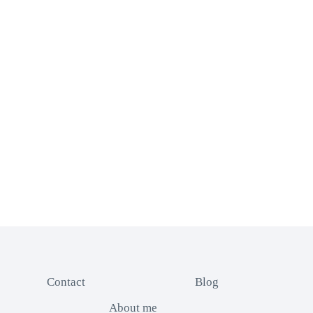
Contact
Blog
About me