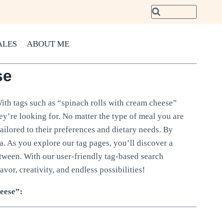
ALES
ABOUT ME
se
With tags such as “spinach rolls with cream cheese”
hey’re looking for. No matter the type of meal you are
tailored to their preferences and dietary needs. By
ria. As you explore our tag pages, you’ll discover a
etween. With our user-friendly tag-based search
avor, creativity, and endless possibilities!
heese”: