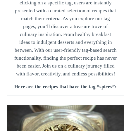
clicking on a specific tag, users are instantly
presented with a curated selection of recipes that
match their criteria. As you explore our tag
pages, you’ll discover a treasure trove of
culinary inspiration. From healthy breakfast
ideas to indulgent desserts and everything in
between. With our user-friendly tag-based search
functionality, finding the perfect recipe has never
been easier. Join us on a culinary journey filled
with flavor, creativity, and endless possibilities!
Here are the recipes that have the tag “spices”: