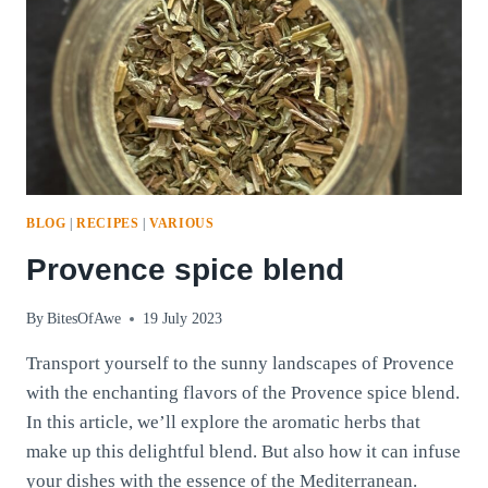
BLOG
|
RECIPES
|
VARIOUS
Provence spice blend
By
BitesOfAwe
19 July 2023
Transport yourself to the sunny landscapes of Provence
with the enchanting flavors of the Provence spice blend.
In this article, we’ll explore the aromatic herbs that
make up this delightful blend. But also how it can infuse
your dishes with the essence of the Mediterranean.