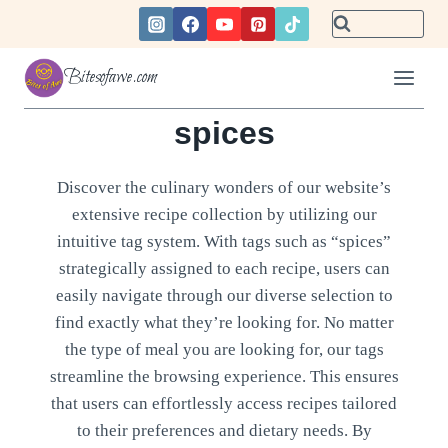
Skip
to
content
Bitesofawe.com
spices
Discover the culinary wonders of our website’s
extensive recipe collection by utilizing our
intuitive tag system. With tags such as “spices”
strategically assigned to each recipe, users can
easily navigate through our diverse selection to
find exactly what they’re looking for. No matter
the type of meal you are looking for, our tags
streamline the browsing experience. This ensures
that users can effortlessly access recipes tailored
to their preferences and dietary needs. By