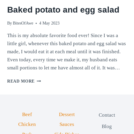
Baked potato and egg salad
By
BitesOfAwe
4 May 2023
This is my absolute favorite food ever! Since I was a
little girl, whenever this baked potato and egg salad was
made, I would eat it at each meal until it was finished.
Even today, every time we make it, my husband eats
small portions to let me have almost all of it. It was…
BAKED
READ MORE
POTATO
AND
EGG
SALAD
Beef
Dessert
Contact
Chicken
Sauces
Blog