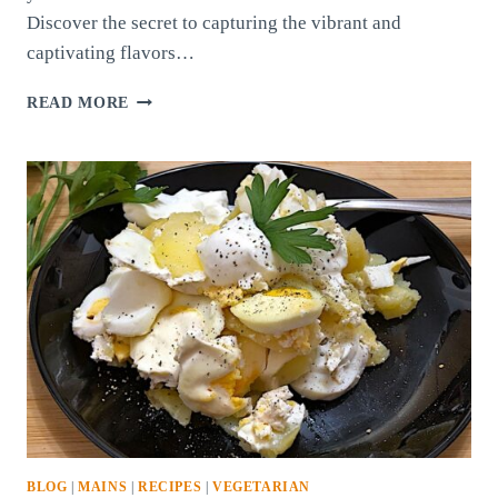
Discover the secret to capturing the vibrant and
captivating flavors…
PROVENCE
READ MORE
SPICE
BLEND
BLOG
|
MAINS
|
RECIPES
|
VEGETARIAN