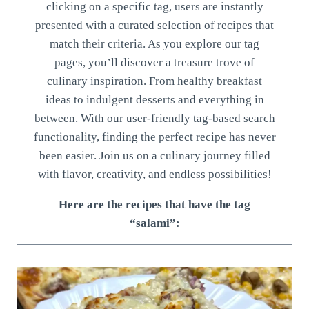
clicking on a specific tag, users are instantly
presented with a curated selection of recipes that
match their criteria. As you explore our tag
pages, you’ll discover a treasure trove of
culinary inspiration. From healthy breakfast
ideas to indulgent desserts and everything in
between. With our user-friendly tag-based search
functionality, finding the perfect recipe has never
been easier. Join us on a culinary journey filled
with flavor, creativity, and endless possibilities!
Here are the recipes that have the tag
“salami”: