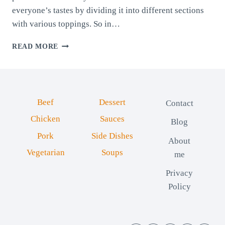
everyone’s tastes by dividing it into different sections
with various toppings. So in…
HOMEMADE
READ MORE
FOUR-
WAY
PIZZA
Beef
Dessert
Contact
Chicken
Sauces
Blog
Pork
Side Dishes
About
Vegetarian
Soups
me
Privacy
Policy