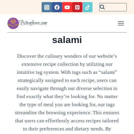
Skip
to
content
Bitesofawe.com
salami
Discover the culinary wonders of our website’s
extensive recipe collection by utilizing our
intuitive tag system. With tags such as “salami”
strategically assigned to each recipe, users can
easily navigate through our diverse selection to
find exactly what they’re looking for. No matter
the type of meal you are looking for, our tags
streamline the browsing experience. This ensures
that users can effortlessly access recipes tailored
to their preferences and dietary needs. By