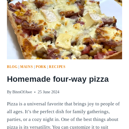
BLOG
|
MAINS
|
PORK
|
RECIPES
Homemade four-way pizza
By
BitesOfAwe
25 June 2024
Pizza is a universal favorite that brings joy to people of
all ages. It’s the perfect dish for family gatherings,
parties, or a cozy night in. One of the best things about
pizza is its versatility. You can customize it to suit