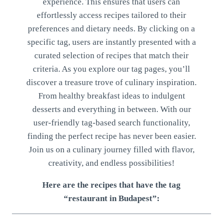
experience. This ensures that users can
effortlessly access recipes tailored to their
preferences and dietary needs. By clicking on a
specific tag, users are instantly presented with a
curated selection of recipes that match their
criteria. As you explore our tag pages, you’ll
discover a treasure trove of culinary inspiration.
From healthy breakfast ideas to indulgent
desserts and everything in between. With our
user-friendly tag-based search functionality,
finding the perfect recipe has never been easier.
Join us on a culinary journey filled with flavor,
creativity, and endless possibilities!
Here are the recipes that have the tag
“restaurant in Budapest”: