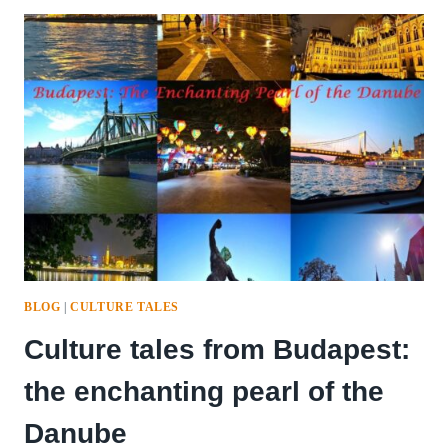
BLOG
|
CULTURE TALES
Culture tales from Budapest:
the enchanting pearl of the
Danube