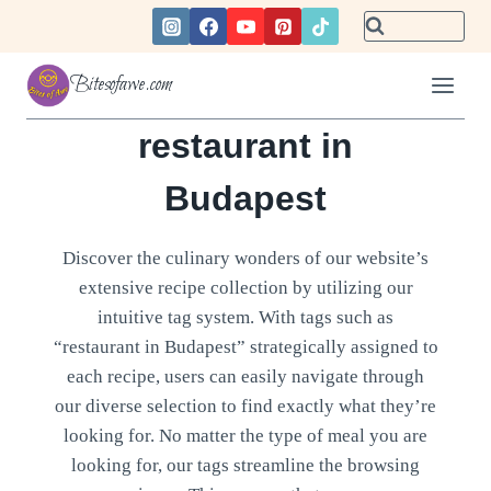
Skip
to
content
Bitesofawe.com
restaurant in
Budapest
Discover the culinary wonders of our website’s
extensive recipe collection by utilizing our
intuitive tag system. With tags such as
“restaurant in Budapest” strategically assigned to
each recipe, users can easily navigate through
our diverse selection to find exactly what they’re
looking for. No matter the type of meal you are
looking for, our tags streamline the browsing