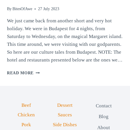
By
BitesOfAwe
27 July 2023
We just came back from another short and very hot
holiday. We were in Budapest for 4 nights, from
Saturday to Wednesday, on the magical Margaret island.
This time around, we were visiting with our godparents.
So here are our culture tales from Budapest. NOTE: The
hotel and restaurants presented below are the ones we…
CULTURE
READ MORE
TALES
FROM
BUDAPEST:
THE
ENCHANTING
Beef
Dessert
Contact
PEARL
OF
Chicken
Sauces
Blog
THE
Pork
Side Dishes
DANUBE
About