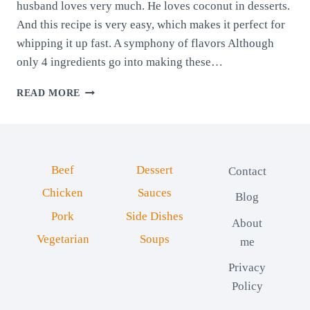
husband loves very much. He loves coconut in desserts.
And this recipe is very easy, which makes it perfect for
whipping it up fast. A symphony of flavors Although
only 4 ingredients go into making these…
COCONUT
READ MORE
BALLS
WITH
JUST
4
INGREDIENTS
Beef
Dessert
Contact
Chicken
Sauces
Blog
Pork
Side Dishes
About
Vegetarian
Soups
me
Privacy
Policy