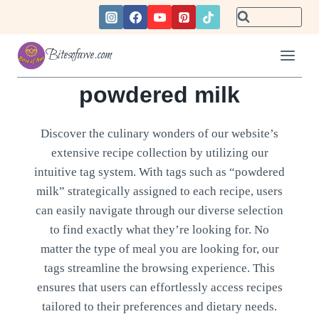
Skip
to
content
Bitesofawe.com
powdered milk
Discover the culinary wonders of our website’s
extensive recipe collection by utilizing our
intuitive tag system. With tags such as “powdered
milk” strategically assigned to each recipe, users
can easily navigate through our diverse selection
to find exactly what they’re looking for. No
matter the type of meal you are looking for, our
tags streamline the browsing experience. This
ensures that users can effortlessly access recipes
tailored to their preferences and dietary needs.