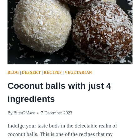
BLOG
|
DESSERT
|
RECIPES
|
VEGETARIAN
Coconut balls with just 4
ingredients
By
BitesOfAwe
7 December 2023
Indulge your taste buds in the delectable realm of
coconut balls. This is one of the recipes that my