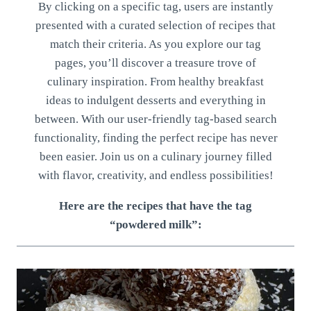
By clicking on a specific tag, users are instantly
presented with a curated selection of recipes that
match their criteria. As you explore our tag
pages, you’ll discover a treasure trove of
culinary inspiration. From healthy breakfast
ideas to indulgent desserts and everything in
between. With our user-friendly tag-based search
functionality, finding the perfect recipe has never
been easier. Join us on a culinary journey filled
with flavor, creativity, and endless possibilities!
Here are the recipes that have the tag
“powdered milk”: