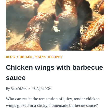
BLOG
|
CHICKEN
|
MAINS
|
RECIPES
Chicken wings with barbecue
sauce
By
BitesOfAwe
18 April 2024
Who can resist the temptation of juicy, tender chicken
wings glazed in a sticky, homemade barbecue sauce?