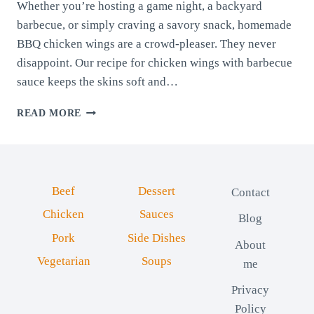
Whether you’re hosting a game night, a backyard
barbecue, or simply craving a savory snack, homemade
BBQ chicken wings are a crowd-pleaser. They never
disappoint. Our recipe for chicken wings with barbecue
sauce keeps the skins soft and…
CHICKEN
READ MORE
WINGS
WITH
BARBECUE
SAUCE
Beef
Dessert
Contact
Chicken
Sauces
Blog
Pork
Side Dishes
About
Vegetarian
Soups
me
Privacy
Policy