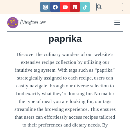
Skip
to
content
Bitesofawe.com
paprika
Discover the culinary wonders of our website’s
extensive recipe collection by utilizing our
intuitive tag system. With tags such as “paprika”
strategically assigned to each recipe, users can
easily navigate through our diverse selection to
find exactly what they’re looking for. No matter
the type of meal you are looking for, our tags
streamline the browsing experience. This ensures
that users can effortlessly access recipes tailored
to their preferences and dietary needs. By