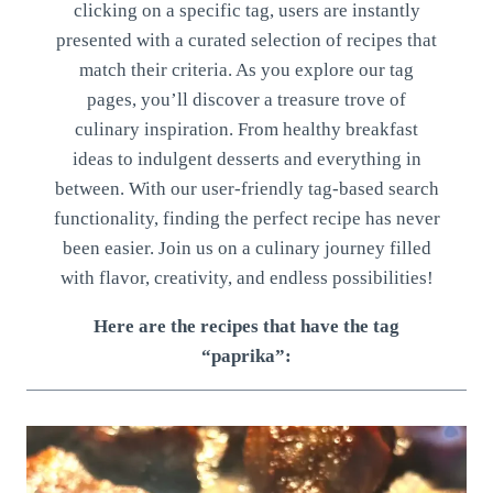
clicking on a specific tag, users are instantly
presented with a curated selection of recipes that
match their criteria. As you explore our tag
pages, you’ll discover a treasure trove of
culinary inspiration. From healthy breakfast
ideas to indulgent desserts and everything in
between. With our user-friendly tag-based search
functionality, finding the perfect recipe has never
been easier. Join us on a culinary journey filled
with flavor, creativity, and endless possibilities!
Here are the recipes that have the tag
“paprika”: