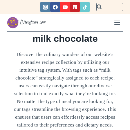
Skip
to
content
Bitesofawe.com
milk chocolate
Discover the culinary wonders of our website’s
extensive recipe collection by utilizing our
intuitive tag system. With tags such as “milk
chocolate” strategically assigned to each recipe,
users can easily navigate through our diverse
selection to find exactly what they’re looking for.
No matter the type of meal you are looking for,
our tags streamline the browsing experience. This
ensures that users can effortlessly access recipes
tailored to their preferences and dietary needs.