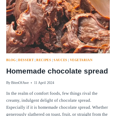
BLOG
|
DESSERT
|
RECIPES
|
SAUCES
|
VEGETARIAN
Homemade chocolate spread
By
BitesOfAwe
11 April 2024
In the realm of comfort foods, few things rival the
creamy, indulgent delight of chocolate spread.
Especially if it is homemade chocolate spread. Whether
generously slathered on toast, fruit, or straight from the