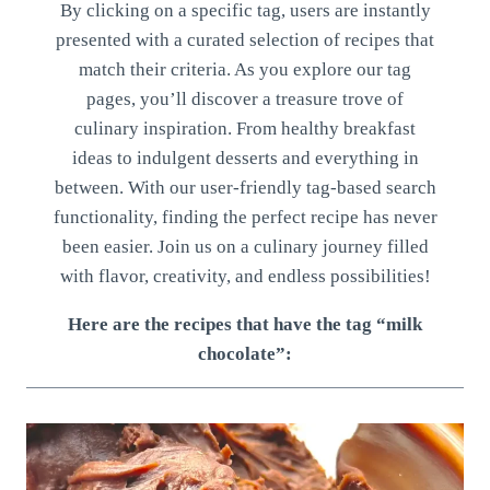
By clicking on a specific tag, users are instantly
presented with a curated selection of recipes that
match their criteria. As you explore our tag
pages, you’ll discover a treasure trove of
culinary inspiration. From healthy breakfast
ideas to indulgent desserts and everything in
between. With our user-friendly tag-based search
functionality, finding the perfect recipe has never
been easier. Join us on a culinary journey filled
with flavor, creativity, and endless possibilities!
Here are the recipes that have the tag “milk
chocolate”: