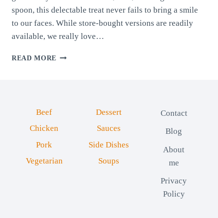
spoon, this delectable treat never fails to bring a smile
to our faces. While store-bought versions are readily
available, we really love…
HOMEMADE
READ MORE
CHOCOLATE
SPREAD
Beef
Dessert
Contact
Chicken
Sauces
Blog
Pork
Side Dishes
About
Vegetarian
Soups
me
Privacy
Policy