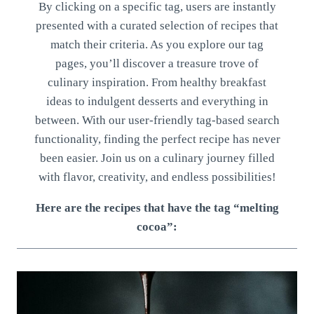
By clicking on a specific tag, users are instantly
presented with a curated selection of recipes that
match their criteria. As you explore our tag
pages, you’ll discover a treasure trove of
culinary inspiration. From healthy breakfast
ideas to indulgent desserts and everything in
between. With our user-friendly tag-based search
functionality, finding the perfect recipe has never
been easier. Join us on a culinary journey filled
with flavor, creativity, and endless possibilities!
Here are the recipes that have the tag “melting
cocoa”: