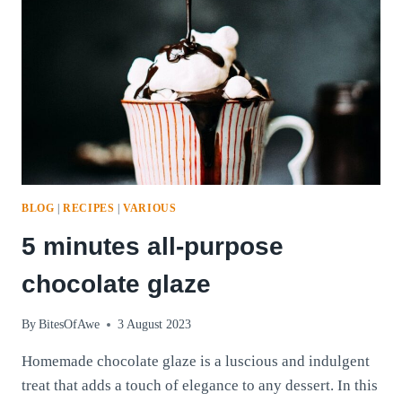
BLOG
|
RECIPES
|
VARIOUS
5 minutes all-purpose
chocolate glaze
By
BitesOfAwe
3 August 2023
Homemade chocolate glaze is a luscious and indulgent
treat that adds a touch of elegance to any dessert. In this