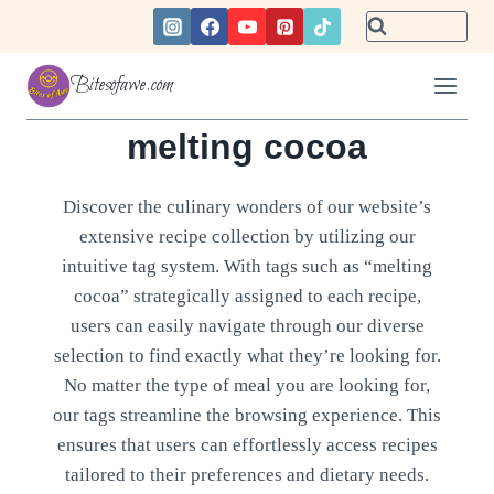
Skip
to
content
Bitesofawe.com
melting cocoa
Discover the culinary wonders of our website’s
extensive recipe collection by utilizing our
intuitive tag system. With tags such as “melting
cocoa” strategically assigned to each recipe,
users can easily navigate through our diverse
selection to find exactly what they’re looking for.
No matter the type of meal you are looking for,
our tags streamline the browsing experience. This
ensures that users can effortlessly access recipes
tailored to their preferences and dietary needs.