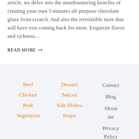
article, we delve into the mouthwatering benefits of
creating your own 5 minutes all-purpose chocolate
glaze from scratch. And also the irresistible taste that
will have you coming back for more. Exquisite flavor
and richness…
5
READ MORE
MINUTES
ALL-
PURPOSE
CHOCOLATE
GLAZE
Beef
Dessert
Contact
Chicken
Sauces
Blog
Pork
Side Dishes
About
Vegetarian
Soups
me
Privacy
Policy