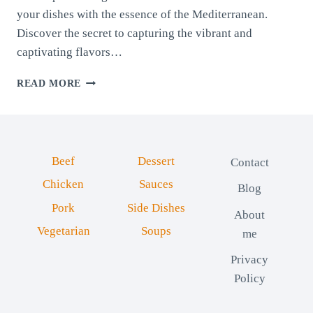
your dishes with the essence of the Mediterranean.
Discover the secret to capturing the vibrant and
captivating flavors…
PROVENCE
READ MORE
SPICE
BLEND
Beef
Dessert
Contact
Chicken
Sauces
Blog
Pork
Side Dishes
About
Vegetarian
Soups
me
Privacy
Policy