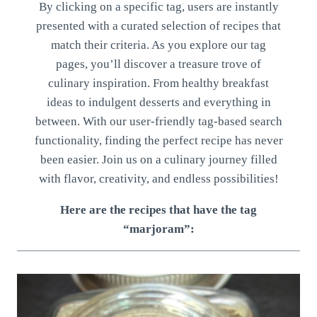
By clicking on a specific tag, users are instantly
presented with a curated selection of recipes that
match their criteria. As you explore our tag
pages, you’ll discover a treasure trove of
culinary inspiration. From healthy breakfast
ideas to indulgent desserts and everything in
between. With our user-friendly tag-based search
functionality, finding the perfect recipe has never
been easier. Join us on a culinary journey filled
with flavor, creativity, and endless possibilities!
Here are the recipes that have the tag
“marjoram”: