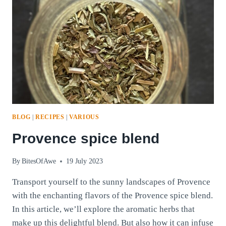
BLOG
|
RECIPES
|
VARIOUS
Provence spice blend
By
BitesOfAwe
19 July 2023
Transport yourself to the sunny landscapes of Provence
with the enchanting flavors of the Provence spice blend.
In this article, we’ll explore the aromatic herbs that
make up this delightful blend. But also how it can infuse