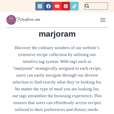
Skip
to
content
Bitesofawe.com
marjoram
Discover the culinary wonders of our website’s
extensive recipe collection by utilizing our
intuitive tag system. With tags such as
“marjoram” strategically assigned to each recipe,
users can easily navigate through our diverse
selection to find exactly what they’re looking for.
No matter the type of meal you are looking for,
our tags streamline the browsing experience. This
ensures that users can effortlessly access recipes
tailored to their preferences and dietary needs.