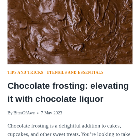
TIPS AND TRICKS
|
UTENSILS AND ESSENTIALS
Chocolate frosting: elevating
it with chocolate liquor
By
BitesOfAwe
7 May 2023
Chocolate frosting is a delightful addition to cakes,
cupcakes, and other sweet treats. You’re looking to take