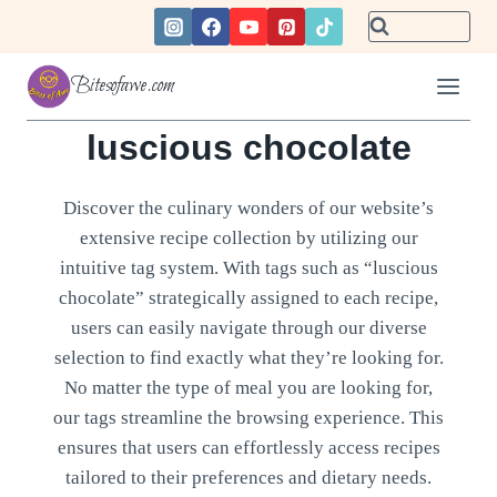
Skip
to
content
Bitesofawe.com
luscious chocolate
Discover the culinary wonders of our website’s
extensive recipe collection by utilizing our
intuitive tag system. With tags such as “luscious
chocolate” strategically assigned to each recipe,
users can easily navigate through our diverse
selection to find exactly what they’re looking for.
No matter the type of meal you are looking for,
our tags streamline the browsing experience. This
ensures that users can effortlessly access recipes
tailored to their preferences and dietary needs.