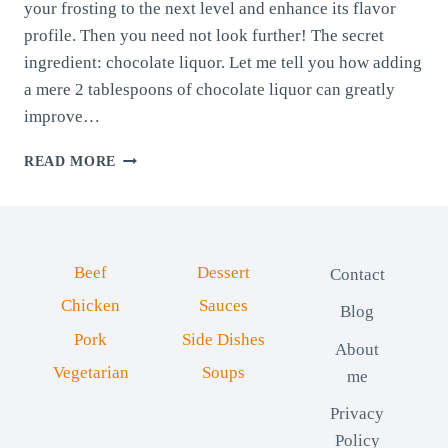
your frosting to the next level and enhance its flavor
profile. Then you need not look further! The secret
ingredient: chocolate liquor. Let me tell you how adding
a mere 2 tablespoons of chocolate liquor can greatly
improve…
CHOCOLATE
READ MORE
FROSTING:
ELEVATING
IT
WITH
CHOCOLATE
Beef
Dessert
Contact
LIQUOR
Chicken
Sauces
Blog
Pork
Side Dishes
About
Vegetarian
Soups
me
Privacy
Policy