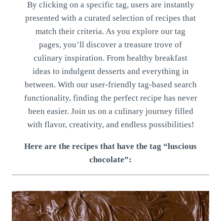
By clicking on a specific tag, users are instantly
presented with a curated selection of recipes that
match their criteria. As you explore our tag
pages, you’ll discover a treasure trove of
culinary inspiration. From healthy breakfast
ideas to indulgent desserts and everything in
between. With our user-friendly tag-based search
functionality, finding the perfect recipe has never
been easier. Join us on a culinary journey filled
with flavor, creativity, and endless possibilities!
Here are the recipes that have the tag “luscious
chocolate”: