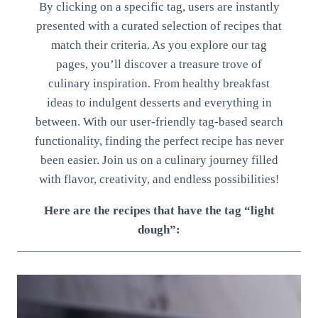
By clicking on a specific tag, users are instantly
presented with a curated selection of recipes that
match their criteria. As you explore our tag
pages, you’ll discover a treasure trove of
culinary inspiration. From healthy breakfast
ideas to indulgent desserts and everything in
between. With our user-friendly tag-based search
functionality, finding the perfect recipe has never
been easier. Join us on a culinary journey filled
with flavor, creativity, and endless possibilities!
Here are the recipes that have the tag “light
dough”: