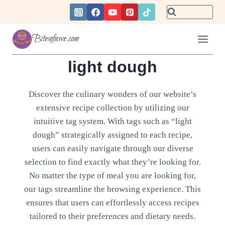
Skip
to
content
Bitesofawe.com
light dough
Discover the culinary wonders of our website’s
extensive recipe collection by utilizing our
intuitive tag system. With tags such as “light
dough” strategically assigned to each recipe,
users can easily navigate through our diverse
selection to find exactly what they’re looking for.
No matter the type of meal you are looking for,
our tags streamline the browsing experience. This
ensures that users can effortlessly access recipes
tailored to their preferences and dietary needs.