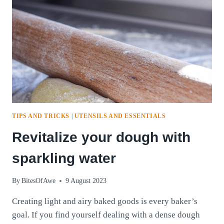
TIPS AND TRICKS
|
UTENSILS AND ESSENTIALS
Revitalize your dough with
sparkling water
By
BitesOfAwe
9 August 2023
Creating light and airy baked goods is every baker’s
goal. If you find yourself dealing with a dense dough