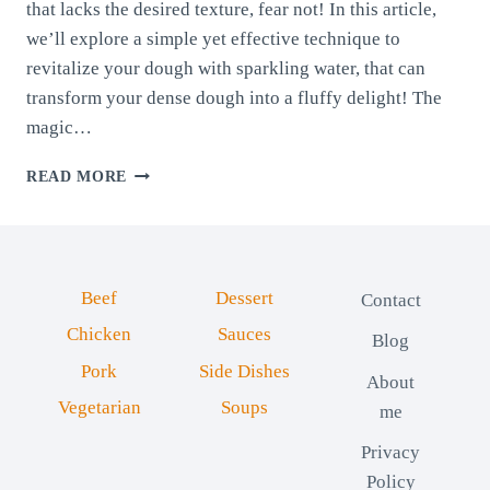
that lacks the desired texture, fear not! In this article,
we’ll explore a simple yet effective technique to
revitalize your dough with sparkling water, that can
transform your dense dough into a fluffy delight! The
magic…
REVITALIZE
READ MORE
YOUR
DOUGH
WITH
SPARKLING
WATER
Beef
Dessert
Contact
Chicken
Sauces
Blog
Pork
Side Dishes
About
Vegetarian
Soups
me
Privacy
Policy