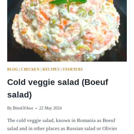
BLOG
|
CHICKEN
|
RECIPES
|
STARTERS
Cold veggie salad (Boeuf
salad)
By
BitesOfAwe
22 May 2024
The cold veggie salad, known in Romania as Boeuf
salad and in other places as Russian salad or Olivier