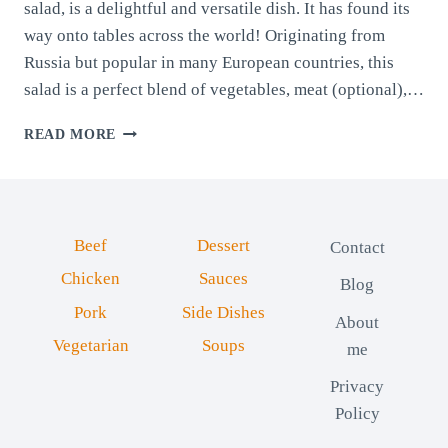
salad, is a delightful and versatile dish. It has found its
way onto tables across the world! Originating from
Russia but popular in many European countries, this
salad is a perfect blend of vegetables, meat (optional),…
COLD
READ MORE
VEGGIE
SALAD
(BOEUF
SALAD)
Beef
Dessert
Contact
Chicken
Sauces
Blog
Pork
Side Dishes
About
Vegetarian
Soups
me
Privacy
Policy