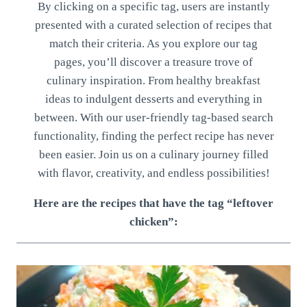
By clicking on a specific tag, users are instantly
presented with a curated selection of recipes that
match their criteria. As you explore our tag
pages, you’ll discover a treasure trove of
culinary inspiration. From healthy breakfast
ideas to indulgent desserts and everything in
between. With our user-friendly tag-based search
functionality, finding the perfect recipe has never
been easier. Join us on a culinary journey filled
with flavor, creativity, and endless possibilities!
Here are the recipes that have the tag “leftover
chicken”: