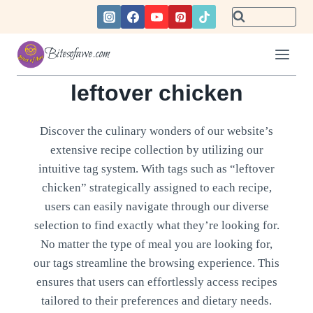
Skip
to
content
Bitesofawe.com
leftover chicken
Discover the culinary wonders of our website’s
extensive recipe collection by utilizing our
intuitive tag system. With tags such as “leftover
chicken” strategically assigned to each recipe,
users can easily navigate through our diverse
selection to find exactly what they’re looking for.
No matter the type of meal you are looking for,
our tags streamline the browsing experience. This
ensures that users can effortlessly access recipes
tailored to their preferences and dietary needs.