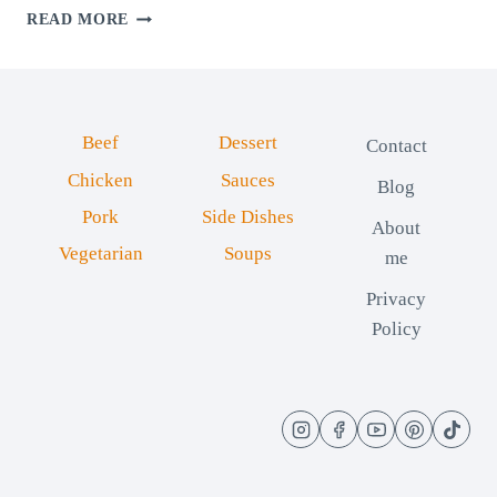
CHEESY
READ MORE
HAM
ROLLS:
SOFT
AND
CREAMY
Beef
Dessert
Contact
Chicken
Sauces
Blog
Pork
Side Dishes
About
Vegetarian
Soups
me
Privacy
Policy