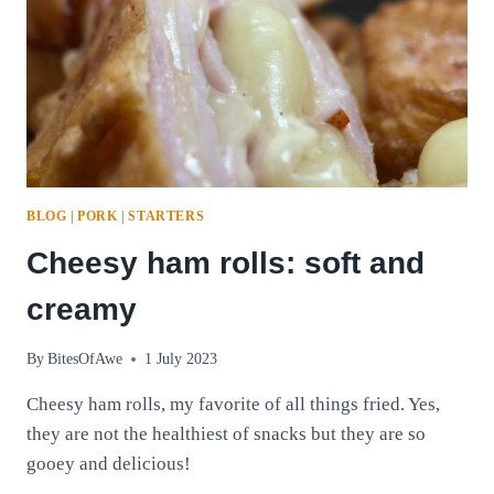
BLOG
|
PORK
|
STARTERS
Cheesy ham rolls: soft and
creamy
By
BitesOfAwe
1 July 2023
Cheesy ham rolls, my favorite of all things fried. Yes,
they are not the healthiest of snacks but they are so
gooey and delicious!