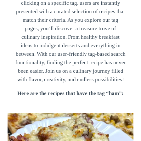
clicking on a specific tag, users are instantly
presented with a curated selection of recipes that
match their criteria. As you explore our tag
pages, you’ll discover a treasure trove of
culinary inspiration. From healthy breakfast
ideas to indulgent desserts and everything in
between. With our user-friendly tag-based search
functionality, finding the perfect recipe has never
been easier. Join us on a culinary journey filled
with flavor, creativity, and endless possibilities!
Here are the recipes that have the tag “ham”: