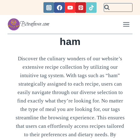
Skip
to
content
Bitesofawe.com
ham
Discover the culinary wonders of our website’s
extensive recipe collection by utilizing our
intuitive tag system. With tags such as “ham”
strategically assigned to each recipe, users can
easily navigate through our diverse selection to
find exactly what they’re looking for. No matter
the type of meal you are looking for, our tags
streamline the browsing experience. This ensures
that users can effortlessly access recipes tailored
to their preferences and dietary needs. By