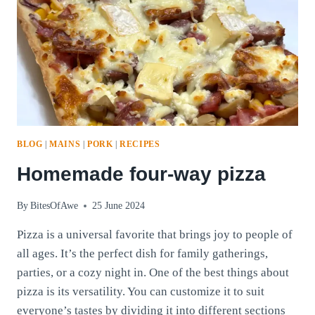
BLOG
|
MAINS
|
PORK
|
RECIPES
Homemade four-way pizza
By
BitesOfAwe
25 June 2024
Pizza is a universal favorite that brings joy to people of
all ages. It’s the perfect dish for family gatherings,
parties, or a cozy night in. One of the best things about
pizza is its versatility. You can customize it to suit
everyone’s tastes by dividing it into different sections