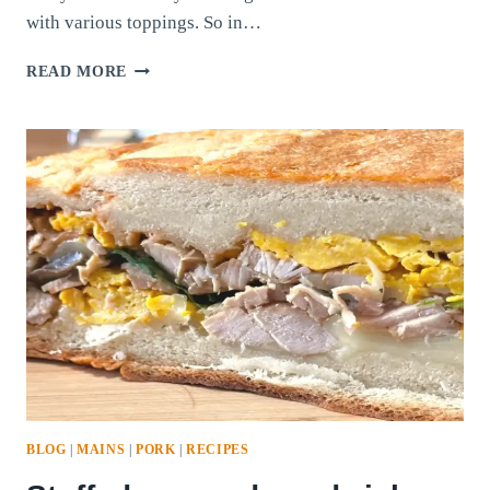
with various toppings. So in…
HOMEMADE
READ MORE
FOUR-
WAY
PIZZA
BLOG
|
MAINS
|
PORK
|
RECIPES