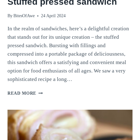
Stuffed pressed sandwich
By
BitesOfAwe
24 April 2024
In the realm of sandwiches, here’s a delightful creation
that stands out for its unique creation – the stuffed
pressed sandwich. Bursting with fillings and
compressed into a portable package of deliciousness,
this sandwich offers a satisfying and convenient meal
option for food enthusiasts of all ages. We saw a very
sophisticated recipe a long…
STUFFED
READ MORE
PRESSED
SANDWICH