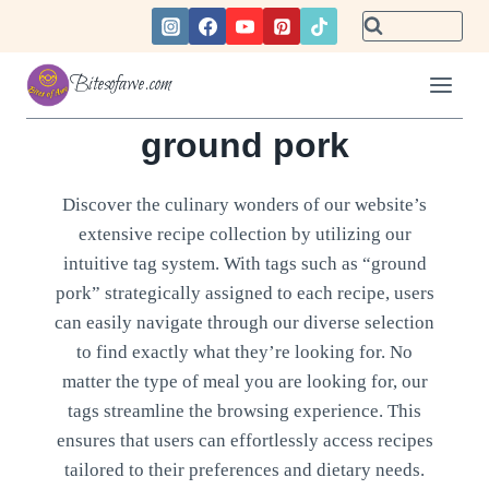
Skip
to
content
Bitesofawe.com
ground pork
Discover the culinary wonders of our website’s
extensive recipe collection by utilizing our
intuitive tag system. With tags such as “ground
pork” strategically assigned to each recipe, users
can easily navigate through our diverse selection
to find exactly what they’re looking for. No
matter the type of meal you are looking for, our
tags streamline the browsing experience. This
ensures that users can effortlessly access recipes
tailored to their preferences and dietary needs.