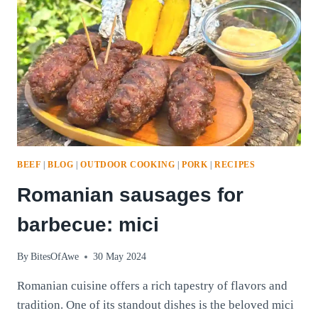
BEEF
|
BLOG
|
OUTDOOR COOKING
|
PORK
|
RECIPES
Romanian sausages for
barbecue: mici
By
BitesOfAwe
30 May 2024
Romanian cuisine offers a rich tapestry of flavors and
tradition. One of its standout dishes is the beloved mici