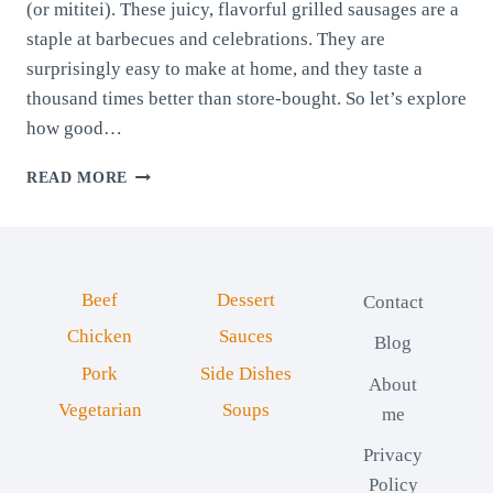
(or mititei). These juicy, flavorful grilled sausages are a
staple at barbecues and celebrations. They are
surprisingly easy to make at home, and they taste a
thousand times better than store-bought. So let’s explore
how good…
ROMANIAN
READ MORE
SAUSAGES
FOR
BARBECUE:
MICI
Beef
Dessert
Contact
Chicken
Sauces
Blog
Pork
Side Dishes
About
Vegetarian
Soups
me
Privacy
Policy