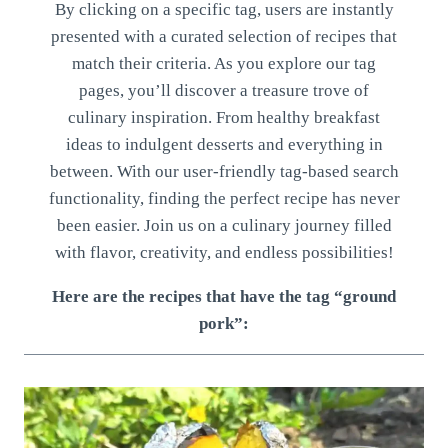
By clicking on a specific tag, users are instantly
presented with a curated selection of recipes that
match their criteria. As you explore our tag
pages, you’ll discover a treasure trove of
culinary inspiration. From healthy breakfast
ideas to indulgent desserts and everything in
between. With our user-friendly tag-based search
functionality, finding the perfect recipe has never
been easier. Join us on a culinary journey filled
with flavor, creativity, and endless possibilities!
Here are the recipes that have the tag “ground
pork”: