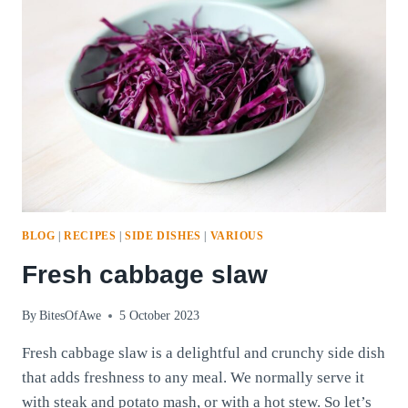
BLOG
|
RECIPES
|
SIDE DISHES
|
VARIOUS
Fresh cabbage slaw
By
BitesOfAwe
5 October 2023
Fresh cabbage slaw is a delightful and crunchy side dish
that adds freshness to any meal. We normally serve it
with steak and potato mash, or with a hot stew. So let’s