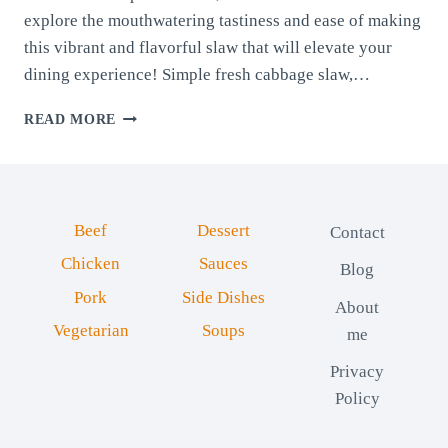
explore the mouthwatering tastiness and ease of making
this vibrant and flavorful slaw that will elevate your
dining experience! Simple fresh cabbage slaw,…
FRESH
READ MORE
CABBAGE
SLAW
Beef
Dessert
Contact
Chicken
Sauces
Blog
Pork
Side Dishes
About
Vegetarian
Soups
me
Privacy
Policy