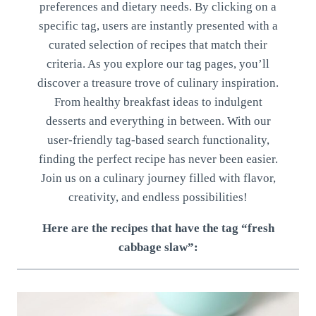
preferences and dietary needs. By clicking on a
specific tag, users are instantly presented with a
curated selection of recipes that match their
criteria. As you explore our tag pages, you’ll
discover a treasure trove of culinary inspiration.
From healthy breakfast ideas to indulgent
desserts and everything in between. With our
user-friendly tag-based search functionality,
finding the perfect recipe has never been easier.
Join us on a culinary journey filled with flavor,
creativity, and endless possibilities!
Here are the recipes that have the tag “fresh
cabbage slaw”: