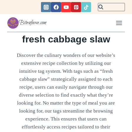
Skip
to
content
Bitesofawe.com
fresh cabbage slaw
Discover the culinary wonders of our website’s
extensive recipe collection by utilizing our
intuitive tag system. With tags such as “fresh
cabbage slaw” strategically assigned to each
recipe, users can easily navigate through our
diverse selection to find exactly what they’re
looking for. No matter the type of meal you are
looking for, our tags streamline the browsing
experience. This ensures that users can
effortlessly access recipes tailored to their