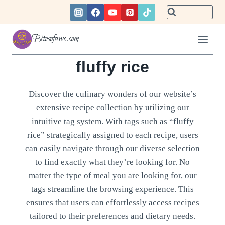
Skip
to
content
Bitesofawe.com
fluffy rice
Discover the culinary wonders of our website’s
extensive recipe collection by utilizing our
intuitive tag system. With tags such as “fluffy
rice” strategically assigned to each recipe, users
can easily navigate through our diverse selection
to find exactly what they’re looking for. No
matter the type of meal you are looking for, our
tags streamline the browsing experience. This
ensures that users can effortlessly access recipes
tailored to their preferences and dietary needs.