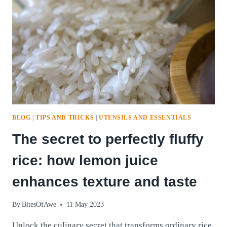
BLOG
|
TIPS AND TRICKS
|
UTENSILS AND ESSENTIALS
The secret to perfectly fluffy
rice: how lemon juice
enhances texture and taste
By
BitesOfAwe
11 May 2023
Unlock the culinary secret that transforms ordinary rice