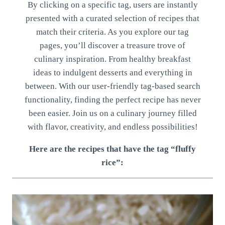
By clicking on a specific tag, users are instantly
presented with a curated selection of recipes that
match their criteria. As you explore our tag
pages, you’ll discover a treasure trove of
culinary inspiration. From healthy breakfast
ideas to indulgent desserts and everything in
between. With our user-friendly tag-based search
functionality, finding the perfect recipe has never
been easier. Join us on a culinary journey filled
with flavor, creativity, and endless possibilities!
Here are the recipes that have the tag “fluffy
rice”: