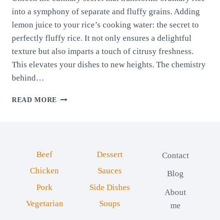
into a symphony of separate and fluffy grains. Adding
lemon juice to your rice’s cooking water: the secret to
perfectly fluffy rice. It not only ensures a delightful
texture but also imparts a touch of citrusy freshness.
This elevates your dishes to new heights. The chemistry
behind…
THE
READ MORE
SECRET
TO
PERFECTLY
FLUFFY
RICE:
Beef
Dessert
Contact
HOW
LEMON
Chicken
Sauces
Blog
JUICE
Pork
Side Dishes
ENHANCES
About
TEXTURE
Vegetarian
Soups
me
AND