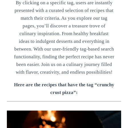
By clicking on a specific tag, users are instantly
presented with a curated selection of recipes that
match their criteria. As you explore our tag
pages, you’ll discover a treasure trove of
culinary inspiration. From healthy breakfast
ideas to indulgent desserts and everything in
between. With our user-friendly tag-based search
functionality, finding the perfect recipe has never
been easier. Join us on a culinary journey filled
with flavor, creativity, and endless possibilities!
Here are the recipes that have the tag “crunchy
crust pizza”: