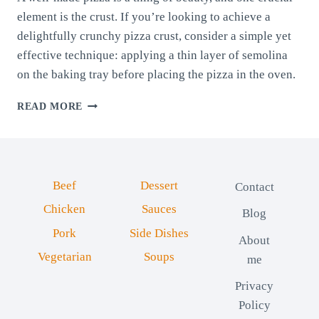
element is the crust. If you’re looking to achieve a
delightfully crunchy pizza crust, consider a simple yet
effective technique: applying a thin layer of semolina
on the baking tray before placing the pizza in the oven.
CRISPY
READ MORE
PIZZA
PERFECTION:
ACHIEVING
CRUNCHY
CRUST
Beef
Dessert
Contact
WITH
SEMOLINA
Chicken
Sauces
Blog
COATING
Pork
Side Dishes
About
Vegetarian
Soups
me
Privacy
Policy