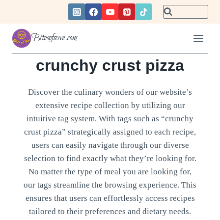
Skip
to
content
Bitesofawe.com
crunchy crust pizza
Discover the culinary wonders of our website’s
extensive recipe collection by utilizing our
intuitive tag system. With tags such as “crunchy
crust pizza” strategically assigned to each recipe,
users can easily navigate through our diverse
selection to find exactly what they’re looking for.
No matter the type of meal you are looking for,
our tags streamline the browsing experience. This
ensures that users can effortlessly access recipes
tailored to their preferences and dietary needs.