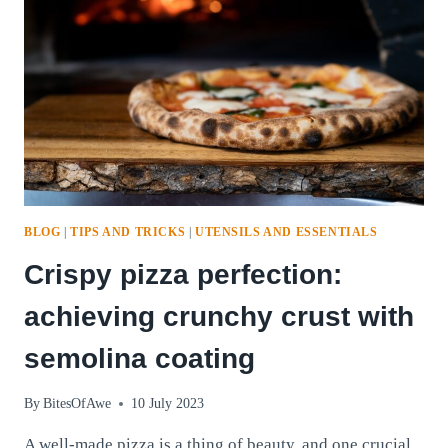
BLOG
|
TIPS AND TRICKS
|
UTENSILS AND ESSENTIALS
Crispy pizza perfection:
achieving crunchy crust with
semolina coating
By
BitesOfAwe
10 July 2023
A well-made pizza is a thing of beauty, and one crucial