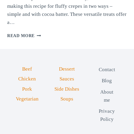
making this recipe for fluffy crepes in two ways –
simple and with cocoa batter. These versatile treats offer
a…
FLUFFY
READ MORE
CREPES
IN
TWO
WAYS
Beef
Dessert
Contact
Chicken
Sauces
Blog
Pork
Side Dishes
About
Vegetarian
Soups
me
Privacy
Policy