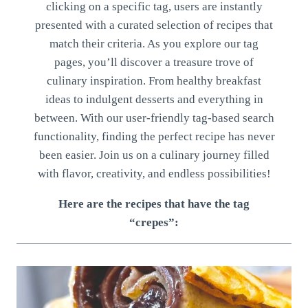
clicking on a specific tag, users are instantly
presented with a curated selection of recipes that
match their criteria. As you explore our tag
pages, you’ll discover a treasure trove of
culinary inspiration. From healthy breakfast
ideas to indulgent desserts and everything in
between. With our user-friendly tag-based search
functionality, finding the perfect recipe has never
been easier. Join us on a culinary journey filled
with flavor, creativity, and endless possibilities!
Here are the recipes that have the tag
“crepes”: