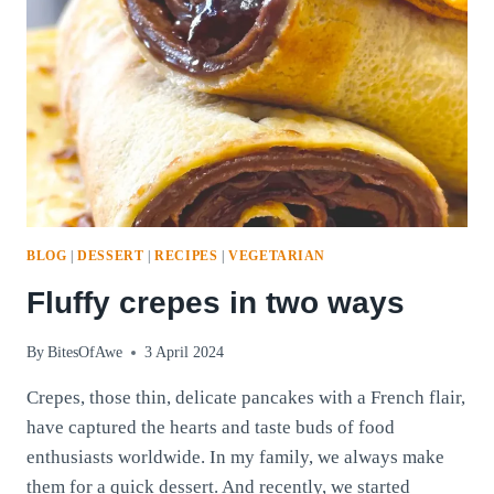
BLOG
|
DESSERT
|
RECIPES
|
VEGETARIAN
Fluffy crepes in two ways
By
BitesOfAwe
3 April 2024
Crepes, those thin, delicate pancakes with a French flair,
have captured the hearts and taste buds of food
enthusiasts worldwide. In my family, we always make
them for a quick dessert. And recently, we started