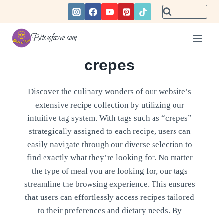
Skip
to
content
Bitesofawe.com
crepes
Discover the culinary wonders of our website’s
extensive recipe collection by utilizing our
intuitive tag system. With tags such as “crepes”
strategically assigned to each recipe, users can
easily navigate through our diverse selection to
find exactly what they’re looking for. No matter
the type of meal you are looking for, our tags
streamline the browsing experience. This ensures
that users can effortlessly access recipes tailored
to their preferences and dietary needs. By