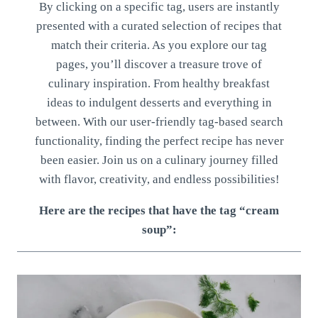
By clicking on a specific tag, users are instantly
presented with a curated selection of recipes that
match their criteria. As you explore our tag
pages, you’ll discover a treasure trove of
culinary inspiration. From healthy breakfast
ideas to indulgent desserts and everything in
between. With our user-friendly tag-based search
functionality, finding the perfect recipe has never
been easier. Join us on a culinary journey filled
with flavor, creativity, and endless possibilities!
Here are the recipes that have the tag “cream
soup”: