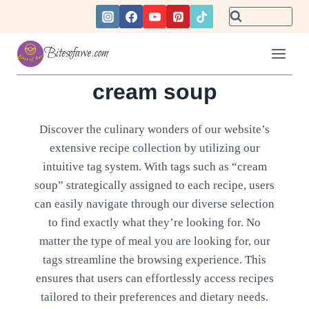
Skip
to
content
Bitesofawe.com
cream soup
Discover the culinary wonders of our website’s
extensive recipe collection by utilizing our
intuitive tag system. With tags such as “cream
soup” strategically assigned to each recipe, users
can easily navigate through our diverse selection
to find exactly what they’re looking for. No
matter the type of meal you are looking for, our
tags streamline the browsing experience. This
ensures that users can effortlessly access recipes
tailored to their preferences and dietary needs.