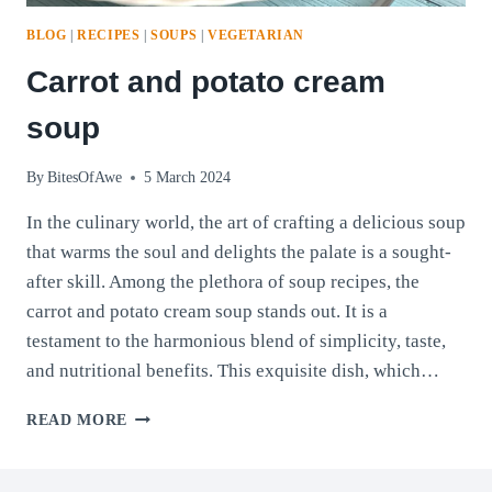
BLOG
|
RECIPES
|
SOUPS
|
VEGETARIAN
Carrot and potato cream
soup
By
BitesOfAwe
5 March 2024
In the culinary world, the art of crafting a delicious soup
that warms the soul and delights the palate is a sought-
after skill. Among the plethora of soup recipes, the
carrot and potato cream soup stands out. It is a
testament to the harmonious blend of simplicity, taste,
and nutritional benefits. This exquisite dish, which…
CARROT
READ MORE
AND
POTATO
CREAM