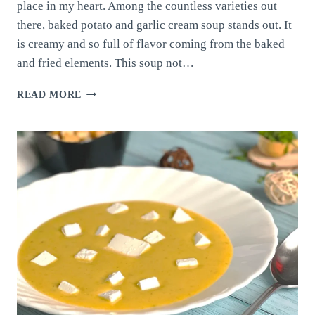
place in my heart. Among the countless varieties out
there, baked potato and garlic cream soup stands out. It
is creamy and so full of flavor coming from the baked
and fried elements. This soup not…
BAKED
READ MORE
POTATO
AND
GARLIC
CREAM
SOUP