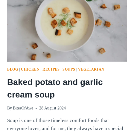
BLOG
|
CHICKEN
|
RECIPES
|
SOUPS
|
VEGETARIAN
Baked potato and garlic
cream soup
By
BitesOfAwe
28 August 2024
Soup is one of those timeless comfort foods that
everyone loves, and for me, they always have a special