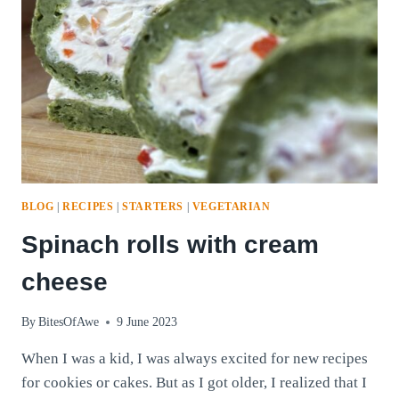
BLOG
|
RECIPES
|
STARTERS
|
VEGETARIAN
Spinach rolls with cream
cheese
By
BitesOfAwe
9 June 2023
When I was a kid, I was always excited for new recipes
for cookies or cakes. But as I got older, I realized that I