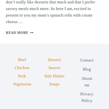
don’t really like desserts that much and that I prefer
savory meals much more. So here I am, excited to
present to you my mom’s spinach rolls with cream
cheese….
SPINACH
READ MORE
ROLLS
WITH
CREAM
CHEESE
Beef
Dessert
Contact
Chicken
Sauces
Blog
Pork
Side Dishes
About
Vegetarian
Soups
me
Privacy
Policy