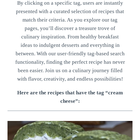
By clicking on a specific tag, users are instantly
presented with a curated selection of recipes that
match their criteria. As you explore our tag
pages, you’ll discover a treasure trove of
culinary inspiration. From healthy breakfast
ideas to indulgent desserts and everything in
between. With our user-friendly tag-based search
functionality, finding the perfect recipe has never
been easier. Join us on a culinary journey filled
with flavor, creativity, and endless possibilities!
Here are the recipes that have the tag “cream
cheese”: