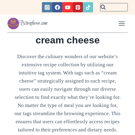
Skip
to
content
Bitesofawe.com
cream cheese
Discover the culinary wonders of our website’s
extensive recipe collection by utilizing our
intuitive tag system. With tags such as “cream
cheese” strategically assigned to each recipe,
users can easily navigate through our diverse
selection to find exactly what they’re looking for.
No matter the type of meal you are looking for,
our tags streamline the browsing experience. This
ensures that users can effortlessly access recipes
tailored to their preferences and dietary needs.