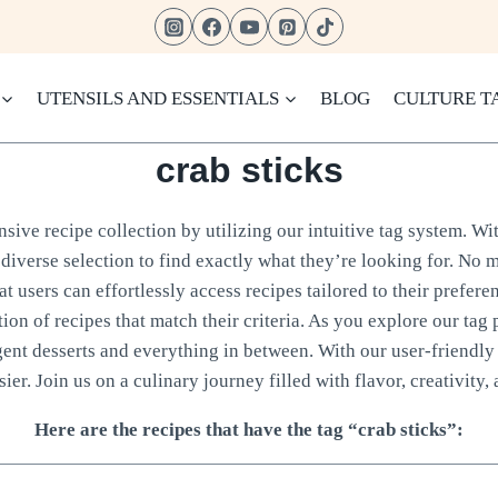
UTENSILS AND ESSENTIALS
BLOG
CULTURE T
crab sticks
ive recipe collection by utilizing our intuitive tag system. Wit
diverse selection to find exactly what they’re looking for. No m
 users can effortlessly access recipes tailored to their prefere
tion of recipes that match their criteria. As you explore our tag 
gent desserts and everything in between. With our user-friendly 
ier. Join us on a culinary journey filled with flavor, creativity, 
Here are the recipes that have the tag “crab sticks”: