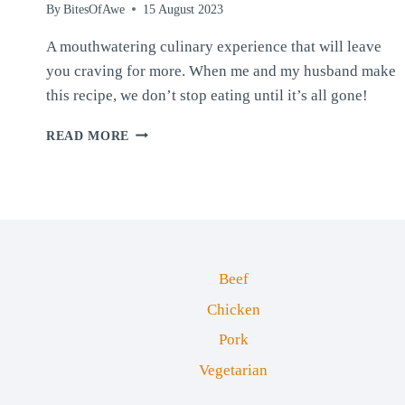
By
BitesOfAwe
15 August 2023
A mouthwatering culinary experience that will leave
you craving for more. When me and my husband make
this recipe, we don’t stop eating until it’s all gone!
CAJUN
READ MORE
CRAB
STICK
SUSHI
BAKE
(OR
SALMON)
Beef
Chicken
Pork
Vegetarian