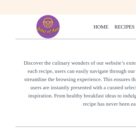
Skip
to
content
HOME
RECIPES
Discover the culinary wonders of our website’s extens
each recipe, users can easily navigate through our 
streamline the browsing experience. This ensures that
users are instantly presented with a curated selec
inspiration. From healthy breakfast ideas to indul
recipe has never been eas