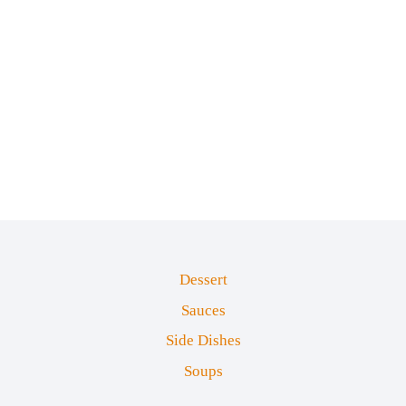
Dessert
Sauces
Side Dishes
Soups