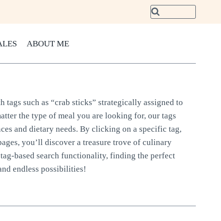
ALES
ABOUT ME
h tags such as “crab sticks” strategically assigned to
atter the type of meal you are looking for, our tags
nces and dietary needs. By clicking on a specific tag,
pages, you’ll discover a treasure trove of culinary
tag-based search functionality, finding the perfect
and endless possibilities!