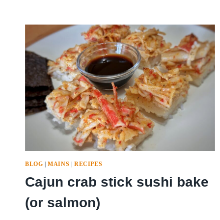
BLOG
|
MAINS
|
RECIPES
Cajun crab stick sushi bake
(or salmon)