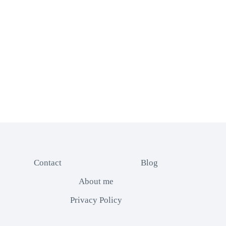
Contact
Blog
About me
Privacy Policy